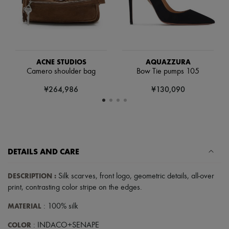
Scarves
Hats
Handbag accessories & Charms
Hair accessories
Tech & Lifestyle
Gloves
Jewelry
ACNE STUDIOS
AQUAZZURA
All products
Camero shoulder bag
Bow Tie pumps 105
Earrings
¥264,986
¥130,090
Necklaces
Bracelets
Rings
Beauty
All products
Fragrances
Candles & Diffusers
DETAILS AND CARE
Make-up
Skincare
DESCRIPTION
:
Silk scarves
,
front logo
,
geometric details
,
all-over
Body care
print
,
contrasting color stripe on the edges
.
Haircare
Sunscreen
MATERIAL
: 100% silk
Travel essentials
Ultimates
COLOR
: INDACO+SENAPE