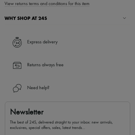
View returns terms and conditions for this item
WHY SHOP AT 24S
A seamless and hassle-free shopping experience
✓ Express shipping to 100+ countries
Express delivery
✓ Returns always free
✓ Expert advice from personal shoppers and 24/7 customer care
✓
Find out more about 24S, an LVMH Group company
Returns always free
Need help?
Newsletter
The best of 24S, delivered straight to your inbox: new arrivals,
exclusives, special offers, sales, latest trends…