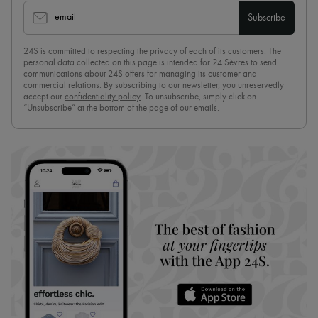
email
Subscribe
24S is committed to respecting the privacy of each of its customers. The
personal data collected on this page is intended for 24 Sèvres to send
communications about 24S offers for managing its customer and
commercial relations. By subscribing to our newsletter, you unreservedly
accept our
confidentiality policy
. To unsubscribe, simply click on
“Unsubscribe” at the bottom of the page of our emails.