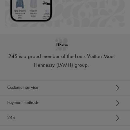
24S is a proud member of the Louis Vuitton Moët
Hennessy (LVMH) group
.
Customer service
Payment methods
24S