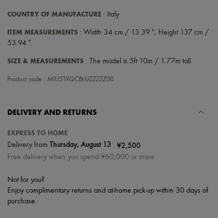
COUNTRY OF MANUFACTURE
: Italy
ITEM MEASUREMENTS
: Width 34 cm / 13.39 ", Height 137 cm /
53.94 ".
SIZE & MEASUREMENTS
: The model is 5ft 10in / 1.77m tall.
Product code : MIU5TXQCBLUZZZZZ00
DELIVERY AND RETURNS
EXPRESS TO HOME
|
¥2,500
Delivery from
Thursday, August 13
Free delivery when you spend ¥60,000 or more
Not for you?
Enjoy complimentary returns and at-home pick-up within 30 days of
purchase.