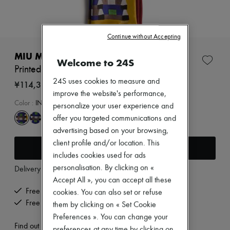
Zimmermann
New arrivals
Ready-to-wear
All products
Continue without Accepting
New brands
Dresses
MIU MIU
Welcome to 24S
Tops & Shirts
Printed scarf
Sets
24S uses cookies to measure and
Jackets
¥114,360
Skirts
improve the website's performance,
Beachwear
Color
:
INDACO+SENAPE
personalize your user experience and
Shorts
offer you targeted communications and
Denim
advertising based on your browsing,
Knitwear
Pants
client profile and/or location. This
Add to cart
Coats
includes cookies used for ads
Leather
personalisation. By clicking on «
Delivery from
Thursday, August 13
Suits
Sweatshirts
Accept All », you can accept all these
Shoes
Free delivery when you spend ¥60,000 or more
cookies. You can also set or refuse
All products
Free returns and picked up at home
them by clicking on « Set Cookie
Sandals & Slides
Preferences ». You can change your
Sneakers
Find out more
Ballet pumps
preferences at any time by clicking on