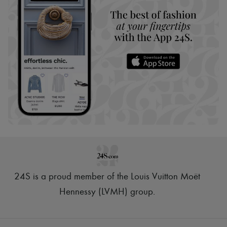
24S is a proud member of the Louis Vuitton Moët
Hennessy (LVMH) group
.