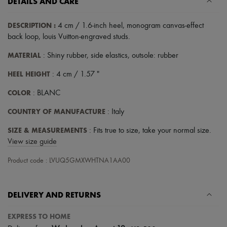
DETAILS AND CARE
DESCRIPTION
:
4 cm / 1.6-inch heel
,
monogram canvas-effect
back loop
,
louis Vuitton-engraved studs
.
MATERIAL
: Shiny rubber, side elastics, outsole: rubber
HEEL HEIGHT
: 4 cm / 1.57 "
COLOR
: BLANC
COUNTRY OF MANUFACTURE
: Italy
SIZE & MEASUREMENTS
: Fits true to size, take your normal size.
View size guide
Product code : LVUQ5GMXWHTNA1AA00
DELIVERY AND RETURNS
EXPRESS TO HOME