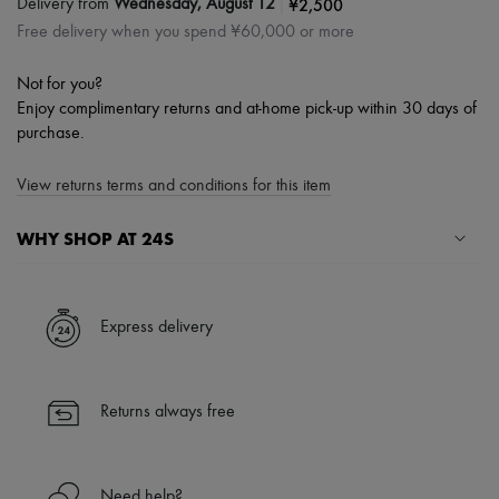
|
¥2,500
Delivery from
Wednesday, August 12
Free delivery when you spend ¥60,000 or more
Not for you?
Enjoy complimentary returns and at-home pick-up within 30 days of
purchase.
View returns terms and conditions for this item
WHY SHOP AT 24S
A seamless and hassle-free shopping experience
✓ Express shipping to 100+ countries
Express delivery
✓ Returns always free
✓ Expert advice from personal shoppers and 24/7 customer care
✓
Find out more about 24S, an LVMH Group company
Returns always free
Need help?