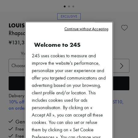
Zimmermann
New arrivals
Ready-to-wear
EXCLUSIVE
All products
LOUIS VUITTON
New brands
Continue without Accepting
Dresses
Rhapsody Ankle Boot
Tops & Shirts
¥131,350
Welcome to 24S
Sets
Jackets
View size guide
Skirts
24S uses cookies to measure and
Beachwear
improve the website's performance,
Choose your size
Shorts
personalize your user experience and
Denim
offer you targeted communications and
Knitwear
Add to cart
Pants
advertising based on your browsing,
Coats
client profile and/or location. This
Delivery from
Wednesday, August 12
Leather
includes cookies used for ads
10% off your first purchase with code ULTIMATESFIRST10,
Suits
on orders above 70,000￥
personalisation. By clicking on «
Sweatshirts
Shoes
Accept All », you can accept all these
All products
Genuine
cookies. You can also set or refuse
Sandals & Slides
Free delivery when you spend ¥60,000 or more
them by clicking on « Set Cookie
Sneakers
Free returns and picked up at home
Ballet pumps
Preferences ». You can change your