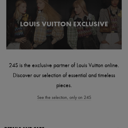
Scarves
Hats
Handbag accessories & Charms
Hair accessories
LOUIS VUITTON EXCLUSIVE
Tech & Lifestyle
Gloves
Jewelry
All products
Earrings
Necklaces
Bracelets
Rings
24S is the exclusive partner of Louis Vuitton online.
Beauty
All products
Discover our selection of essential and timeless
Fragrances
Candles & Diffusers
pieces.
Make-up
Skincare
See the selection, only on 24S
Body care
Haircare
Sunscreen
Travel essentials
Ultimates