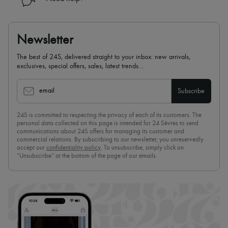
Newsletter
The best of 24S, delivered straight to your inbox: new arrivals,
exclusives, special offers, sales, latest trends…
email
Subscribe
24S is committed to respecting the privacy of each of its customers. The
personal data collected on this page is intended for 24 Sèvres to send
communications about 24S offers for managing its customer and
commercial relations. By subscribing to our newsletter, you unreservedly
accept our
confidentiality policy
. To unsubscribe, simply click on
“Unsubscribe” at the bottom of the page of our emails.