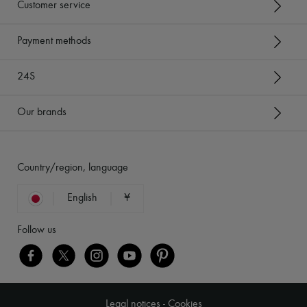
Customer service
Payment methods
24S
Our brands
Country/region, language
English
¥
Follow us
Legal notices
-
Cookies