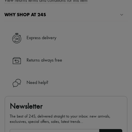
View returns terms and conditions for this item
WHY SHOP AT 24S
A seamless and hassle-free shopping experience
✓ Express shipping to 100+ countries
Express delivery
✓ Returns always free
✓ Expert advice from personal shoppers and 24/7 customer care
✓
Find out more about 24S, an LVMH Group company
Returns always free
Need help?
Newsletter
The best of 24S, delivered straight to your inbox: new arrivals,
exclusives, special offers, sales, latest trends…