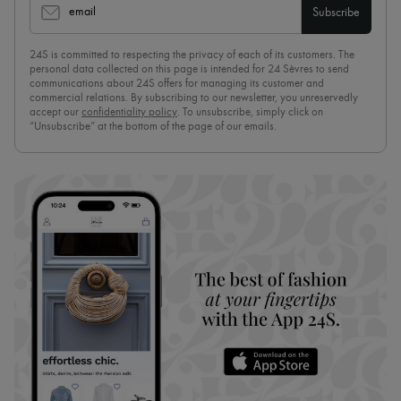
email
Subscribe
24S is committed to respecting the privacy of each of its customers. The
personal data collected on this page is intended for 24 Sèvres to send
communications about 24S offers for managing its customer and
commercial relations. By subscribing to our newsletter, you unreservedly
accept our
confidentiality policy
. To unsubscribe, simply click on
“Unsubscribe” at the bottom of the page of our emails.