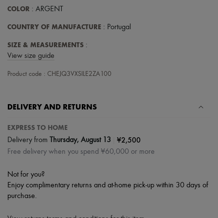
Scarves
COLOR
: ARGENT
Hats
Handbag accessories & Charms
COUNTRY OF MANUFACTURE
: Portugal
Hair accessories
Tech & Lifestyle
SIZE & MEASUREMENTS
:
Gloves
View size guide
Jewelry
All products
Product code : CHEJQ3VXSILE2ZA100
Earrings
Necklaces
Bracelets
Rings
DELIVERY AND RETURNS
Beauty
All products
EXPRESS TO HOME
Fragrances
|
¥2,500
Delivery from
Thursday, August 13
Candles & Diffusers
Make-up
Free delivery when you spend ¥60,000 or more
Skincare
Body care
Not for you?
Haircare
Enjoy complimentary returns and at-home pick-up within 30 days of
Sunscreen
purchase.
Travel essentials
Ultimates