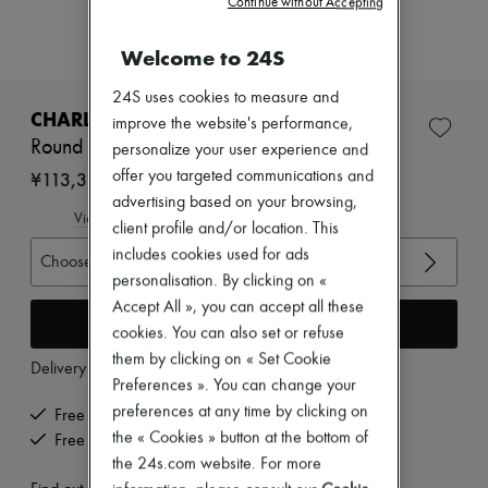
Continue without Accepting
Zimmermann
New arrivals
Ready-to-wear
Welcome to 24S
All products
New brands
24S uses cookies to measure and
Dresses
CHARLOTTE CHESNAIS
improve the website's performance,
Tops & Shirts
Round Trip Blow ring
personalize your user experience and
Sets
Jackets
¥113,310
offer you targeted communications and
Skirts
advertising based on your browsing,
Beachwear
View size guide
client profile and/or location. This
Shorts
includes cookies used for ads
Denim
Choose your size
Knitwear
personalisation. By clicking on «
Pants
Accept All », you can accept all these
Coats
Add to cart
cookies. You can also set or refuse
Leather
them by clicking on « Set Cookie
Suits
Delivery from
Thursday, August 13
Sweatshirts
Preferences ». You can change your
Shoes
preferences at any time by clicking on
Free delivery when you spend ¥60,000 or more
All products
the « Cookies » button at the bottom of
Free returns and picked up at home
Sandals & Slides
the 24s.com website. For more
Sneakers
Ballet pumps