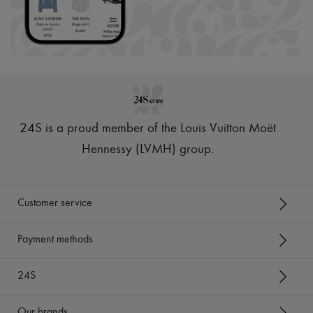
24S is a proud member of the Louis Vuitton Moët
Hennessy (LVMH) group
.
Customer service
Payment methods
24S
Our brands