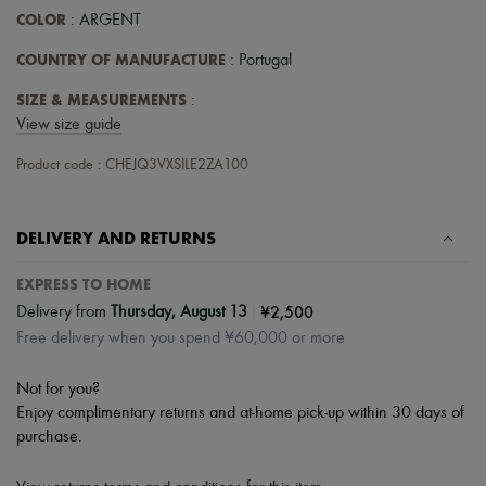
Scarves
COLOR
: ARGENT
Hats
Handbag accessories & Charms
COUNTRY OF MANUFACTURE
: Portugal
Hair accessories
Tech & Lifestyle
SIZE & MEASUREMENTS
:
Gloves
View size guide
Jewelry
All products
Product code : CHEJQ3VXSILE2ZA100
Earrings
Necklaces
Bracelets
Rings
DELIVERY AND RETURNS
Beauty
All products
EXPRESS TO HOME
Fragrances
|
¥2,500
Delivery from
Thursday, August 13
Candles & Diffusers
Make-up
Free delivery when you spend ¥60,000 or more
Skincare
Body care
Not for you?
Haircare
Enjoy complimentary returns and at-home pick-up within 30 days of
Sunscreen
purchase.
Travel essentials
Ultimates