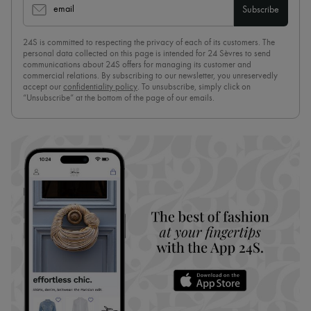
email
Subscribe
24S is committed to respecting the privacy of each of its customers. The
personal data collected on this page is intended for 24 Sèvres to send
communications about 24S offers for managing its customer and
commercial relations. By subscribing to our newsletter, you unreservedly
accept our
confidentiality policy
. To unsubscribe, simply click on
“Unsubscribe” at the bottom of the page of our emails.