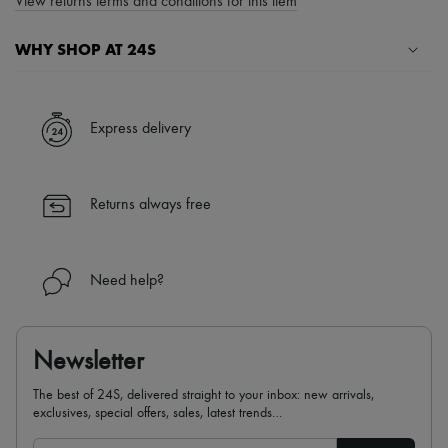
View returns terms and conditions for this item
WHY SHOP AT 24S
A seamless and hassle-free shopping experience
✓ Express shipping to 100+ countries
Express delivery
✓ Returns always free
✓ Expert advice from personal shoppers and 24/7 customer care
✓
Find out more about 24S, an LVMH Group company
Returns always free
Need help?
Newsletter
The best of 24S, delivered straight to your inbox: new arrivals,
exclusives, special offers, sales, latest trends…