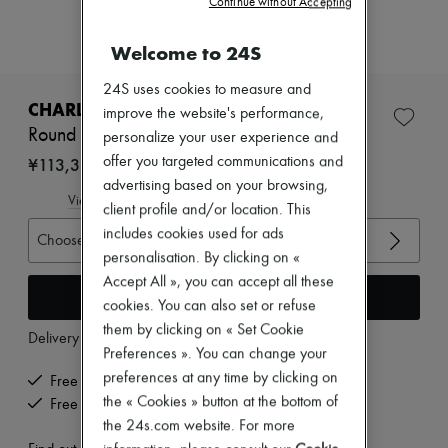
Continue without Accepting
Zimmermann
New arrivals
Ready-to-wear
Welcome to 24S
All products
New brands
24S uses cookies to measure and
Dresses
CHARLOTTE CHESNAIS
improve the website's performance,
Tops & Shirts
Round Trip Blow ring
personalize your user experience and
Sets
Jackets
¥113,310
offer you targeted communications and
Skirts
advertising based on your browsing,
Beachwear
View size guide
client profile and/or location. This
Shorts
includes cookies used for ads
Denim
Choose your size
Knitwear
personalisation. By clicking on «
Pants
Accept All », you can accept all these
Coats
Add to cart
cookies. You can also set or refuse
Leather
them by clicking on « Set Cookie
Suits
Delivery from
Thursday, August 13
Sweatshirts
Preferences ». You can change your
Shoes
preferences at any time by clicking on
Free delivery when you spend ¥60,000 or more
All products
the « Cookies » button at the bottom of
Free returns and picked up at home
Sandals & Slides
the 24s.com website. For more
Sneakers
Ballet pumps