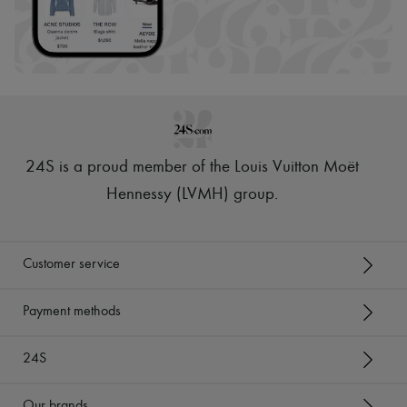
24S is a proud member of the Louis Vuitton Moët
Hennessy (LVMH) group
.
Customer service
Payment methods
24S
Our brands