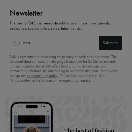
Newsletter
The best of 24S, delivered straight to your inbox: new arrivals,
exclusives, special offers, sales, latest trends…
email
Subscribe
24S is committed to respecting the privacy of each of its customers. The
personal data collected on this page is intended for 24 Sèvres to send
communications about 24S offers for managing its customer and
commercial relations. By subscribing to our newsletter, you unreservedly
accept our
confidentiality policy
. To unsubscribe, simply click on
“Unsubscribe” at the bottom of the page of our emails.