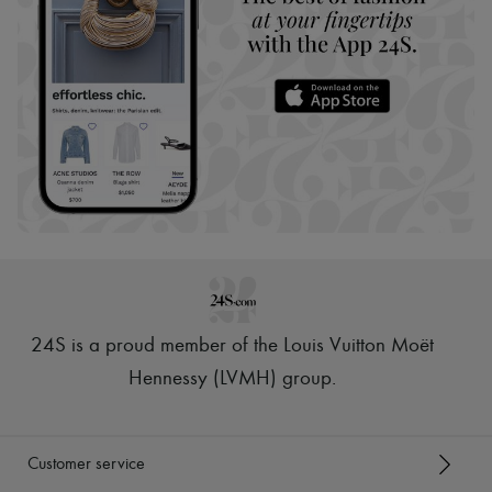
24S is a proud member of the Louis Vuitton Moët
Hennessy (LVMH) group
.
Customer service