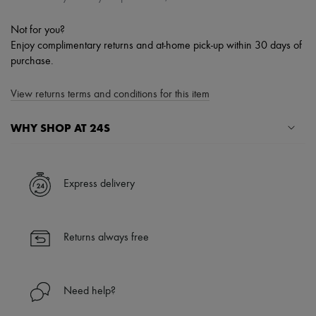
Not for you?
Enjoy complimentary returns and at-home pick-up within 30 days of
purchase.
View returns terms and conditions for this item
WHY SHOP AT 24S
A seamless and hassle-free shopping experience
✓ Express shipping to 100+ countries
Express delivery
✓ Returns always free
✓ Expert advice from personal shoppers and 24/7 customer care
✓
Find out more about 24S, an LVMH Group company
Returns always free
Need help?