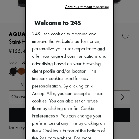
Zimmermann
Continue without Accepting
New arrivals
Ready-to-wear
All products
Welcome to 24S
New brands
Dresses
AQUAZZURA
24S uses cookies to measure and
Tops & Shirts
Saint-Honoré 50 ankle boots
improve the website's performance,
Sets
personalize your user experience and
Jackets
¥155,465
Skirts
offer you targeted communications and
Beachwear
Color
:
BLACK
advertising based on your browsing,
Shorts
client profile and/or location. This
Denim
includes cookies used for ads
Knitwear
View size guide
Pants
personalisation. By clicking on «
Coats
Accept All », you can accept all these
Choose your size
Leather
cookies. You can also set or refuse
Suits
them by clicking on « Set Cookie
Sweatshirts
Add to cart
Shoes
Preferences ». You can change your
All products
preferences at any time by clicking on
Sandals & Slides
Delivery from
Wednesday, August 12
the « Cookies » button at the bottom of
Sneakers
Ballet pumps
the 24s.com website. For more