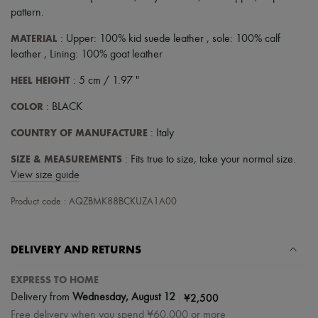
Scarves
pattern
.
Hats
Handbag accessories & Charms
MATERIAL
: Upper: 100% kid suede leather , sole: 100% calf
Hair accessories
leather , Lining: 100% goat leather
Tech & Lifestyle
Gloves
HEEL HEIGHT
: 5 cm / 1.97 "
Jewelry
All products
COLOR
: BLACK
Earrings
Necklaces
COUNTRY OF MANUFACTURE
: Italy
Bracelets
Rings
SIZE & MEASUREMENTS
: Fits true to size, take your normal size.
Beauty
View size guide
All products
Fragrances
Product code : AQZBMK88BCKUZA1A00
Candles & Diffusers
Make-up
Skincare
Body care
DELIVERY AND RETURNS
Haircare
Sunscreen
EXPRESS TO HOME
Travel essentials
|
¥2,500
Delivery from
Wednesday, August 12
Ultimates
Free delivery when you spend ¥60,000 or more