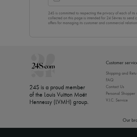
24S is committed to respecting the privacy of each of its
collected on this page is intended for 24 Sèvres to sen
offers for managing its customer and commercial relation
newsletter, you unreservedly accept our
confidentiality p
click on “Unsubscribe” at the bottom of the page of our e
Customer servic
Shipping and Retu
FAQ
24S is a proud member
Contact Us
Personal Shopper
of the Louis Vuitton Moët
V.I.C. Service
Hennessy (LVMH) group
.
Our bra