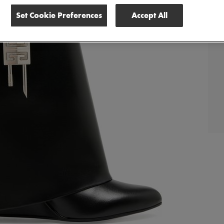
Set Cookie Preferences
Accept All