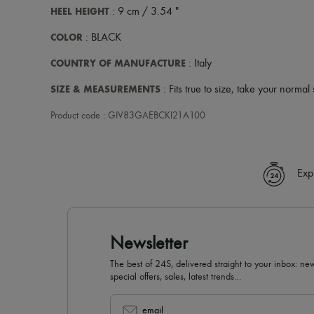
HEEL HEIGHT
: 9 cm / 3.54 "
COLOR
: BLACK
COUNTRY OF MANUFACTURE
: Italy
SIZE & MEASUREMENTS
: Fits true to size, take your normal 
Product code : GIV83GAEBCKI21A100
Exp
Newsletter
The best of 24S, delivered straight to your inbox: new
special offers, sales, latest trends…
email