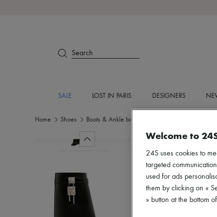
Search
SALE
LOST IN PARIS
DESIGNERS
NEW
Home
Shoes
Boots & Ankle boots
Boots
Welcome to 24
24S uses cookies to me
targeted communications
used for ads personalisa
them by clicking on « S
» button at the bottom 