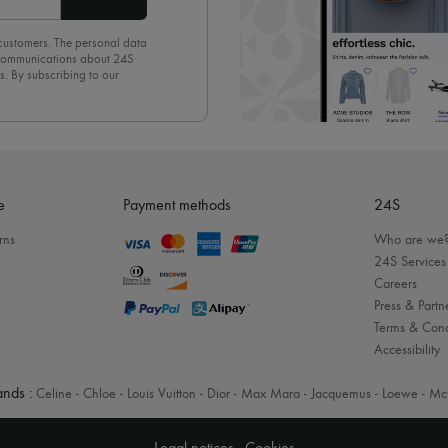
 customers. The personal data
d communications about 24S
s. By subscribing to our
olicy
. To unsubscribe, simply
mails.
e
Payment methods
24S
rns
Who are we
24S Services
Careers
Press & Partn
Terms & Cond
Accessibility
nds :
Celine
-
Chloe
-
Louis Vuitton
-
Dior
-
Max Mara
-
Jacquemus
-
Loewe
-
Mc