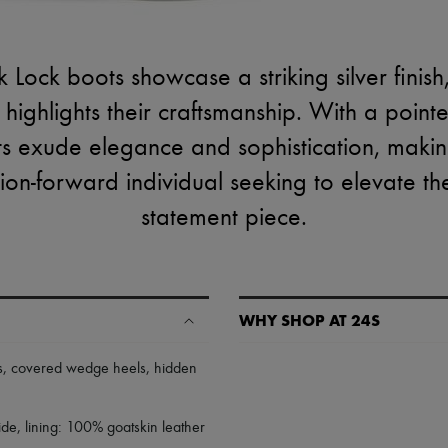
 Lock boots showcase a striking silver finis
at highlights their craftsmanship. With a poi
ts exude elegance and sophistication, makin
ion-forward individual seeking to elevate the
statement piece.
WHY SHOP AT 24S
A seamless and hassle-free shop
s
,
covered wedge heels
,
hidden
✓ Express shipping to 100+ count
✓ Returns always free
e, lining: 100% goatskin leather
✓ Expert advice from personal s