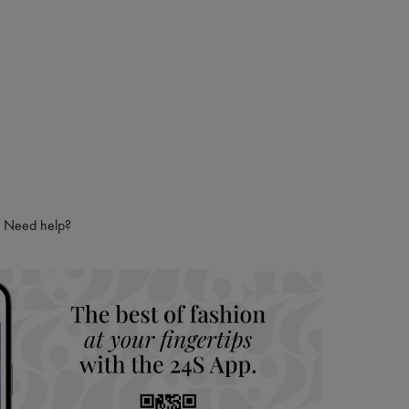
 LVMH Group company
Need help?