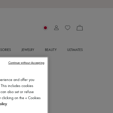
SORIES
JEWELRY
BEAUTY
ULTIMATES
Continue without Accepting
perience and offer you
 This includes cookies
 can also set or refuse
 clicking on the « Cookies
olicy
.