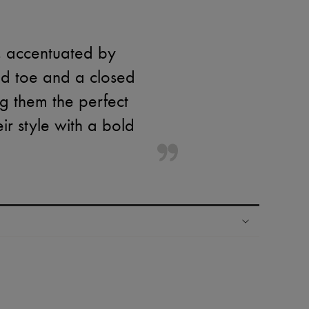
h, accentuated by
nted toe and a closed
g them the perfect
ir style with a bold
ping experience
ries
hoppers and 24/7 customer care