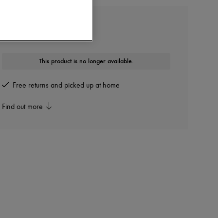
GIVENCHY
Shark Lock boots
This product is no longer available.
Free returns and picked up at home
Find out more