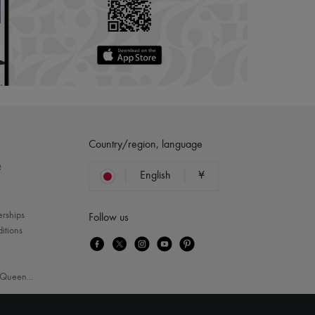
Country/region, language
?
English
¥
erships
Follow us
itions
Queen
...