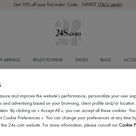
Get 10% off your first order. Code : 10FIRST
(T&Cs apply)
 ARRIVALS
READY-TO-WEAR
SHOES
BAGS
ACCES
S
asure and improve the website's performance, personalize your user ex
 and advertising based on your browsing, client profile and/or location.
tion. By clicking on « Accept All », you can accept all these cookies. You
et Cookie Preferences ». You can change your preferences at any time by
of the 24s.com website. For more information, please consult our
Cookie P