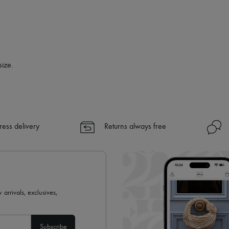
✓
Find out more about 24S, an
size.
ress delivery
Returns always free
 arrivals, exclusives,
Subscribe