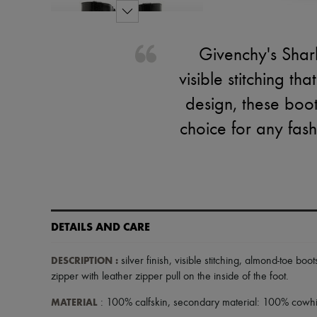
Givenchy's Shark
visible stitching th
design, these boo
choice for any fash
DETAILS AND CARE
DESCRIPTION
:
silver finish
,
visible stitching
,
almond-toe boot
zipper with leather zipper pull on the inside of the foot
.
MATERIAL
: 100% calfskin, secondary material: 100% cowhid