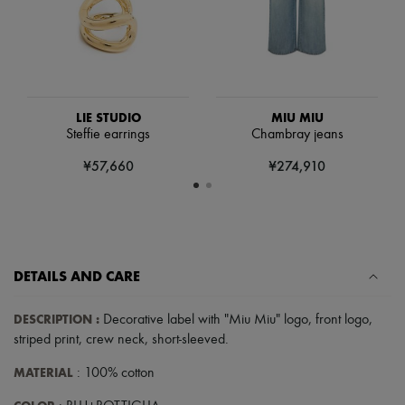
Hats
Handbag accessories & Charms
Hair accessories
Tech & Lifestyle
Gloves
Jewelry
All products
LIE STUDIO
MIU MIU
Earrings
Steffie earrings
Chambray jeans
Necklaces
Bracelets
¥57,660
¥274,910
Rings
Beauty
All products
Fragrances
Candles & Diffusers
Make-up
DETAILS AND CARE
Skincare
Body care
Haircare
DESCRIPTION
:
Decorative label with "Miu Miu" logo
,
front logo
,
Sunscreen
striped print
,
crew neck
,
short-sleeved
.
Travel essentials
Ultimates
MATERIAL
: 100% cotton