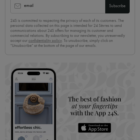
email
Subscribe
24S is committed to respecting the privacy of each of its customers. The
personal data collected on this page is intended for 24 Sèvres to send
communications about 24S offers for managing its customer and
commercial relations. By subscribing to our newsletter, you unreservedly
accept our
confidentiality policy
. To unsubscribe, simply click on
“Unsubscribe” at the bottom of the page of our emails.