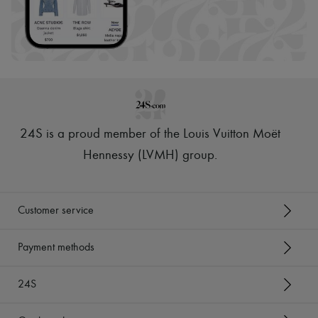
24S is a proud member of the Louis Vuitton Moët
Hennessy (LVMH) group
.
Customer service
Payment methods
24S