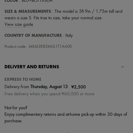
COLOR
: BLU+BOTTIGLIA
SIZE & MEASUREMENTS
: The model is 5ft 9in / 1.75m tall and
wears a size S. Fits true to size, take your normal size.
View size guide
COUNTRY OF MANUFACTURE
: Italy
Product code : MIU63E83MUL1T1AA00
DELIVERY AND RETURNS
EXPRESS TO HOME
|
¥2,500
Delivery from
Thursday, August 13
Free delivery when you spend ¥60,000 or more
Not for you?
Enjoy complimentary returns and at-home pick-up within 30 days of
purchase.