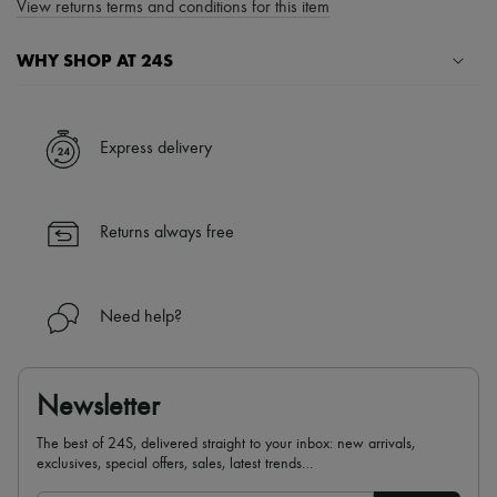
View returns terms and conditions for this item
WHY SHOP AT 24S
A seamless and hassle-free shopping experience
✓ Express shipping to 100+ countries
Express delivery
✓ Returns always free
✓ Expert advice from personal shoppers and 24/7 customer care
✓
Find out more about 24S, an LVMH Group company
Returns always free
Need help?
Newsletter
The best of 24S, delivered straight to your inbox: new arrivals,
exclusives, special offers, sales, latest trends…