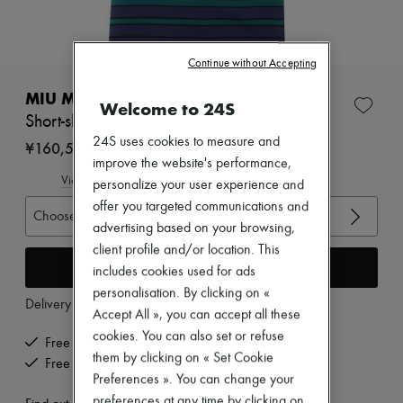
New arrivals
Ready-to-wear
All products
New brands
Continue without Accepting
Dresses
Tops & Shirts
MIU MIU
Welcome to 24S
Sets
Short-sleeved striped t-shirt
Jackets
24S uses cookies to measure and
Skirts
¥160,545
Beachwear
improve the website's performance,
Shorts
View size guide
personalize your user experience and
Denim
offer you targeted communications and
Knitwear
Choose your size
advertising based on your browsing,
Pants
Coats
client profile and/or location. This
Leather
Add to cart
includes cookies used for ads
Suits
personalisation. By clicking on «
Sweatshirts
Delivery from
Thursday, August 13
Accept All », you can accept all these
Shoes
All products
cookies. You can also set or refuse
Free delivery when you spend ¥60,000 or more
Sandals & Slides
them by clicking on « Set Cookie
Free returns and picked up at home
Sneakers
Preferences ». You can change your
Ballet pumps
Pumps
preferences at any time by clicking on