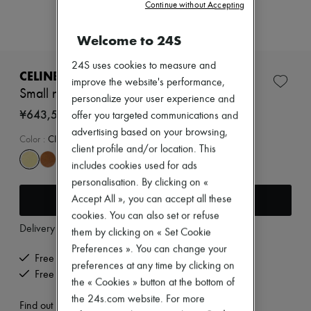
Zimmermann
Continue without Accepting
New arrivals
Ready-to-wear
Welcome to 24S
All products
New brands
24S uses cookies to measure and
Dresses
CELINE
improve the website's performance,
Tops & Shirts
Small new luggage in supple shiny lambskin
Sets
personalize your user experience and
Jackets
¥643,500
offer you targeted communications and
Skirts
advertising based on your browsing,
Beachwear
Color
:
CITRUS
client profile and/or location. This
Shorts
Denim
includes cookies used for ads
Knitwear
personalisation. By clicking on «
Pants
Add to cart
Accept All », you can accept all these
Coats
cookies. You can also set or refuse
Leather
Delivery from
Wednesday, August 12
Suits
them by clicking on « Set Cookie
Sweatshirts
Preferences ». You can change your
Shoes
Free delivery when you spend ¥60,000 or more
preferences at any time by clicking on
All products
Free returns and picked up at home
the « Cookies » button at the bottom of
Sandals & Slides
Sneakers
the 24s.com website. For more
Find out more
Ballet pumps