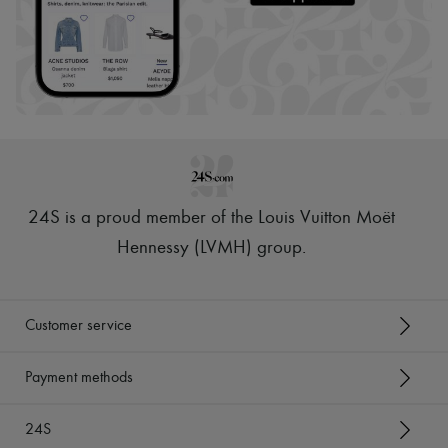
24S is a proud member of the Louis Vuitton Moët
Hennessy (LVMH) group
.
Customer service
Payment methods
24S