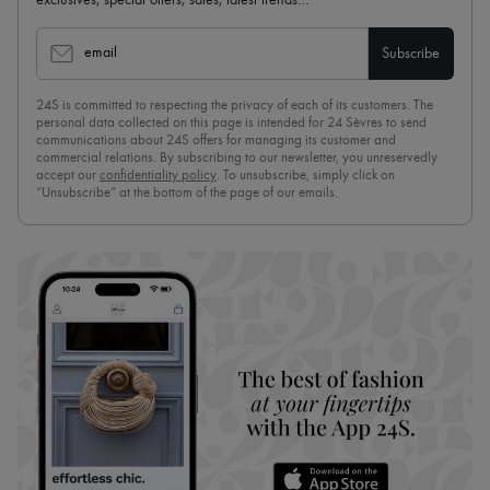
email
Subscribe
24S is committed to respecting the privacy of each of its customers. The
personal data collected on this page is intended for 24 Sèvres to send
communications about 24S offers for managing its customer and
commercial relations. By subscribing to our newsletter, you unreservedly
accept our
confidentiality policy
. To unsubscribe, simply click on
“Unsubscribe” at the bottom of the page of our emails.