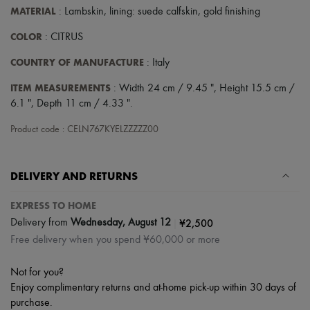
Scarves
MATERIAL
: Lambskin, lining: suede calfskin, gold finishing
Hats
Handbag accessories & Charms
COLOR
: CITRUS
Hair accessories
Tech & Lifestyle
COUNTRY OF MANUFACTURE
: Italy
Gloves
Jewelry
ITEM MEASUREMENTS
: Width 24 cm / 9.45 ", Height 15.5 cm /
All products
6.1 ", Depth 11 cm / 4.33 ".
Earrings
Necklaces
Product code : CELN767KYELZZZZZ00
Bracelets
Rings
Beauty
DELIVERY AND RETURNS
All products
Fragrances
Candles & Diffusers
EXPRESS TO HOME
Make-up
|
¥2,500
Delivery from
Wednesday, August 12
Skincare
Free delivery when you spend ¥60,000 or more
Body care
Haircare
Sunscreen
Not for you?
Travel essentials
Enjoy complimentary returns and at-home pick-up within 30 days of
Ultimates
purchase.