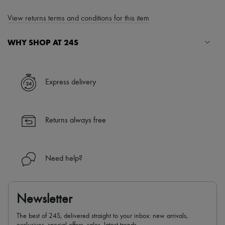
View returns terms and conditions for this item
WHY SHOP AT 24S
A seamless and hassle-free shopping experience
✓ Express shipping to 100+ countries
Express delivery
✓ Returns always free
✓ Expert advice from personal shoppers and 24/7 customer care
✓
Find out more about 24S, an LVMH Group company
Returns always free
Need help?
Newsletter
The best of 24S, delivered straight to your inbox: new arrivals,
exclusives, special offers, sales, latest trends…