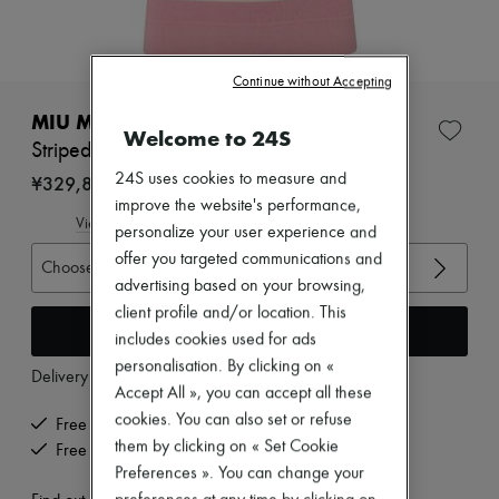
Zimmermann
New arrivals
Ready-to-wear
All products
Continue without Accepting
New brands
Dresses
MIU MIU
Welcome to 24S
Tops & Shirts
Striped polo shirt
Sets
24S uses cookies to measure and
Jackets
¥329,890
Skirts
improve the website's performance,
Beachwear
View size guide
personalize your user experience and
Shorts
offer you targeted communications and
Denim
Choose your size
Knitwear
advertising based on your browsing,
Pants
client profile and/or location. This
Coats
Add to cart
includes cookies used for ads
Leather
personalisation. By clicking on «
Suits
Delivery from
Thursday, August 13
Sweatshirts
Accept All », you can accept all these
Shoes
cookies. You can also set or refuse
Free delivery when you spend ¥60,000 or more
All products
them by clicking on « Set Cookie
Free returns and picked up at home
Sandals & Slides
Preferences ». You can change your
Sneakers
Ballet pumps