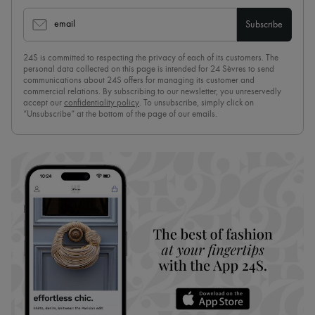
email
Subscribe
24S is committed to respecting the privacy of each of its customers. The
personal data collected on this page is intended for 24 Sèvres to send
communications about 24S offers for managing its customer and
commercial relations. By subscribing to our newsletter, you unreservedly
accept our
confidentiality policy
. To unsubscribe, simply click on
“Unsubscribe” at the bottom of the page of our emails.