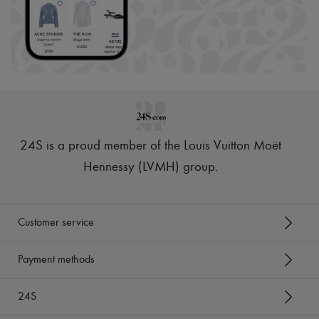
24S is a proud member of the Louis Vuitton Moët
Hennessy (LVMH) group
.
Customer service
Payment methods
24S