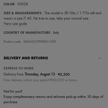
COLOR
: F0028
SIZE & MEASUREMENTS
: The model is 5ft 10in / 1.77m tall and
wears a size IT 40. Fits true to size, take your normal size.
View size guide
COUNTRY OF MANUFACTURE
: Italy
Product code : MIU45J52PINRZA1A00
DELIVERY AND RETURNS
EXPRESS TO HOME
|
¥2,500
Delivery from
Thursday, August 13
Free delivery when you spend ¥60,000 or more
Not for you?
Enjoy complimentary returns and at-home pick-up within 30 days of
purchase.