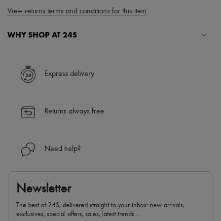
View returns terms and conditions for this item
WHY SHOP AT 24S
A seamless and hassle-free shopping experience
✓ Express shipping to 100+ countries
Express delivery
✓ Returns always free
✓ Expert advice from personal shoppers and 24/7 customer care
✓
Find out more about 24S, an LVMH Group company
Returns always free
Need help?
Newsletter
The best of 24S, delivered straight to your inbox: new arrivals,
exclusives, special offers, sales, latest trends…