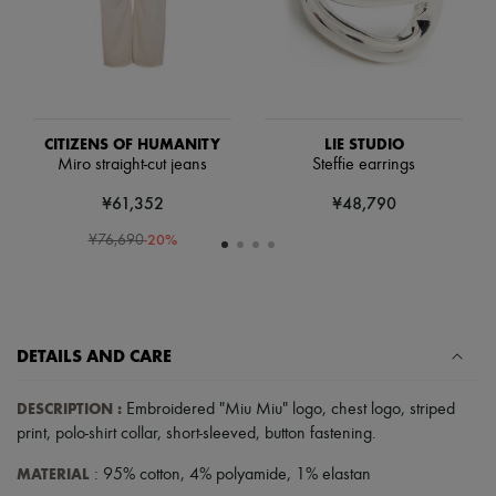
Scarves
Hats
Handbag accessories & Charms
Hair accessories
Tech & Lifestyle
Gloves
Jewelry
CITIZENS OF HUMANITY
LIE STUDIO
All products
Miro straight-cut jeans
Steffie earrings
Earrings
Necklaces
¥61,352
¥48,790
Bracelets
Rings
-
20
%
¥76,690
Beauty
All products
Fragrances
Candles & Diffusers
Make-up
DETAILS AND CARE
Skincare
Body care
Haircare
DESCRIPTION
:
Embroidered "Miu Miu" logo
,
chest logo
,
striped
Sunscreen
print
,
polo-shirt collar
,
short-sleeved
,
button fastening
.
Travel essentials
Ultimates
MATERIAL
: 95% cotton, 4% polyamide, 1% elastan