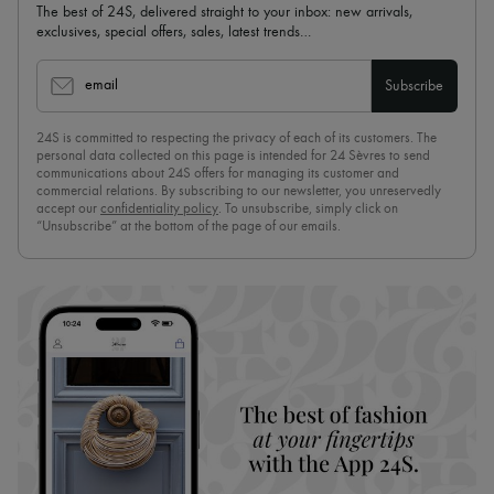
The best of 24S, delivered straight to your inbox: new arrivals,
exclusives, special offers, sales, latest trends…
email
Subscribe
24S is committed to respecting the privacy of each of its customers. The
personal data collected on this page is intended for 24 Sèvres to send
communications about 24S offers for managing its customer and
commercial relations. By subscribing to our newsletter, you unreservedly
accept our
confidentiality policy
. To unsubscribe, simply click on
“Unsubscribe” at the bottom of the page of our emails.