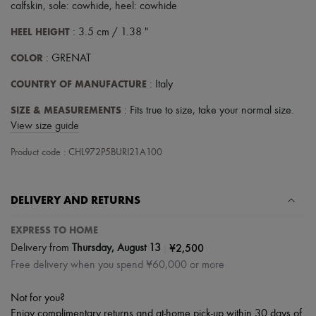
calfskin, sole: cowhide, heel: cowhide
HEEL HEIGHT
: 3.5 cm / 1.38 "
COLOR
: GRENAT
COUNTRY OF MANUFACTURE
: Italy
SIZE & MEASUREMENTS
: Fits true to size, take your normal size.
View size guide
Product code : CHL972P5BURI21A100
DELIVERY AND RETURNS
EXPRESS TO HOME
|
¥2,500
Delivery from
Thursday, August 13
Free delivery when you spend ¥60,000 or more
Not for you?
Enjoy complimentary returns and at-home pick-up within 30 days of