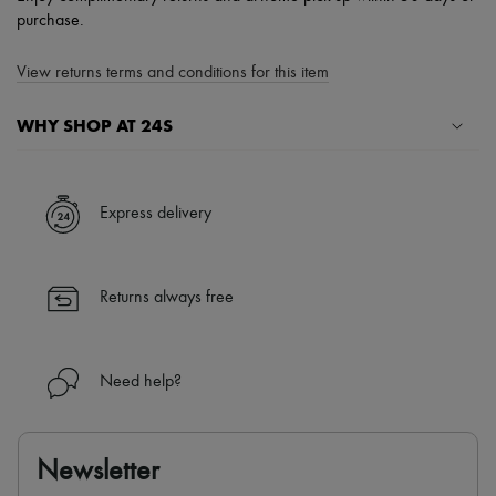
purchase.
View returns terms and conditions for this item
WHY SHOP AT 24S
A seamless and hassle-free shopping experience
✓ Express shipping to 100+ countries
Express delivery
✓ Returns always free
✓ Expert advice from personal shoppers and 24/7 customer care
✓
Find out more about 24S, an LVMH Group company
Returns always free
Need help?
Newsletter