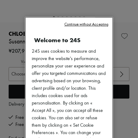
New arrivals
Ready-to-wear
All products
New brands
Continue without Accepting
Dresses
Tops & Shirts
CHLOE
Sets
Welcome to 24S
Susanna ankle boots
Jackets
Skirts
¥207,900
24S uses cookies to measure and
Beachwear
improve the website's performance,
Shorts
View size guide
personalize your user experience and
Denim
Knitwear
offer you targeted communications and
Choose your size
Pants
advertising based on your browsing,
Coats
client profile and/or location. This
Leather
Add to cart
includes cookies used for ads
Suits
Sweatshirts
personalisation. By clicking on «
Delivery from
Thursday, August 13
Shoes
Accept All », you can accept all these
All products
Free delivery when you spend ¥60,000 or more
cookies. You can also set or refuse
Sandals & Slides
Free returns and picked up at home
them by clicking on « Set Cookie
Sneakers
Ballet pumps
Preferences ». You can change your
Pumps