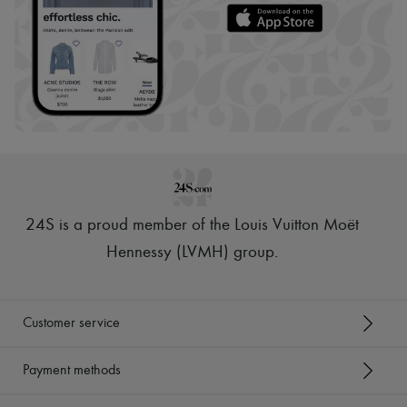
24S is a proud member of the Louis Vuitton Moët
Hennessy (LVMH) group
.
Customer service
Payment methods