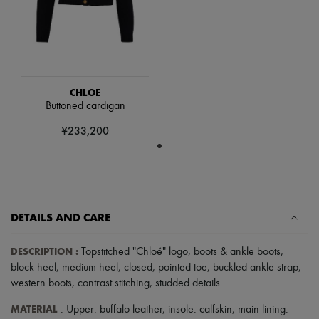
Hats
Handbag accessories & Charms
Hair accessories
Tech & Lifestyle
Gloves
Jewelry
All products
CHLOE
Earrings
Buttoned cardigan
Necklaces
Bracelets
¥233,200
Rings
Beauty
All products
Fragrances
Candles & Diffusers
Make-up
DETAILS AND CARE
Skincare
Body care
Haircare
DESCRIPTION
:
Topstitched "Chloé" logo
,
boots & ankle boots
,
Sunscreen
block heel
,
medium heel
,
closed
,
pointed toe
,
buckled ankle strap
,
Travel essentials
western boots
,
contrast stitching
,
studded details
.
Ultimates
MATERIAL
: Upper: buffalo leather, insole: calfskin, main lining: