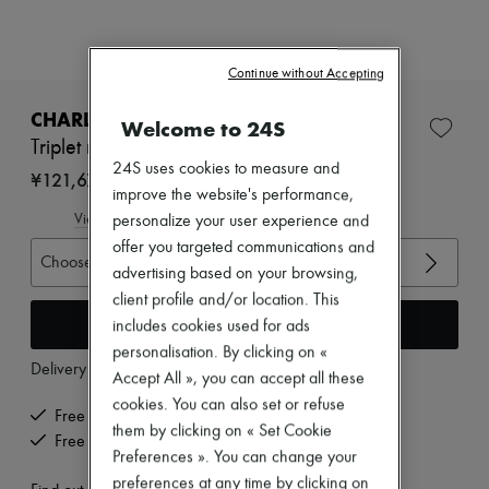
Zimmermann
New arrivals
Ready-to-wear
All products
Continue without Accepting
New brands
Dresses
CHARLOTTE CHESNAIS
Welcome to 24S
Tops & Shirts
Triplet ring
Sets
24S uses cookies to measure and
Jackets
¥121,675
improve the website's performance,
Skirts
Beachwear
View size guide
personalize your user experience and
Shorts
offer you targeted communications and
Denim
Choose your size
advertising based on your browsing,
Knitwear
Pants
client profile and/or location. This
Coats
Add to cart
includes cookies used for ads
Leather
personalisation. By clicking on «
Suits
Delivery from
Thursday, August 13
Accept All », you can accept all these
Sweatshirts
Shoes
cookies. You can also set or refuse
Free delivery when you spend ¥60,000 or more
All products
them by clicking on « Set Cookie
Free returns and picked up at home
Sandals & Slides
Preferences ». You can change your
Sneakers
preferences at any time by clicking on
Ballet pumps