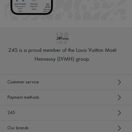
24S is a proud member of the Louis Vuitton Moët
Hennessy (LVMH) group
.
Customer service
Payment methods
24S
Our brands