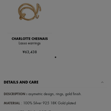
Scarves
Hats
Handbag accessories & Charms
Hair accessories
Tech & Lifestyle
Gloves
Jewelry
All products
CHARLOTTE CHESNAIS
Earrings
Lasso earrings
Necklaces
Bracelets
¥63,438
Rings
Beauty
All products
Fragrances
Candles & Diffusers
Make-up
Skincare
DETAILS AND CARE
Body care
Haircare
DESCRIPTION
:
asymetric design
,
rings
,
gold finish
.
Sunscreen
Travel essentials
MATERIAL
: 100% Silver 925 18K Gold plated
Ultimates