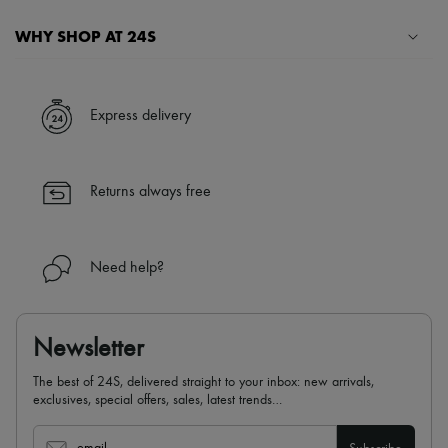
WHY SHOP AT 24S
A seamless and hassle-free shopping experience
✓ Express shipping to 100+ countries
Express delivery
✓ Returns always free
✓ Expert advice from personal shoppers and 24/7 customer care
✓
Find out more about 24S, an LVMH Group company
Returns always free
Need help?
Newsletter
The best of 24S, delivered straight to your inbox: new arrivals,
exclusives, special offers, sales, latest trends…