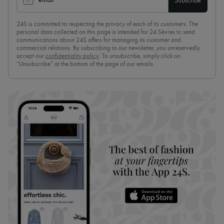
email
Subscribe
24S is committed to respecting the privacy of each of its customers. The
personal data collected on this page is intended for 24 Sèvres to send
communications about 24S offers for managing its customer and
commercial relations. By subscribing to our newsletter, you unreservedly
accept our
confidentiality policy
. To unsubscribe, simply click on
“Unsubscribe” at the bottom of the page of our emails.