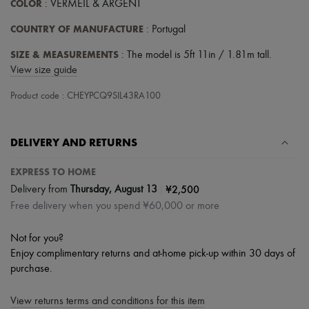
COLOR
: VERMEIL & ARGENT
COUNTRY OF MANUFACTURE
: Portugal
SIZE & MEASUREMENTS
: The model is 5ft 11in / 1.81m tall.
View size guide
Product code : CHEYPCQ9SIL43RA100
DELIVERY AND RETURNS
EXPRESS TO HOME
|
¥2,500
Delivery from
Thursday, August 13
Free delivery when you spend ¥60,000 or more
Not for you?
Enjoy complimentary returns and at-home pick-up within 30 days of
purchase.
View returns terms and conditions for this item