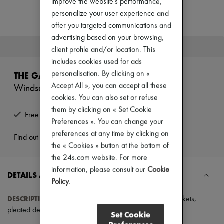
improve the website's performance,
Zimmermann
New arrivals
personalize your user experience and
Ready-to-wear
offer you targeted communications and
All products
advertising based on your browsing,
New brands
This product is no longer available.
client profile and/or location. This
Dresses
Tops & Shirts
includes cookies used for ads
Sets
personalisation. By clicking on «
THE GARMENT
Jackets
Accept All », you can accept all these
Windsor skirt
Skirts
cookies. You can also set or refuse
Beachwear
Shorts
them by clicking on « Set Cookie
Free returns and picked up at home
Denim
Preferences ». You can change your
Knitwear
preferences at any time by clicking on
Pants
Find out more
the « Cookies » button at the bottom of
Coats
Leather
the 24s.com website. For more
Suits
information, please consult our
Cookie
DETAILS AND CARE
Sweatshirts
Policy
.
Shoes
All products
DESCRIPTION
:
Short skirt
,
buttoned fastening
,
piped pockets
,
Sandals & Slides
pleated details
,
slim fitting
.
Sneakers
Set Cookie
Ballet pumps