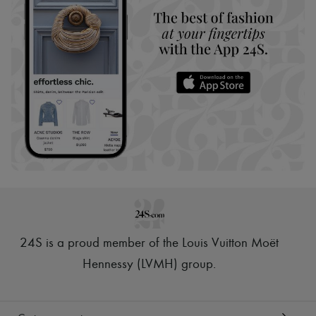
24S is a proud member of the Louis Vuitton Moët
Hennessy (LVMH) group
.