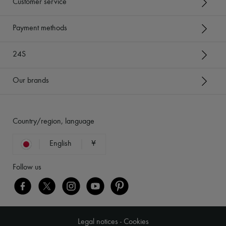
Customer service
Payment methods
24S
Our brands
Country/region, language
English
¥
Follow us
Legal notices
-
Cookies