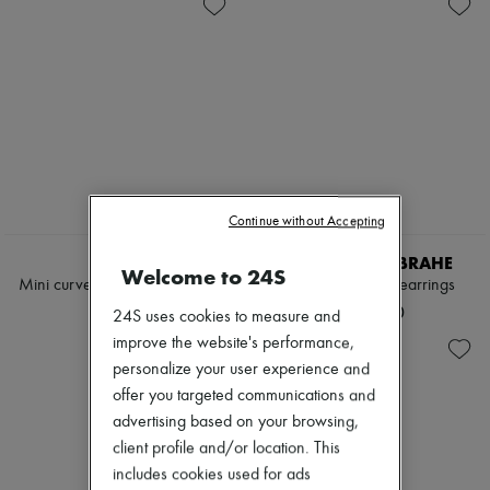
Zimmermann
New arrivals
Ready-to-wear
All products
New brands
Dresses
Tops & Shirts
Sets
Jackets
Skirts
Beachwear
Continue without Accepting
Shorts
Denim
LEMAIRE
SOPHIE BILLE BRAHE
Welcome to 24S
Knitwear
Mini curved pendants earrings
Rosette de Perles earrings
Pants
¥69,000
¥250,000
24S uses cookies to measure and
Coats
Leather
improve the website's performance,
Suits
personalize your user experience and
Sweatshirts
offer you targeted communications and
Shoes
advertising based on your browsing,
All products
Sandals & Slides
client profile and/or location. This
Sneakers
includes cookies used for ads
Ballet pumps