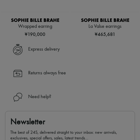
SOPHIE BILLE BRAHE
SOPHIE BILLE BRAHE
Wrapped earring
La Valse earrings
¥190,000
¥465,681
Express delivery
Returns always free
Need help?
Newsletter
The best of 24S, delivered straight to your inbox: new arrivals,
exclusives, special offers, sales, latest trends…