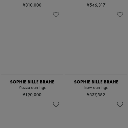
Scarves
¥310,000
¥546,317
Hats
Handbag accessories & Charms
Hair accessories
Tech & Lifestyle
Gloves
Jewelry
All products
Earrings
Necklaces
Bracelets
Rings
Beauty
All products
Fragrances
SOPHIE BILLE BRAHE
SOPHIE BILLE BRAHE
Candles & Diffusers
Piazza earrings
Bow earrings
Make-up
Skincare
¥190,000
¥337,582
Body care
Haircare
Sunscreen
Travel essentials
Ultimates