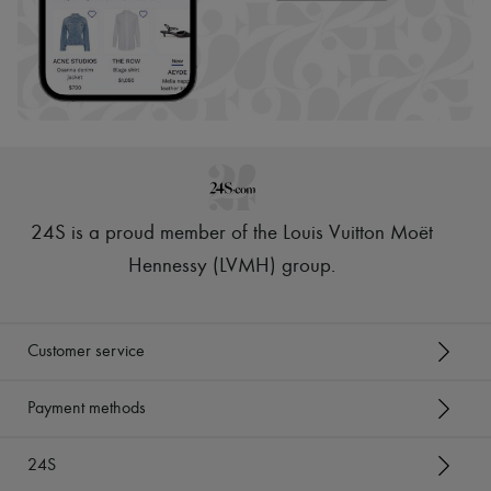
24S is a proud member of the Louis Vuitton Moët
Hennessy (LVMH) group
.
Customer service
Payment methods
24S