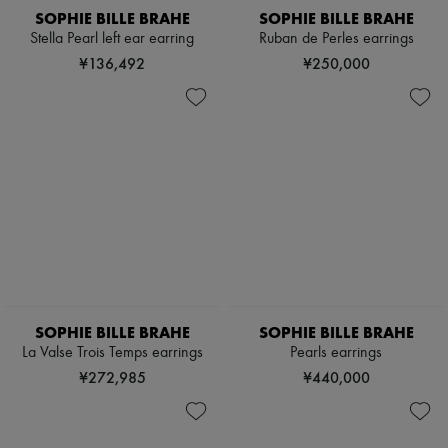
SOPHIE BILLE BRAHE
SOPHIE BILLE BRAHE
Stella Pearl left ear earring
Ruban de Perles earrings
¥136,492
¥250,000
SOPHIE BILLE BRAHE
SOPHIE BILLE BRAHE
La Valse Trois Temps earrings
Pearls earrings
¥272,985
¥440,000