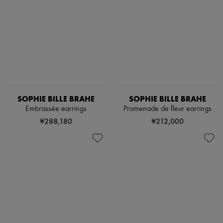
SOPHIE BILLE BRAHE
SOPHIE BILLE BRAHE
Embrassée earrings
Promenade de fleur earrings
¥288,180
¥212,000