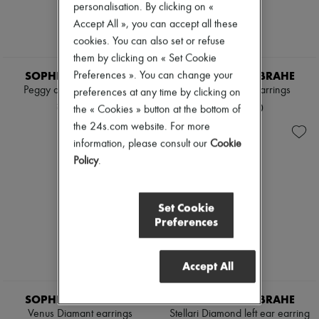
personalisation. By clicking on «
Pumps
Accept All », you can accept all these
Boots & Ankle boots
Loafers
cookies. You can also set or refuse
Mary Janes
them by clicking on « Set Cookie
Oxfords & Derbies
SOPHIE BILLE BRAHE
SOPHIE BILLE BRAHE
Preferences ». You can change your
Espadrilles
Peggy de Venus necklace
Colonna Pearl earrings
preferences at any time by clicking on
Bags
All products
¥510,491
¥280,000
the « Cookies » button at the bottom of
Messenger bags
the 24s.com website. For more
Shoulder bags
information, please consult our
Cookie
Handbags
Policy
.
Baskets
Clutch bags
Luggage
Backpacks
Set Cookie
Bucket bags
Preferences
Mini bags
Bestsellers
Accessories
Accept All
All products
Sunglasses
Belts
SOPHIE BILLE BRAHE
SOPHIE BILLE BRAHE
Small leather goods
Venus Diamant earrings
Stellari Diamond left ear earring