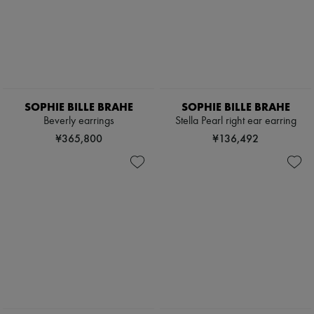
SOPHIE BILLE BRAHE
SOPHIE BILLE BRAHE
Beverly earrings
Stella Pearl right ear earring
¥365,800
¥136,492