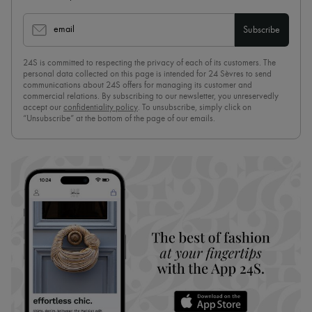
email
Subscribe
24S is committed to respecting the privacy of each of its customers. The
personal data collected on this page is intended for 24 Sèvres to send
communications about 24S offers for managing its customer and
commercial relations. By subscribing to our newsletter, you unreservedly
accept our
confidentiality policy
. To unsubscribe, simply click on
“Unsubscribe” at the bottom of the page of our emails.