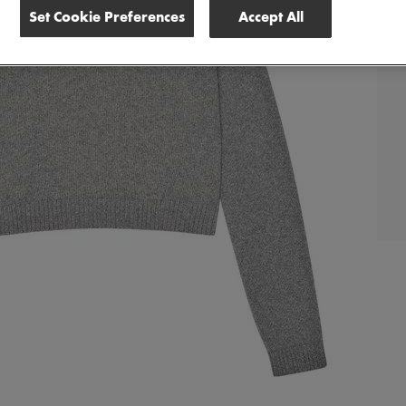
Set Cookie Preferences
Accept All