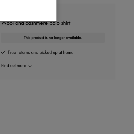
GIVENCHY
Wool and cashmere polo shirt
This product is no longer available.
Free returns and picked up at home
Find out more