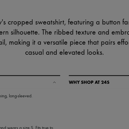
's cropped sweatshirt, featuring a button fa
ern silhouette. The ribbed texture and embr
l, making it a versatile piece that pairs effo
casual and elevated looks.
WHY SHOP AT 24S
A seamless and hassle-free shop
ning
,
long-sleeved
.
✓ Express shipping to 100+ count
✓ Returns always free
✓ Expert advice from personal s
✓
Find out more about 24S, an
and wears a size S. Fits true to