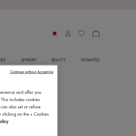
IES
JEWELRY
BEAUTY
ULTIMATES
Continue without Accepting
perience and offer you
 This includes cookies
 can also set or refuse
 clicking on the « Cookies
olicy
.