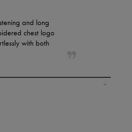
stening and long
oidered chest logo
rtlessly with both
ping experience
ries
hoppers and 24/7 customer care
 LVMH Group company