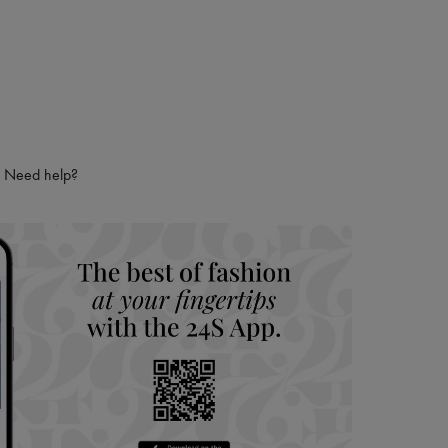
Need help?