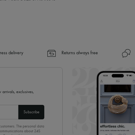
ress delivery
Returns always free
 arrivals, exclusives,
Subscribe
 customers. The personal data
d communications about 24S