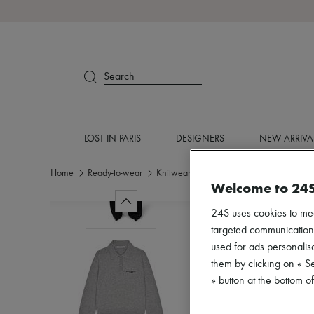
Search
LOST IN PARIS
DESIGNERS
NEW ARRIVA
Home
Ready-to-wear
Knitwear
Polo neck sweaters
Welcome to 24
24S uses cookies to me
targeted communications
used for ads personalisa
them by clicking on « S
» button at the bottom 