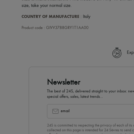
size, take your normal size.
COUNTRY OF MANUFACTURE
: Italy
Product code : GIVV3788GRY1T1AA00
Exp
Newsletter
The best of 24S, delivered straight to your inbox: new
special offers, sales, latest trends…
email
24S is committed to respecting the privacy of each of its
collected on this page is intended for 24 Sèvres to sen