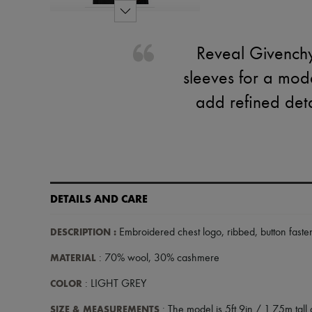
Reveal Givenchy
sleeves for a mod
add refined detai
DETAILS AND CARE
DESCRIPTION
:
Embroidered chest logo
,
ribbed
,
button faste
MATERIAL
: 70% wool, 30% cashmere
COLOR
: LIGHT GREY
SIZE & MEASUREMENTS
: The model is 5ft 9in / 1.75m tall 