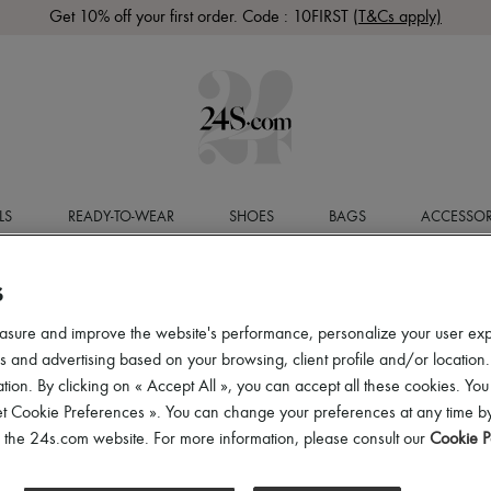
Get 10% off your first order. Code : 10FIRST
(T&Cs apply)
LS
READY-TO-WEAR
SHOES
BAGS
ACCESSOR
S
asure and improve the website's performance, personalize your user ex
 and advertising based on your browsing, client profile and/or location.
tion. By clicking on « Accept All », you can accept all these cookies. You
et Cookie Preferences ». You can change your preferences at any time by
of the 24s.com website. For more information, please consult our
Cookie P