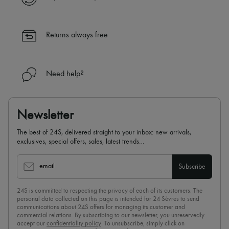
✓ Returns always free
✓ Expert advice from personal shoppers and 24/7 customer care
✓
Find out more about 24S, an LVMH Group company
Returns always free
Need help?
Newsletter
The best of 24S, delivered straight to your inbox: new arrivals,
exclusives, special offers, sales, latest trends…
email
Subscribe
24S is committed to respecting the privacy of each of its customers. The
personal data collected on this page is intended for 24 Sèvres to send
communications about 24S offers for managing its customer and
commercial relations. By subscribing to our newsletter, you unreservedly
accept our
confidentiality policy
. To unsubscribe, simply click on