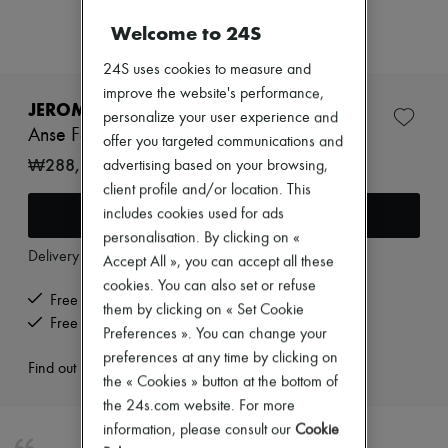
New arrivals
Ready-to-wear
Welcome to 24S
All products
New brands
24S uses cookies to measure and
Dresses
improve the website's performance,
Tops & Shirts
JEROME DREYFUSS
personalize your user experience and
Sets
Anse Festival
Jackets
offer you targeted communications and
Skirts
₩288,705
advertising based on your browsing,
Beachwear
client profile and/or location. This
Shorts
Add to cart
includes cookies used for ads
Denim
Knitwear
personalisation. By clicking on «
Pants
Delivery from
Wednesday, August 12
Accept All », you can accept all these
Coats
cookies. You can also set or refuse
Leather
Free delivery when you spend ₩600,000 or more
them by clicking on « Set Cookie
Suits
Free returns and picked up at home
Sweatshirts
Preferences ». You can change your
Shoes
preferences at any time by clicking on
Find out more
All products
the « Cookies » button at the bottom of
Sandals & Slides
the 24s.com website. For more
Sneakers
Ballet pumps
information, please consult our
Cookie
Pumps