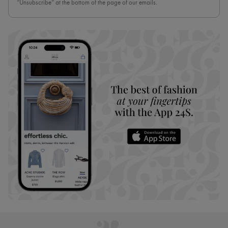
“Unsubscribe” at the bottom of the page of our emails.