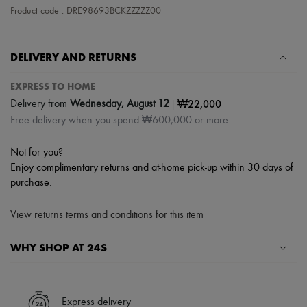
Hats
Product code : DRE98693BCKZZZZZ00
Handbag accessories & Charms
Hair accessories
Tech & Lifestyle
Gloves
DELIVERY AND RETURNS
Jewelry
All products
EXPRESS TO HOME
Earrings
|
₩22,000
Delivery from
Wednesday, August 12
Necklaces
Free delivery when you spend ₩600,000 or more
Bracelets
Rings
Beauty
Not for you?
All products
Enjoy complimentary returns and at-home pick-up within 30 days of
Fragrances
purchase.
Candles & Diffusers
Make-up
Skincare
View returns terms and conditions for this item
Body care
Haircare
WHY SHOP AT 24S
Sunscreen
Travel essentials
A seamless and hassle-free shopping experience
Ultimates
Sale
✓ Express shipping to 100+ countries
Express delivery