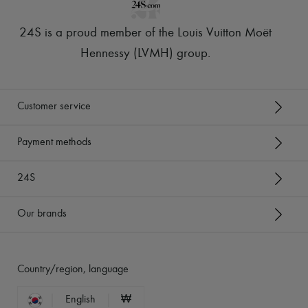
24S is a proud member of the Louis Vuitton Moët
Hennessy (LVMH) group
.
Customer service
Payment methods
24S
Our brands
Country/region, language
English
₩