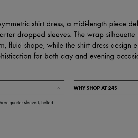
ymmetric shirt dress, a midi-length piece de
uarter dropped sleeves. The wrap silhouette
, fluid shape, while the shirt dress design en
histication for both day and evening occasi
WHY SHOP AT 24S
A seamless and hassle-free shop
three-quarter-sleeved
,
belted
✓ Express shipping to 100+ count
✓ Returns always free
✓ Expert advice from personal s
✓
Find out more about 24S, an