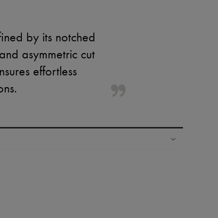
fined by its notched
 and asymmetric cut
sures effortless
ons.
ping experience
ries
hoppers and 24/7 customer care
 LVMH Group company