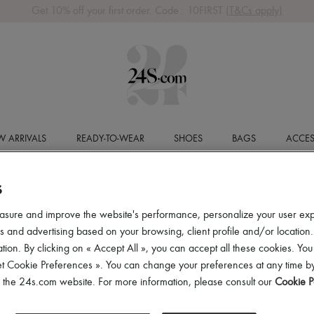
Get 10% off your first order. Code : 10FIRST
(T&Cs apply)
 ARRIVALS
READY-TO-WEAR
SHOES
BAGS
ACCES
S
asure and improve the website's performance, personalize your user ex
 and advertising based on your browsing, client profile and/or location.
tion. By clicking on « Accept All », you can accept all these cookies. You
et Cookie Preferences ». You can change your preferences at any time by
of the 24s.com website. For more information, please consult our
Cookie P