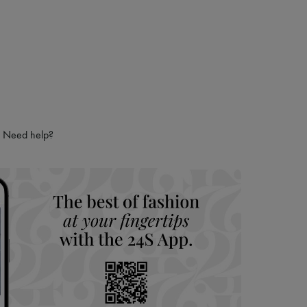
Need help?