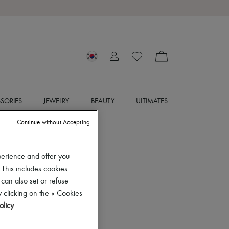
SORIES
JEWELRY
BEAUTY
ULTIMATES
Continue without Accepting
perience and offer you
 This includes cookies
 can also set or refuse
 clicking on the « Cookies
olicy
.