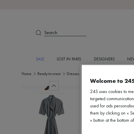
Search
SALE
LOST IN PARIS
DESIGNERS
NEW
Home
Ready-to-wear
Dresses
Midi
Welcome to 24
24S uses cookies to me
targeted communications
used for ads personalisa
them by clicking on « S
» button at the bottom 