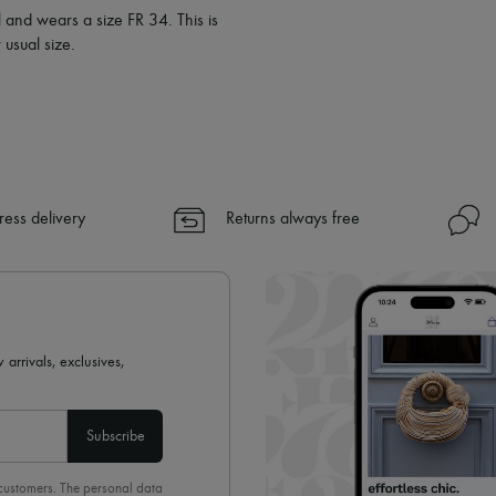
l and wears a size FR 34. This is
usual size.
ress delivery
Returns always free
 arrivals, exclusives,
Subscribe
 customers. The personal data