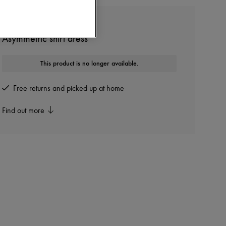
LEMAIRE
Asymmetric shirt dress
This product is no longer available.
Free returns and picked up at home
Find out more