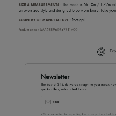
SIZE & MEASUREMENTS
: The model is 5ft 10in / 1.77m tal
an oversized style and designed to be worn loose. Take your 
COUNTRY OF MANUFACTURE
: Portugal
Product code : LMA58896GRY7E11A00
Exp
Newsletter
The best of 24S, delivered straight to your inbox: new
special offers, sales, latest trends…
email
24S is committed to respecting the privacy of each of its