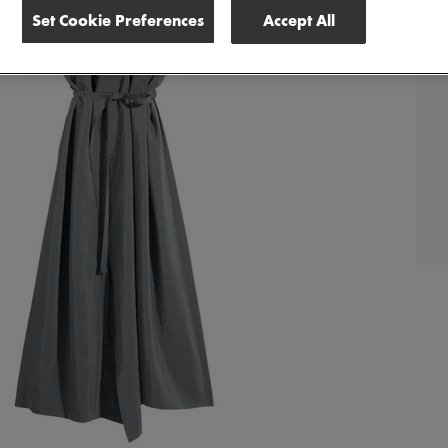
Set Cookie Preferences
Accept All