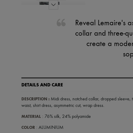
Reveal Lemaire's as
collar and three-q
create a modern
sop
DETAILS AND CARE
DESCRIPTION
:
Midi dress
,
notched collar
,
dropped sleeve
,
waist
,
shirt dress
,
asymmetric cut
,
wrap dress
.
MATERIAL
: 76% silk, 24% polyamide
COLOR
: ALUMINIUM