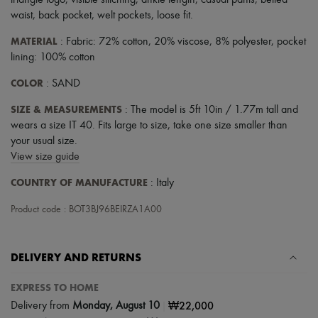
triangle logo
,
visible stitching
,
ankle length
,
casual pants
,
belted
Scarves
waist
,
back pocket
,
welt pockets
,
loose fit
.
Hats
Handbag accessories & Charms
MATERIAL
: Fabric: 72% cotton, 20% viscose, 8% polyester, pocket
Hair accessories
lining: 100% cotton
Tech & Lifestyle
Gloves
COLOR
: SAND
Jewelry
All products
SIZE & MEASUREMENTS
: The model is 5ft 10in / 1.77m tall and
Earrings
Necklaces
wears a size IT 40. Fits large to size, take one size smaller than
Bracelets
your usual size.
Rings
View size guide
Beauty
All products
COUNTRY OF MANUFACTURE
: Italy
Fragrances
Candles & Diffusers
Product code : BOT3BJ96BEIRZA1A00
Make-up
Skincare
Body care
DELIVERY AND RETURNS
Haircare
Sunscreen
Travel essentials
EXPRESS TO HOME
Ultimates
|
₩22,000
Delivery from
Monday, August 10