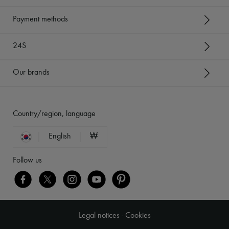
Payment methods
24S
Our brands
Country/region, language
English
₩
Follow us
Legal notices
-
Cookies