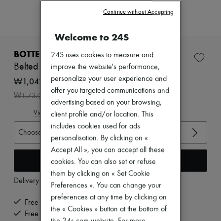
Zimmermann
Continue without Accepting
New arrivals
Ready-to-wear
All products
Welcome to 24S
New brands
Dresses
BOTTEGA VENETA
24S uses cookies to measure and
Tops & Shirts
Belted cotton pants
improve the website's performance,
Sets
personalize your user experience and
Jackets
₩1,042,200
Skirts
offer you targeted communications and
-
40
%
₩1,737,000
Beachwear
advertising based on your browsing,
Shorts
View size guide
client profile and/or location. This
Denim
includes cookies used for ads
Knitwear
Choose your size
Pants
personalisation. By clicking on «
Coats
Accept All », you can accept all these
Leather
Add to cart
cookies. You can also set or refuse
Suits
Sweatshirts
them by clicking on « Set Cookie
Delivery from
Monday, August 10
Shoes
Preferences ». You can change your
All products
preferences at any time by clicking on
Sandals & Slides
Free delivery when you spend ₩600,000 or more
the « Cookies » button at the bottom of
Sneakers
Free returns and picked up at home
Ballet pumps
the 24s.com website. For more