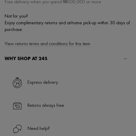
Free delivery when you spend ₩600,000 or more
Not for you?
Enjoy complimentary returns and at-home pick-up within 30 days of
purchase.
View returns terms and conditions for this item
WHY SHOP AT 24S
A seamless and hassle-free shopping experience
✓ Express shipping to 100+ countries
Express delivery
✓ Returns always free
✓ Expert advice from personal shoppers and 24/7 customer care
✓
Find out more about 24S, an LVMH Group company
Returns always free
Need help?