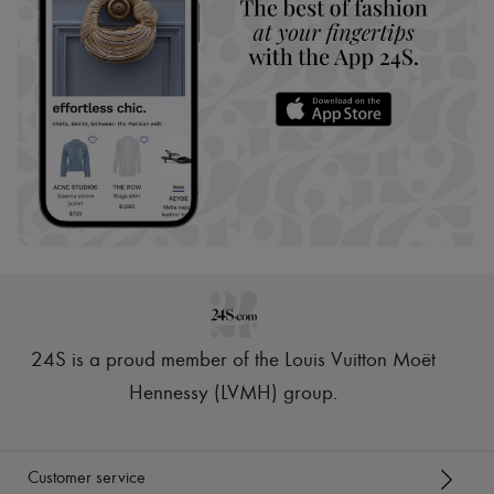
24S is a proud member of the Louis Vuitton Moët
Hennessy (LVMH) group
.
Customer service