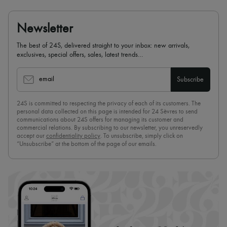
Newsletter
The best of 24S, delivered straight to your inbox: new arrivals,
exclusives, special offers, sales, latest trends…
email
Subscribe
24S is committed to respecting the privacy of each of its customers. The
personal data collected on this page is intended for 24 Sèvres to send
communications about 24S offers for managing its customer and
commercial relations. By subscribing to our newsletter, you unreservedly
accept our
confidentiality policy
. To unsubscribe, simply click on
“Unsubscribe” at the bottom of the page of our emails.