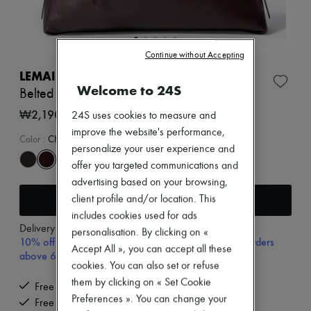
New arrivals
Ready-to-wear
All products
New brands
Continue without Accepting
Dresses
Tops & Shirts
LEMAIRE
Sets
Welcome to 24S
Belted baguette bag
Jackets
Skirts
₩2,190,000
24S uses cookies to measure and
Beachwear
improve the website's performance,
Shorts
Color
:
CHIANTI
personalize your user experience and
Denim
Knitwear
offer you targeted communications and
Pants
advertising based on your browsing,
Coats
Add to cart
client profile and/or location. This
Leather
includes cookies used for ads
Suits
Delivery from
Thursday, August 13
Sweatshirts
personalisation. By clicking on «
10% off your first purchase with code 10FIRST, on orders
Shoes
Accept All », you can accept all these
above 600,000₩
All products
cookies. You can also set or refuse
Sandals & Slides
them by clicking on « Set Cookie
Sneakers
Free delivery when you spend ₩600,000 or more
Ballet pumps
Preferences ». You can change your
Free returns and picked up at home
Pumps