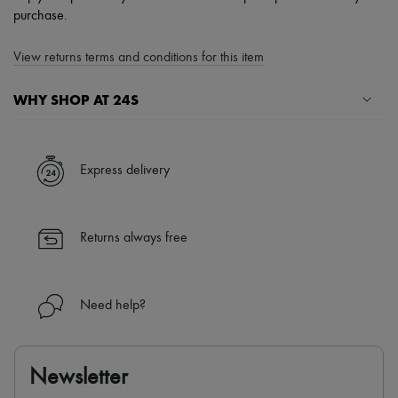
purchase.
View returns terms and conditions for this item
WHY SHOP AT 24S
A seamless and hassle-free shopping experience
✓ Express shipping to 100+ countries
Express delivery
✓ Returns always free
✓ Expert advice from personal shoppers and 24/7 customer care
✓
Find out more about 24S, an LVMH Group company
Returns always free
Need help?
Newsletter