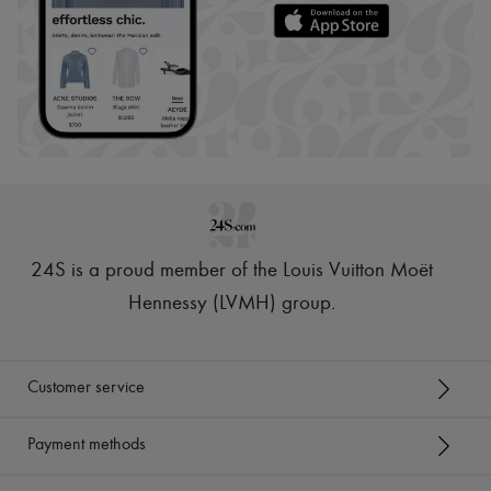
24S is a proud member of the Louis Vuitton Moët
Hennessy (LVMH) group
.
Customer service
Payment methods