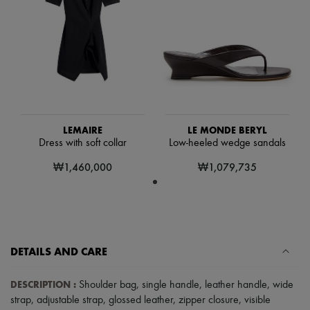
Hats
Handbag accessories & Charms
Hair accessories
Tech & Lifestyle
Gloves
Jewelry
All products
Earrings
Necklaces
Bracelets
LEMAIRE
LE MONDE BERYL
Rings
Dress with soft collar
Low-heeled wedge sandals
Beauty
All products
₩1,460,000
₩1,079,735
Fragrances
Candles & Diffusers
Make-up
Skincare
Body care
Haircare
DETAILS AND CARE
Sunscreen
Travel essentials
Ultimates
DESCRIPTION
:
Shoulder bag
,
single handle
,
leather handle
,
wide
Sale
strap
,
adjustable strap
,
glossed leather
,
zipper closure
,
visible