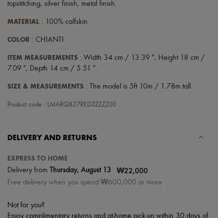
topstitching
,
silver finish
,
metal finish
.
MATERIAL
: 100% calfskin
COLOR
: CHIANTI
ITEM MEASUREMENTS
: Width 34 cm / 13.39 ", Height 18 cm /
7.09 ", Depth 14 cm / 5.51 ".
SIZE & MEASUREMENTS
: The model is 5ft 10in / 1.78m tall.
Product code : LMARQ827REDZZZZZ00
DELIVERY AND RETURNS
EXPRESS TO HOME
|
₩22,000
Delivery from
Thursday, August 13
Free delivery when you spend ₩600,000 or more
Not for you?
Enjoy complimentary returns and at-home pick-up within 30 days of