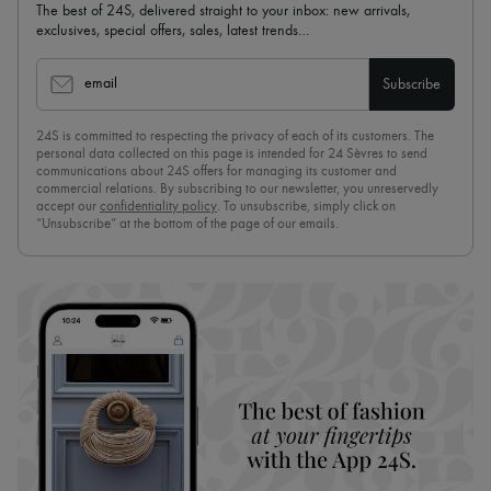
The best of 24S, delivered straight to your inbox: new arrivals,
exclusives, special offers, sales, latest trends…
email
Subscribe
24S is committed to respecting the privacy of each of its customers. The
personal data collected on this page is intended for 24 Sèvres to send
communications about 24S offers for managing its customer and
commercial relations. By subscribing to our newsletter, you unreservedly
accept our
confidentiality policy
. To unsubscribe, simply click on
“Unsubscribe” at the bottom of the page of our emails.