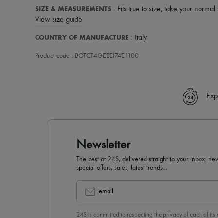
SIZE & MEASUREMENTS
: Fits true to size, take your normal 
View size guide
COUNTRY OF MANUFACTURE
: Italy
Product code : BOTCT4GEBEI74E1100
Exp
Newsletter
The best of 24S, delivered straight to your inbox: new
special offers, sales, latest trends…
email
24S is committed to respecting the privacy of each of its