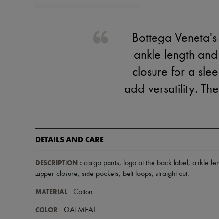
Bottega Veneta's 
ankle length and
closure for a slee
add versatility. Th
DETAILS AND CARE
DESCRIPTION
:
cargo pants
,
logo at the back label
,
ankle le
zipper closure
,
side pockets
,
belt loops
,
straight cut
.
MATERIAL
: Cotton
COLOR
: OATMEAL