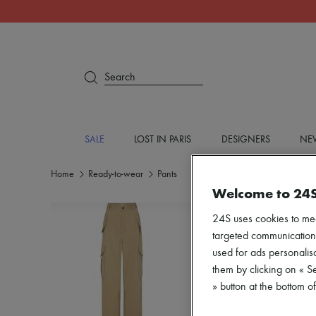
Search
SALE
LOST IN PARIS
DESIGNERS
NEW
Home
Ready-to-wear
Pants
Welcome to 24
24S uses cookies to me
targeted communications
used for ads personalisa
them by clicking on « S
» button at the bottom 