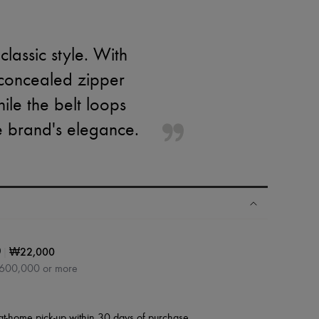
lassic style. With
 concealed zipper
hile the belt loops
he brand's elegance.
|
₩22,000
0
₩600,000 or more
at-home pick-up within 30 days of purchase.