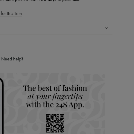
for this item
ping experience
ries
Need help?
hoppers and 24/7 customer care
 LVMH Group company