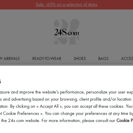
Sale: -60% on a selection of items
 ARRIVALS
READY-TO-WEAR
SHOES
BAGS
ACCES
S
asure and improve the website's performance, personalize your user ex
 and advertising based on your browsing, client profile and/or location.
tion. By clicking on « Accept All », you can accept all these cookies. You
et Cookie Preferences ». You can change your preferences at any time by
of the 24s.com website. For more information, please consult our
Cookie P