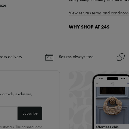
size.
View returns terms and conditions 
WHY SHOP AT 24S
A seamless and hassle-free shop
✓ Express shipping to 100+ count
✓ Returns always free
ress delivery
Returns always free
✓ Expert advice from personal s
✓
Find out more about 24S, an
 arrivals, exclusives,
Subscribe
 customers. The personal data