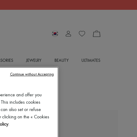
SORIES
JEWELRY
BEAUTY
ULTIMATES
Continue without Accepting
perience and offer you
 This includes cookies
 can also set or refuse
 clicking on the « Cookies
BOTTEGA VENETA
olicy
.
Cargo pants