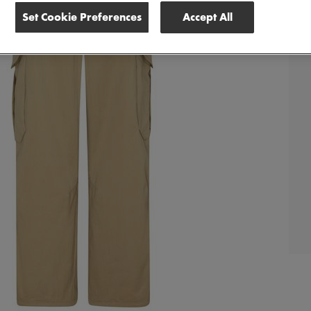
Set Cookie Preferences
Accept All