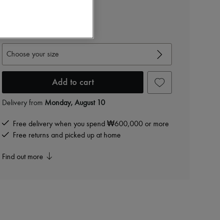
₩1,171,800
-
40
%
₩1,953,000
View size guide
Choose your size
Add to cart
Delivery from
Monday, August 10
Free delivery when you spend ₩600,000 or more
Free returns and picked up at home
Find out more