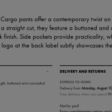
Cargo pants offer a contemporary twist on c
 a straight cut, they feature a buttoned and
k finish. Side pockets provide practicality, w
e logo at the back label subtly showcases t
DELIVERY AND RETURNS
EXPRESS TO HOME
ngth
,
buttoned and concealed
Delivery from
Monday, August 1
Free delivery when you spend 
Not for you?
Enjoy complimentary returns and 