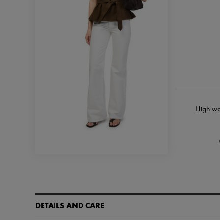
High-wa
DETAILS AND CARE