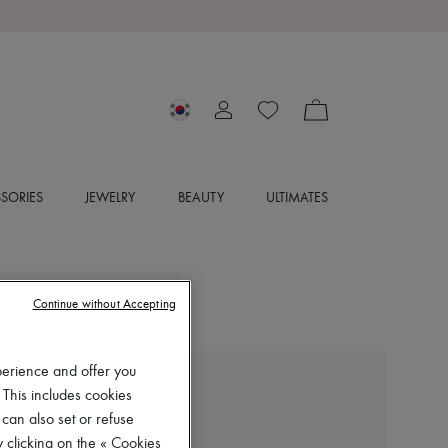
SORIES
JEWELRY
BEAUTY
ULTIMATES
Continue without Accepting
perience and offer you
LEMAIRE
 This includes cookies
Chasuble sleeveless top
 can also set or refuse
₩830,000
 clicking on the « Cookies