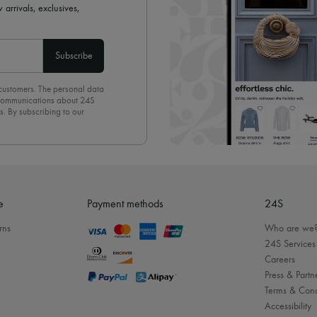
 arrivals, exclusives,
Subscribe
 customers. The personal data
d communications about 24S
s. By subscribing to our
olicy
. To unsubscribe, simply
mails.
e
Payment methods
24S
rns
Who are we
24S Services
Careers
Press & Partn
Terms & Cond
Accessibility