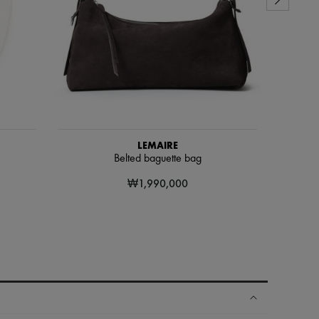
LEMAIRE
Belted baguette bag
₩1,990,000