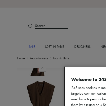
Search
SALE
LOST IN PARIS
DESIGNERS
NEW
Home
Ready-to-wear
Tops & Shirts
Welcome to 24
24S uses cookies to me
targeted communications
used for ads personalisa
them by clicking on « S