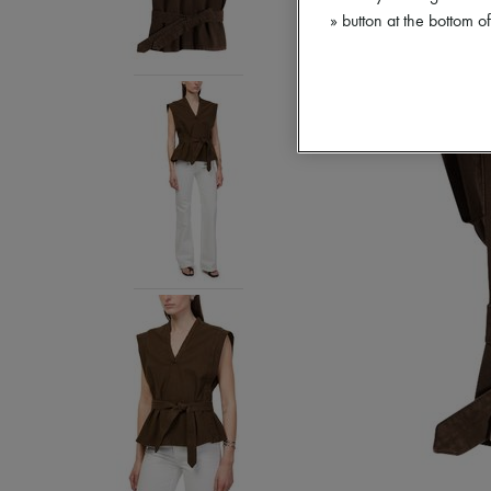
» button at the bottom 