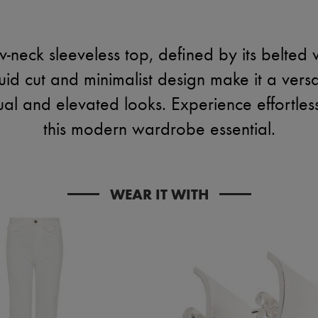
v-neck sleeveless top, defined by its belted w
luid cut and minimalist design make it a versa
ual and elevated looks. Experience effortless
this modern wardrobe essential.
WEAR IT WITH