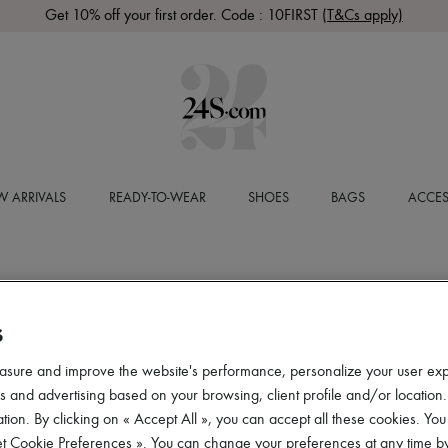
Get 10% off your first order. Code : 10FIRST
(T&Cs apply)
 ARRIVALS
READY-TO-WEAR
SHOES
BAGS
ACCES
S
asure and improve the website's performance, personalize your user ex
 and advertising based on your browsing, client profile and/or location.
tion. By clicking on « Accept All », you can accept all these cookies. You
et Cookie Preferences ». You can change your preferences at any time by