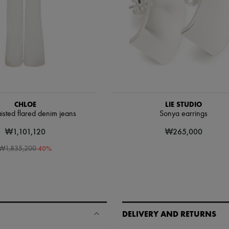
CHLOE
LIE STUDIO
isted flared denim jeans
Sonya earrings
₩1,101,120
₩265,000
-
40
%
₩1,835,200
DELIVERY AND RETURNS