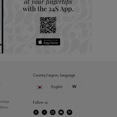
Country/region, language
?
English
₩
erships
Follow us
itions