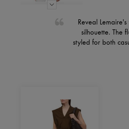
Reveal Lemaire's 
silhouette. The f
styled for both cas