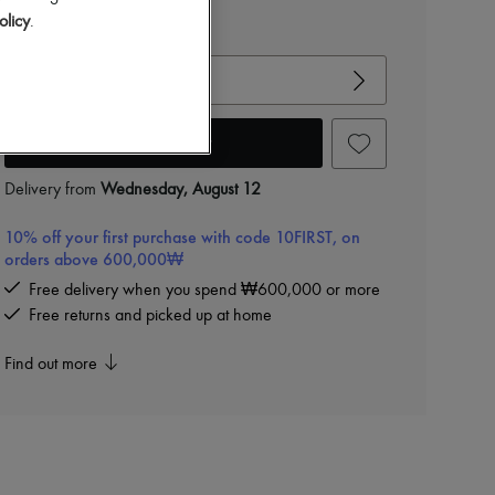
olicy
.
View size guide
Choose your size
Add to cart
Delivery from
Wednesday, August 12
10% off your first purchase with code 10FIRST, on
orders above 600,000₩
Free delivery when you spend ₩600,000 or more
Free returns and picked up at home
Find out more