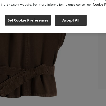
of the 24s.com website. For more information, please consult our
Cookie P
Set Cookie Preferences
Accept All