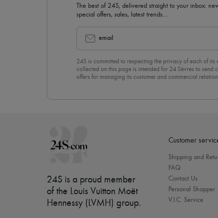
The best of 24S, delivered straight to your inbox: new
special offers, sales, latest trends…
email
24S is committed to respecting the privacy of each of its
collected on this page is intended for 24 Sèvres to sen
offers for managing its customer and commercial relation
newsletter, you unreservedly accept our
confidentiality p
click on “Unsubscribe” at the bottom of the page of our e
Customer servic
Shipping and Retu
FAQ
24S is a proud member
Contact Us
Personal Shopper
of the Louis Vuitton Moët
V.I.C. Service
Hennessy (LVMH) group
.