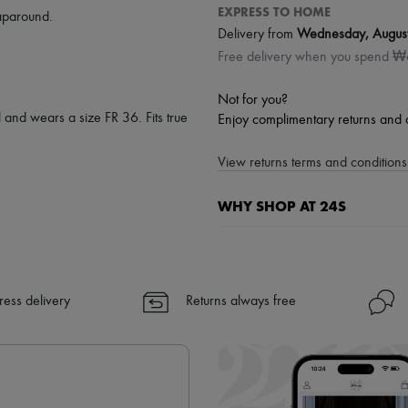
EXPRESS TO HOME
aparound
.
Delivery from
Wednesday, Augus
Free delivery when you spend 
Not for you?
 and wears a size FR 36. Fits true
Enjoy complimentary returns and 
View returns terms and conditions 
WHY SHOP AT 24S
A seamless and hassle-free shop
✓ Express shipping to 100+ count
✓ Returns always free
ress delivery
Returns always free
✓ Expert advice from personal s
✓
Find out more about 24S, an