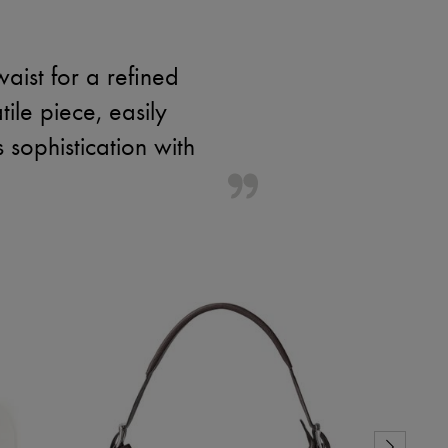
aist for a refined
tile piece, easily
 sophistication with