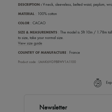
DESCRIPTION
:
V-neck
,
sleeveless
,
belted waist
,
peplum
,
wr
MATERIAL
: 100% cotton
COLOR
: CACAO
SIZE & MEASUREMENTS
: The model is 5ft 10in / 1.78m tall
to size, take your normal size.
View size guide
COUNTRY OF MANUFACTURE
: France
Product code : LMAK6VG9BRWV1A1100
Exp
Newsletter