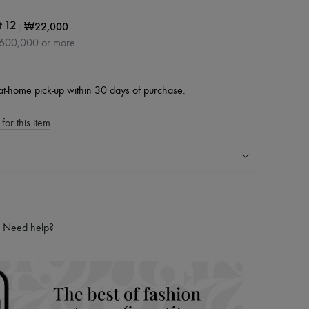
|
₩22,000
t 12
₩600,000 or more
at-home pick-up within 30 days of purchase.
for this item
ping experience
ries
Need help?
hoppers and 24/7 customer care
 LVMH Group company