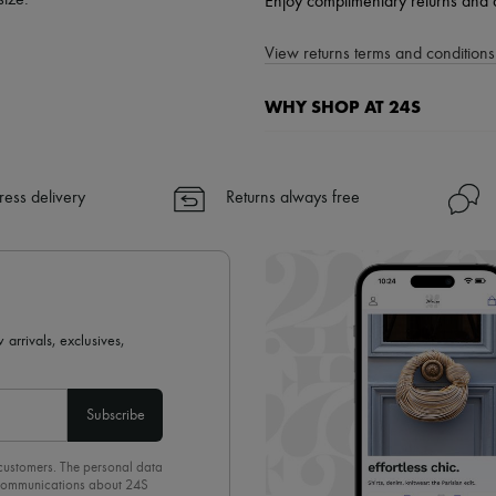
size.
Enjoy complimentary returns and 
View returns terms and conditions 
WHY SHOP AT 24S
A seamless and hassle-free shop
✓ Express shipping to 100+ count
ress delivery
Returns always free
✓ Returns always free
✓ Expert advice from personal s
✓
Find out more about 24S, an
 arrivals, exclusives,
Subscribe
 customers. The personal data
d communications about 24S