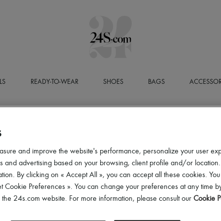
LS
READY-TO-WEAR
SHOES
BAGS
ACCESSOR
S
asure and improve the website's performance, personalize your user ex
 and advertising based on your browsing, client profile and/or location.
tion. By clicking on « Accept All », you can accept all these cookies. You
et Cookie Preferences ». You can change your preferences at any time by
of the 24s.com website. For more information, please consult our
Cookie P