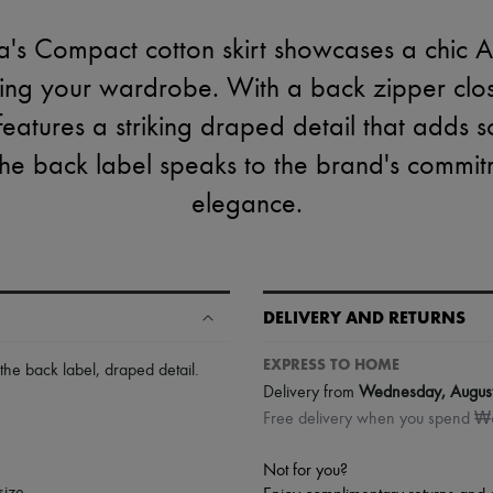
's Compact cotton skirt showcases a chic A-l
cing your wardrobe. With a back zipper clo
rt features a striking draped detail that adds 
the back label speaks to the brand's commit
elegance.
DELIVERY AND RETURNS
EXPRESS TO HOME
 the back label
,
draped detail
.
Delivery from
Wednesday, Augus
Free delivery when you spend 
Not for you?