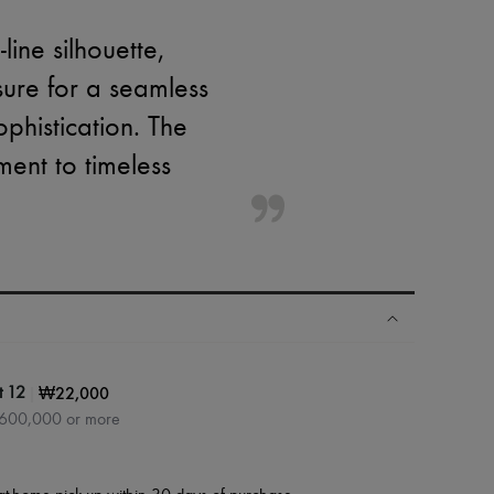
ine silhouette,
sure for a seamless
sophistication. The
ment to timeless
|
₩22,000
t 12
₩600,000 or more