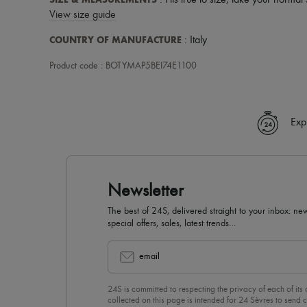
: Fits true to size, take your normal 
View size guide
COUNTRY OF MANUFACTURE
: Italy
Product code : BOTYMAP5BEI74E1100
Exp
Newsletter
The best of 24S, delivered straight to your inbox: new
special offers, sales, latest trends…
email
24S is committed to respecting the privacy of each of its
collected on this page is intended for 24 Sèvres to sen