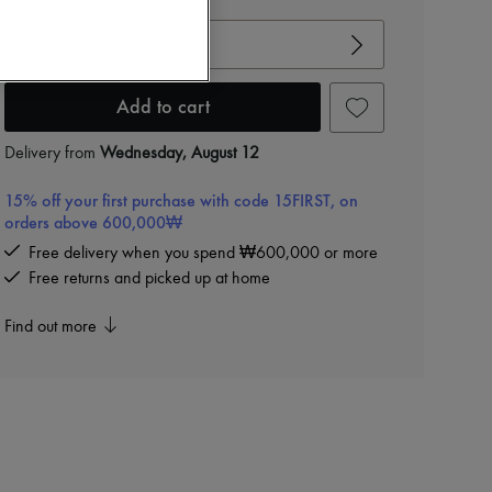
View size guide
Choose your size
Add to cart
Delivery from
Wednesday, August 12
15% off your first purchase with code 15FIRST, on
orders above 600,000₩
Free delivery when you spend ₩600,000 or more
Free returns and picked up at home
Find out more