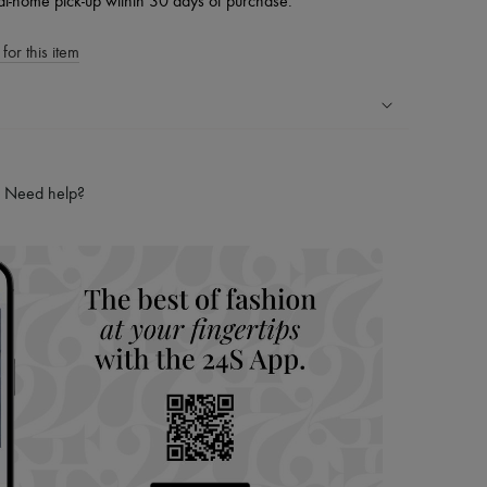
at-home pick-up within 30 days of purchase.
for this item
ping experience
ries
Need help?
hoppers and 24/7 customer care
 LVMH Group company