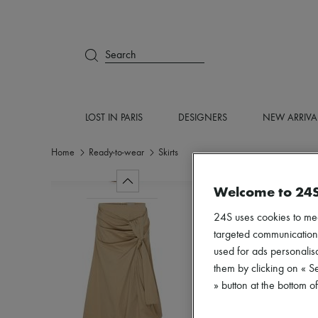
Search
LOST IN PARIS
DESIGNERS
NEW ARRIVA
Home
Ready-to-wear
Skirts
Welcome to 24
24S uses cookies to me
targeted communications
used for ads personalisa
them by clicking on « S
» button at the bottom 