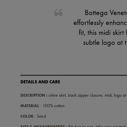
Bottega Veneta
effortlessly enhan
fit, this midi ski
subtle logo at 
DETAILS AND CARE
DESCRIPTION
:
a-line skirt
,
back zipper closure
,
midi
,
logo at
MATERIAL
: 100% cotton
COLOR
: Sand
SIZE & MEASUREMENTS