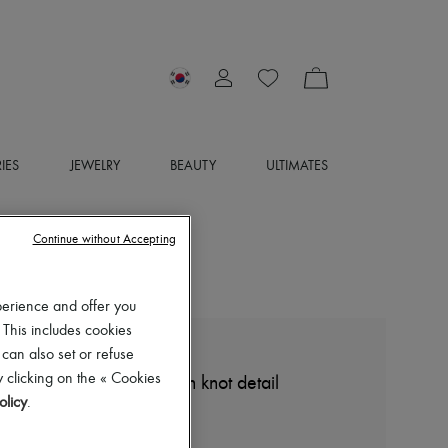
IES
JEWELRY
BEAUTY
ULTIMATES
Continue without Accepting
perience and offer you
 This includes cookies
 can also set or refuse
BOTTEGA VENETA
 clicking on the « Cookies
Compact cotton skirt with knot detail
olicy
.
₩1,844,725