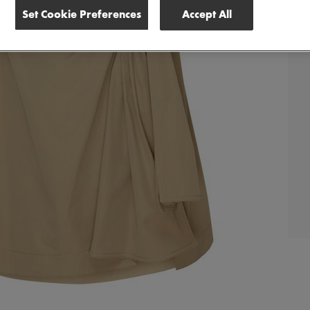
Set Cookie Preferences
Accept All