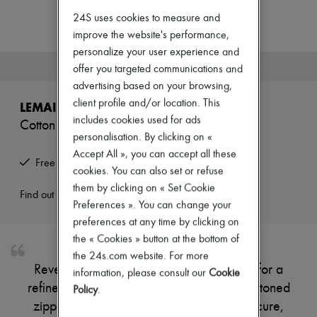
Zimmermann
24S uses cookies to measure and
New arrivals
Ready-to-wear
improve the website's performance,
All products
personalize your user experience and
New brands
This product is no longer available.
offer you targeted communications and
Dresses
advertising based on your browsing,
Tops & Shirts
Sets
client profile and/or location. This
LEMAIRE
Jackets
includes cookies used for ads
Cotton shorts
Skirts
personalisation. By clicking on «
Beachwear
Shorts
Accept All », you can accept all these
Free returns and picked up at home
Denim
cookies. You can also set or refuse
Knitwear
them by clicking on « Set Cookie
Pants
Find out more
Preferences ». You can change your
Coats
Leather
preferences at any time by clicking on
Suits
the « Cookies » button at the bottom of
Sweatshirts
the 24s.com website. For more
Shoes
Reveal Lemaire's high-rise shorts, crafted for a
information, please consult our
Cookie
All products
refined silhouette with a tailored fit. The buttoned
Sandals & Slides
Policy
.
Sneakers
zipper closure and belt loops ensure a secure,
Ballet pumps