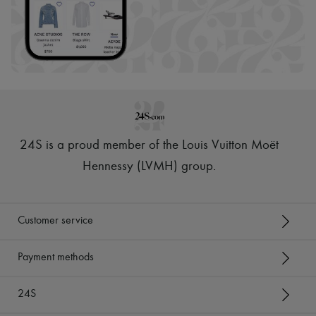
24S is a proud member of the Louis Vuitton Moët
Hennessy (LVMH) group
.
Customer service
Payment methods
24S