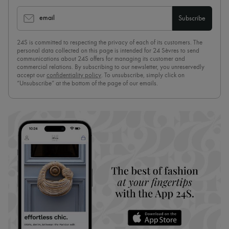
email
Subscribe
24S is committed to respecting the privacy of each of its customers. The
personal data collected on this page is intended for 24 Sèvres to send
communications about 24S offers for managing its customer and
commercial relations. By subscribing to our newsletter, you unreservedly
accept our
confidentiality policy
. To unsubscribe, simply click on
“Unsubscribe” at the bottom of the page of our emails.