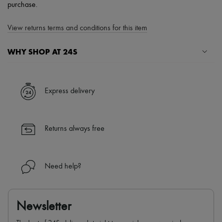
purchase.
View returns terms and conditions for this item
WHY SHOP AT 24S
A seamless and hassle-free shopping experience
✓ Express shipping to 100+ countries
Express delivery
✓ Returns always free
✓ Expert advice from personal shoppers and 24/7 customer care
✓
Find out more about 24S, an LVMH Group company
Returns always free
Need help?
Newsletter