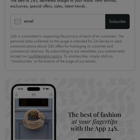
The best of 24S, delivered straight to your inbox: new arrivals,
exclusives, special offers, sales, latest trends…
email
Subscribe
24S is committed to respecting the privacy of each of its customers. The
personal data collected on this page is intended for 24 Sèvres to send
communications about 24S offers for managing its customer and
commercial relations. By subscribing to our newsletter, you unreservedly
accept our
confidentiality policy
. To unsubscribe, simply click on
“Unsubscribe” at the bottom of the page of our emails.