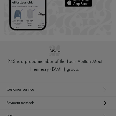
24S is a proud member of the Louis Vuitton Moët
Hennessy (LVMH) group
.
Customer service
Payment methods