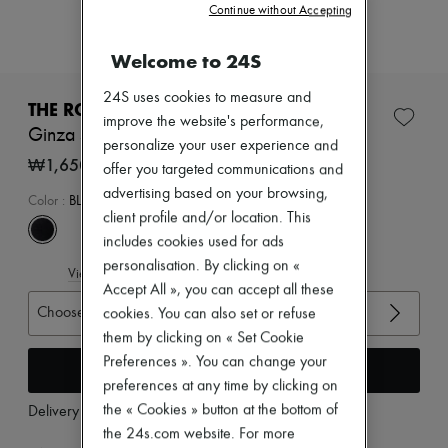
New arrivals
Continue without Accepting
Ready-to-wear
All products
Welcome to 24S
New brands
Dresses
24S uses cookies to measure and
Tops & Shirts
THE ROW
improve the website's performance,
Sets
Ginza sandals
Jackets
personalize your user experience and
Skirts
₩1,650,000
offer you targeted communications and
Beachwear
advertising based on your browsing,
Shorts
Color
:
BLACK/BLACK
Denim
client profile and/or location. This
Knitwear
includes cookies used for ads
Pants
personalisation. By clicking on «
View size guide
Coats
Accept All », you can accept all these
Leather
Choose your size
Suits
cookies. You can also set or refuse
Sweatshirts
them by clicking on « Set Cookie
Shoes
Preferences ». You can change your
Add to cart
All products
preferences at any time by clicking on
Sandals & Slides
Sneakers
the « Cookies » button at the bottom of
Delivery from
Wednesday, August 12
Ballet pumps
the 24s.com website. For more
Pumps