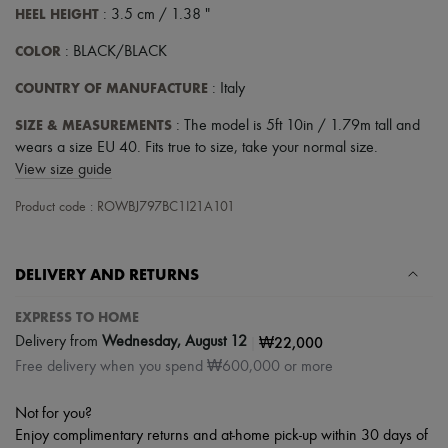
Hats
HEEL HEIGHT
: 3.5 cm / 1.38 "
Handbag accessories & Charms
Hair accessories
COLOR
: BLACK/BLACK
Tech & Lifestyle
Gloves
COUNTRY OF MANUFACTURE
: Italy
Jewelry
All products
SIZE & MEASUREMENTS
: The model is 5ft 10in / 1.79m tall and
Earrings
wears a size EU 40. Fits true to size, take your normal size.
Necklaces
View size guide
Bracelets
Rings
Product code : ROWBJ797BC1I21A101
Beauty
All products
Fragrances
Candles & Diffusers
DELIVERY AND RETURNS
Make-up
Skincare
EXPRESS TO HOME
Body care
|
₩22,000
Delivery from
Wednesday, August 12
Haircare
Free delivery when you spend ₩600,000 or more
Sunscreen
Travel essentials
Ultimates
Not for you?
Enjoy complimentary returns and at-home pick-up within 30 days of