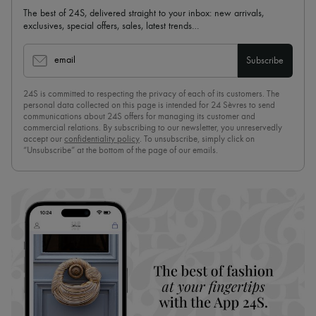
The best of 24S, delivered straight to your inbox: new arrivals,
exclusives, special offers, sales, latest trends…
email
Subscribe
24S is committed to respecting the privacy of each of its customers. The
personal data collected on this page is intended for 24 Sèvres to send
communications about 24S offers for managing its customer and
commercial relations. By subscribing to our newsletter, you unreservedly
accept our
confidentiality policy
. To unsubscribe, simply click on
“Unsubscribe” at the bottom of the page of our emails.