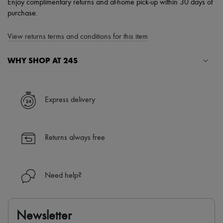
Enjoy complimentary returns and at-home pick-up within 30 days of
purchase.
View returns terms and conditions for this item
WHY SHOP AT 24S
A seamless and hassle-free shopping experience
✓ Express shipping to 100+ countries
Express delivery
✓ Returns always free
✓ Expert advice from personal shoppers and 24/7 customer care
✓
Find out more about 24S, an LVMH Group company
Returns always free
Need help?
Newsletter