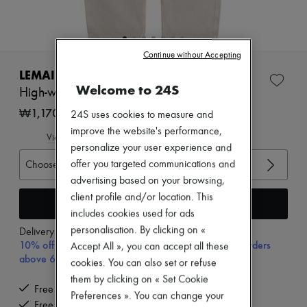
New arrivals
Ready-to-wear
All products
New brands
Continue without Accepting
Dresses
Tops & Shirts
LEMAIRE
Sets
Welcome to 24S
High-waist curved pants
Jackets
Skirts
₩1,170,000
24S uses cookies to measure and
Beachwear
improve the website's performance,
Shorts
View size guide
personalize your user experience and
Denim
Knitwear
Choose your size
offer you targeted communications and
Pants
advertising based on your browsing,
Coats
client profile and/or location. This
Leather
Add to cart
includes cookies used for ads
Suits
Sweatshirts
personalisation. By clicking on «
Delivery from
Wednesday, August 12
Shoes
10% off your first purchase with code 10FIRST, on orders
Accept All », you can accept all these
All products
above 600,000₩
cookies. You can also set or refuse
Sandals & Slides
Sneakers
them by clicking on « Set Cookie
Free delivery when you spend ₩600,000 or more
Ballet pumps
Preferences ». You can change your
Pumps
Free returns and picked up at home