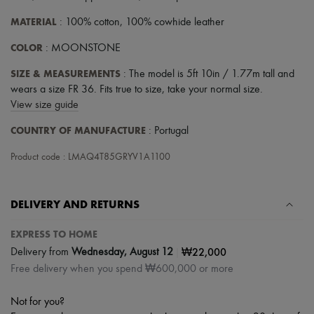
MATERIAL
: 100% cotton, 100% cowhide leather
COLOR
: MOONSTONE
SIZE & MEASUREMENTS
: The model is 5ft 10in / 1.77m tall and
wears a size FR 36. Fits true to size, take your normal size.
View size guide
COUNTRY OF MANUFACTURE
: Portugal
Product code : LMAQ4T85GRYV1A1100
DELIVERY AND RETURNS
EXPRESS TO HOME
|
₩22,000
Delivery from
Wednesday, August 12
Free delivery when you spend ₩600,000 or more
Not for you?