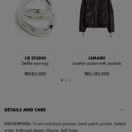
Hats
Handbag accessories & Charms
Hair accessories
Tech & Lifestyle
Gloves
Jewelry
All products
Earrings
Necklaces
Bracelets
Rings
LIE STUDIO
LEMAIRE
Beauty
Steffie earrings
Leather jacket with pockets
All products
₩385,000
₩6,180,000
Fragrances
Candles & Diffusers
Make-up
Skincare
Body care
Haircare
Sunscreen
DETAILS AND CARE
Travel essentials
Ultimates
DESCRIPTION
:
Front and back pockets
,
back patch pocket
,
belted
waist
,
buttoned zipper closure
,
belt loops
.