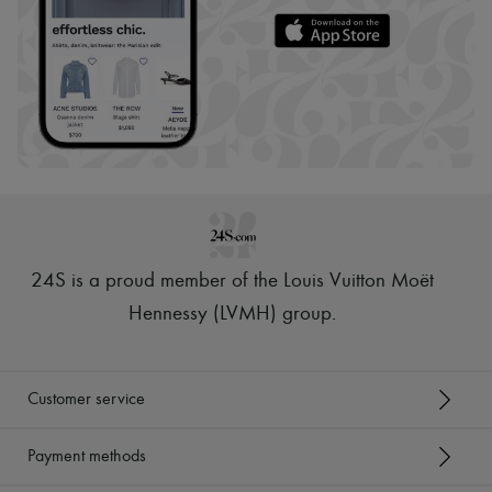
24S is a proud member of the Louis Vuitton Moët
Hennessy (LVMH) group
.
Customer service
Payment methods