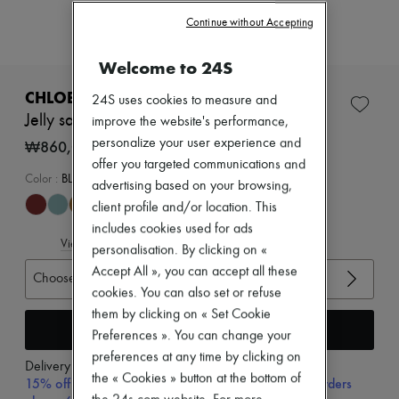
New arrivals
Continue without Accepting
Ready-to-wear
All products
New brands
Welcome to 24S
Dresses
Tops & Shirts
CHLOE
24S uses cookies to measure and
Sets
Jelly sandals
improve the website's performance,
Jackets
personalize your user experience and
Skirts
₩860,000
Beachwear
offer you targeted communications and
Shorts
Color
:
BLUSH PINK
advertising based on your browsing,
Denim
client profile and/or location. This
Knitwear
Pants
includes cookies used for ads
View size guide
Coats
personalisation. By clicking on «
Leather
Accept All », you can accept all these
Choose your size
Suits
cookies. You can also set or refuse
Sweatshirts
Shoes
them by clicking on « Set Cookie
Add to cart
All products
Preferences ». You can change your
Sandals & Slides
preferences at any time by clicking on
Sneakers
Delivery from
Wednesday, August 12
the « Cookies » button at the bottom of
Ballet pumps
15% off your first purchase with code 15FIRST, on orders
Pumps