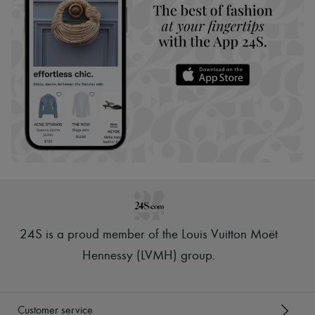
24S is a proud member of the Louis Vuitton Moët
Hennessy (LVMH) group
.
Customer service