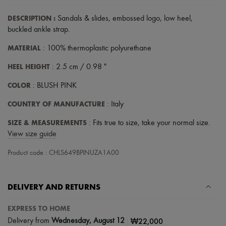
Hats
Handbag accessories & Charms
DESCRIPTION
:
Sandals & slides
,
embossed logo
,
low heel
,
Hair accessories
buckled ankle strap
.
Tech & Lifestyle
Gloves
MATERIAL
: 100% thermoplastic polyurethane
Jewelry
All products
HEEL HEIGHT
: 2.5 cm / 0.98 "
Earrings
Necklaces
COLOR
: BLUSH PINK
Bracelets
Rings
COUNTRY OF MANUFACTURE
: Italy
Beauty
All products
SIZE & MEASUREMENTS
: Fits true to size, take your normal size.
Fragrances
View size guide
Candles & Diffusers
Make-up
Product code : CHLS649BPINUZA1A00
Skincare
Body care
Haircare
Sunscreen
DELIVERY AND RETURNS
Travel essentials
Ultimates
EXPRESS TO HOME
Sale
|
₩22,000
Delivery from
Wednesday, August 12