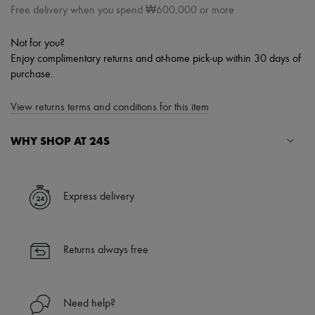
Free delivery when you spend ₩600,000 or more
Not for you?
Enjoy complimentary returns and at-home pick-up within 30 days of
purchase.
View returns terms and conditions for this item
WHY SHOP AT 24S
A seamless and hassle-free shopping experience
✓ Express shipping to 100+ countries
Express delivery
✓ Returns always free
✓ Expert advice from personal shoppers and 24/7 customer care
✓
Find out more about 24S, an LVMH Group company
Returns always free
Need help?