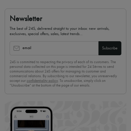
Newsletter
The best of 24S, delivered straight to your inbox: new arrivals,
exclusives, special offers, sales, latest trends…
email
Subscribe
24S is committed to respecting the privacy of each of its customers. The
personal data collected on this page is intended for 24 Sèvres to send
communications about 24S offers for managing its customer and
commercial relations. By subscribing to our newsletter, you unreservedly
accept our
confidentiality policy
. To unsubscribe, simply click on
“Unsubscribe” at the bottom of the page of our emails.