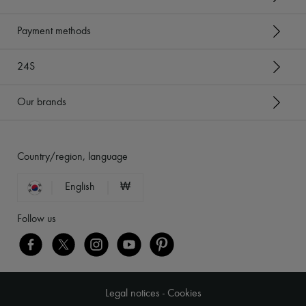
Payment methods
24S
Our brands
Country/region, language
English
₩
Follow us
Legal notices
-
Cookies