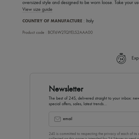
oversized style and designed to be worn loose. Take your usu
View size guide
COUNTRY OF MANUFACTURE
: Italy
Product code : BOT6W2TQYELS2AAA00
Exp
Newsletter
The best of 24S, delivered straight to your inbox: new
special offers, sales, latest trends…
email
24S is committed to respecting the privacy of each of its
collected on this page is intended for 24 Sèvres to sen