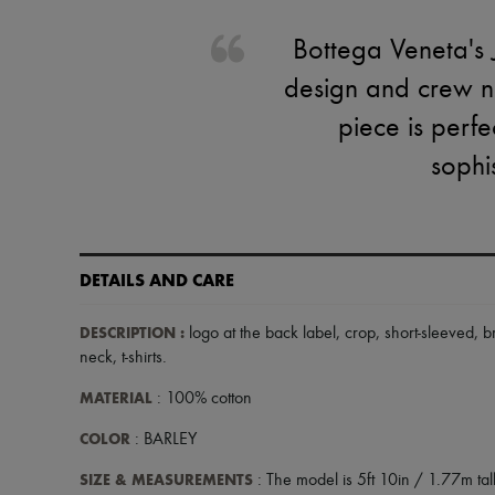
Bottega Veneta's Je
design and crew ne
piece is perfe
sophi
DETAILS AND CARE
DESCRIPTION
:
logo at the back label
,
crop
,
short-sleeved
,
b
neck
,
t-shirts
.
MATERIAL
: 100% cotton
COLOR
: BARLEY
SIZE & MEASUREMENTS
: The model is 5ft 10in / 1.77m tall