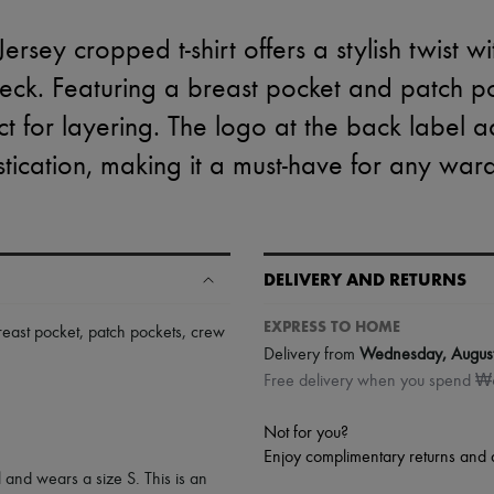
rsey cropped t-shirt offers a stylish twist wi
ck. Featuring a breast pocket and patch pock
ct for layering. The logo at the back label 
stication, making it a must-have for any war
DELIVERY AND RETURNS
EXPRESS TO HOME
reast pocket
,
patch pockets
,
crew
Delivery from
Wednesday, Augus
Free delivery when you spend 
Not for you?
Enjoy complimentary returns and 
 and wears a size S. This is an