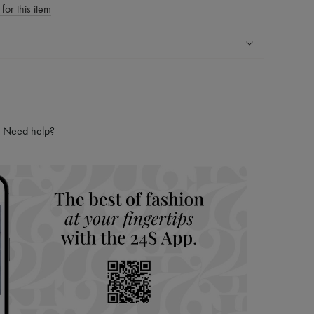
for this item
ping experience
ries
hoppers and 24/7 customer care
Need help?
 LVMH Group company