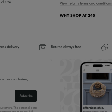
al size.
View returns terms and conditions 
WHY SHOP AT 24S
A seamless and hassle-free shop
✓ Express shipping to 100+ count
✓ Returns always free
✓ Expert advice from personal s
ress delivery
Returns always free
✓
Find out more about 24S, an
 arrivals, exclusives,
Subscribe
 customers. The personal data
d communications about 24S