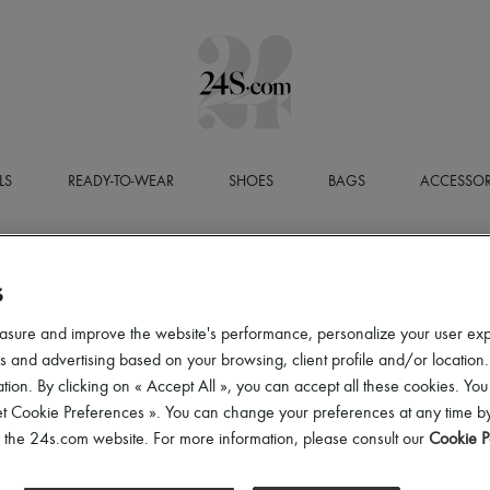
LS
READY-TO-WEAR
SHOES
BAGS
ACCESSOR
S
asure and improve the website's performance, personalize your user ex
 and advertising based on your browsing, client profile and/or location.
tion. By clicking on « Accept All », you can accept all these cookies. You
et Cookie Preferences ». You can change your preferences at any time by
of the 24s.com website. For more information, please consult our
Cookie P