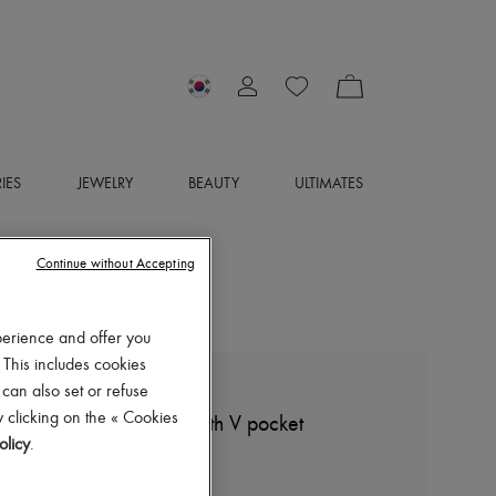
IES
JEWELRY
BEAUTY
ULTIMATES
Continue without Accepting
perience and offer you
 This includes cookies
 can also set or refuse
BOTTEGA VENETA
 clicking on the « Cookies
Jersey cropped t-shirt with V pocket
olicy
.
₩804,970