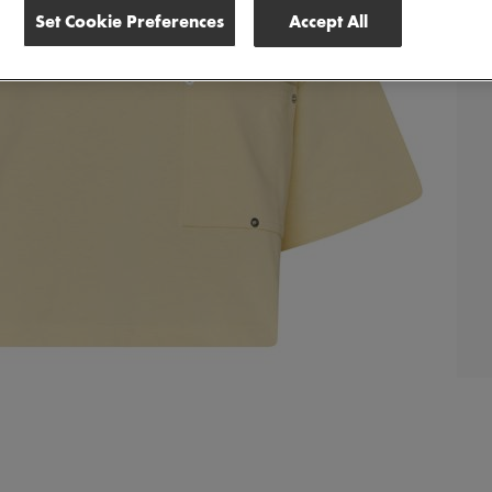
Set Cookie Preferences
Accept All