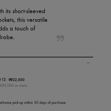
th its short-sleeved
ets, this versatile
adds a touch of
drobe.
|
₩22,000
t 12
₩600,000 or more
at-home pick-up within 30 days of purchase.