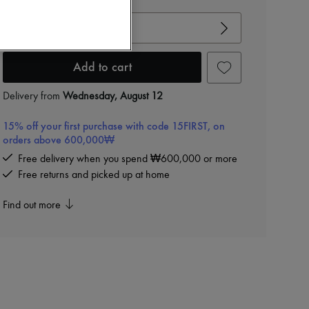
View size guide
Choose your size
Add to cart
Delivery from
Wednesday, August 12
15% off your first purchase with code 15FIRST, on
orders above 600,000₩
Free delivery when you spend ₩600,000 or more
Free returns and picked up at home
Find out more