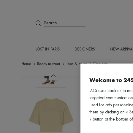
Search
LOST IN PARIS
DESIGNERS
NEW ARRIVA
Home
Ready-to-wear
Tops & Shirts
Crop tops
Welcome to 24
24S uses cookies to me
targeted communications
used for ads personalisa
them by clicking on « S
» button at the bottom 