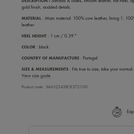
DESCRIPTION
:
Sandals & slides
,
smooth leather
,
flat heel
,
o
gold finish
,
studded details
.
MATERIAL
: Main material: 100% cow leather, lining 1: 100
leather
HEEL HEIGHT
: 1 cm / 0.39 "
COLOR
: black
COUNTRY OF MANUFACTURE
: Portugal
SIZE & MEASUREMENTS
: Fits true to size, take your normal 
View size guide
Product code : IMA32243BCK3721100
Exp