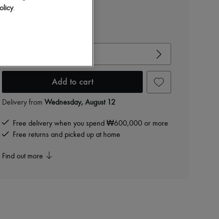
₩400,592
olicy
.
-
50
%
₩801,184
View size guide
Choose your size
Add to cart
Delivery from
Wednesday, August 12
Free delivery when you spend ₩600,000 or more
Free returns and picked up at home
Find out more