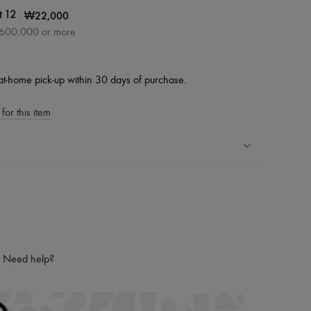
|
₩22,000
t 12
₩600,000 or more
at-home pick-up within 30 days of purchase.
for this item
ping experience
ries
hoppers and 24/7 customer care
 LVMH Group company
Need help?