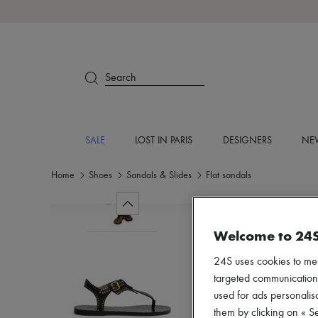
Search
SALE
LOST IN PARIS
DESIGNERS
NEW
Home
Shoes
Sandals & Slides
Flat sandals
Welcome to 24
24S uses cookies to me
targeted communications
used for ads personalisa
them by clicking on « S