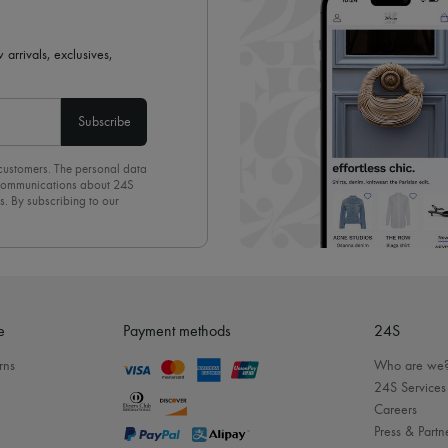
 arrivals, exclusives,
Subscribe
 customers. The personal data
d communications about 24S
s. By subscribing to our
olicy
. To unsubscribe, simply
mails.
e
Payment methods
24S
rns
Who are we
24S Services
Careers
Press & Partn