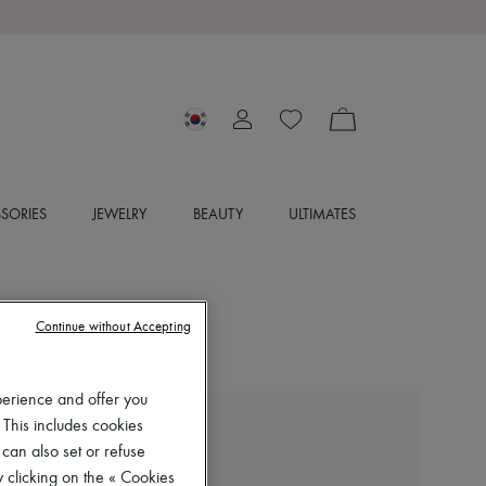
SORIES
JEWELRY
BEAUTY
ULTIMATES
Continue without Accepting
perience and offer you
 This includes cookies
ISABEL MARANT
 can also set or refuse
Joonya sandals
 clicking on the « Cookies