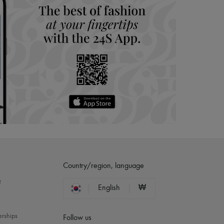
Country/region, language
?
English
₩
erships
Follow us