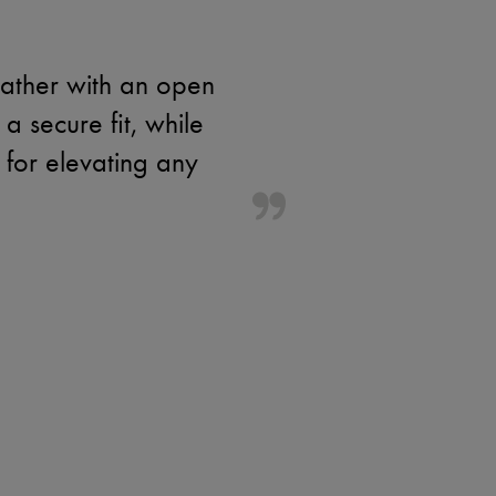
eather with an open
 a secure fit, while
 for elevating any