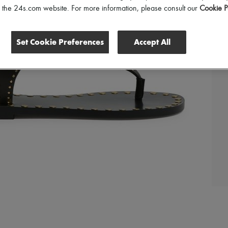
of the 24s.com website. For more information, please consult our
Cookie P
Set Cookie Preferences
Accept All