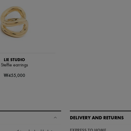
LIE STUDIO
Steffie earrings
₩455,000
DELIVERY AND RETURNS
EXPRESS TO HOME