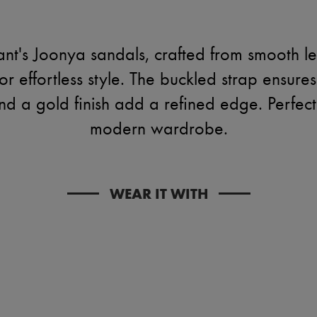
nt's Joonya sandals, crafted from smooth l
or effortless style. The buckled strap ensures
nd a gold finish add a refined edge. Perfect
modern wardrobe.
WEAR IT WITH