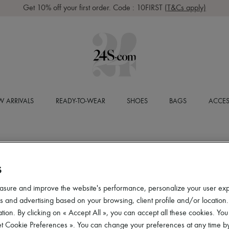
Get 10% off your first order. Code : 10FIRST
(T&Cs apply)
 ARRIVALS
READY-TO-WEAR
SHOES
BAGS
ACCES
S
asure and improve the website's performance, personalize your user ex
 and advertising based on your browsing, client profile and/or location.
tion. By clicking on « Accept All », you can accept all these cookies. You
et Cookie Preferences ». You can change your preferences at any time by