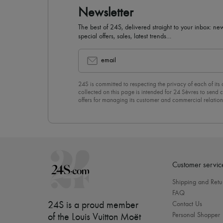
Newsletter
The best of 24S, delivered straight to your inbox: new
special offers, sales, latest trends…
email
24S is committed to respecting the privacy of each of its
collected on this page is intended for 24 Sèvres to sen
offers for managing its customer and commercial relation
newsletter, you unreservedly accept our
confidentiality p
click on “Unsubscribe” at the bottom of the page of our e
Customer servic
Shipping and Retu
FAQ
24S is a proud member
Contact Us
Personal Shopper
of the Louis Vuitton Moët