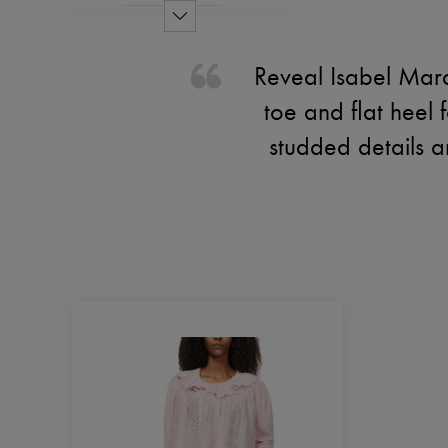
Reveal Isabel Mara
toe and flat heel f
studded details a