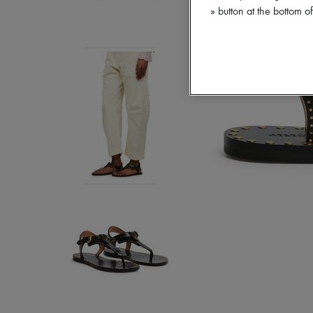
» button at the bottom 