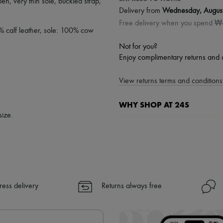
pen
,
very thin sole
,
buckled strap
,
Delivery from
Wednesday, Augus
Free delivery when you spend 
% calf leather, sole: 100% cow
Not for you?
Enjoy complimentary returns and 
View returns terms and conditions 
WHY SHOP AT 24S
size.
A seamless and hassle-free shop
✓ Express shipping to 100+ count
✓ Returns always free
✓ Expert advice from personal s
✓
Find out more about 24S, an
ress delivery
Returns always free