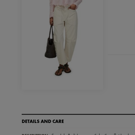
DETAILS AND CARE