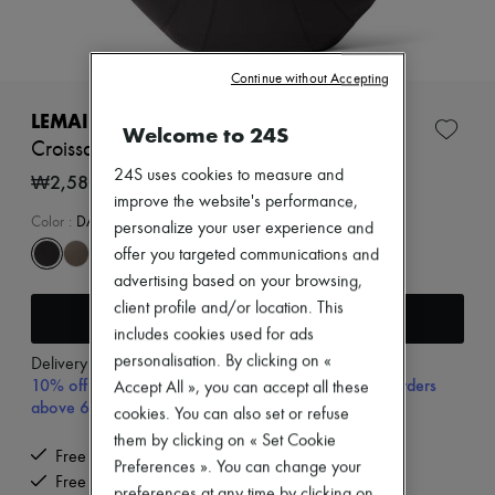
New arrivals
Ready-to-wear
All products
New brands
Continue without Accepting
Dresses
Tops & Shirts
LEMAIRE
Welcome to 24S
Sets
Croissant large smooth leather bag
Jackets
24S uses cookies to measure and
Skirts
₩2,580,000
Beachwear
improve the website's performance,
Shorts
Color
:
DARK CHOCOLATE
personalize your user experience and
Denim
offer you targeted communications and
Knitwear
advertising based on your browsing,
Pants
Coats
client profile and/or location. This
Add to cart
Leather
includes cookies used for ads
Suits
personalisation. By clicking on «
Delivery from
Wednesday, August 12
Sweatshirts
10% off your first purchase with code 10FIRST, on orders
Accept All », you can accept all these
Shoes
above 600,000₩
All products
cookies. You can also set or refuse
Sandals & Slides
them by clicking on « Set Cookie
Sneakers
Free delivery when you spend ₩600,000 or more
Preferences ». You can change your
Ballet pumps
Free returns and picked up at home
Pumps
preferences at any time by clicking on