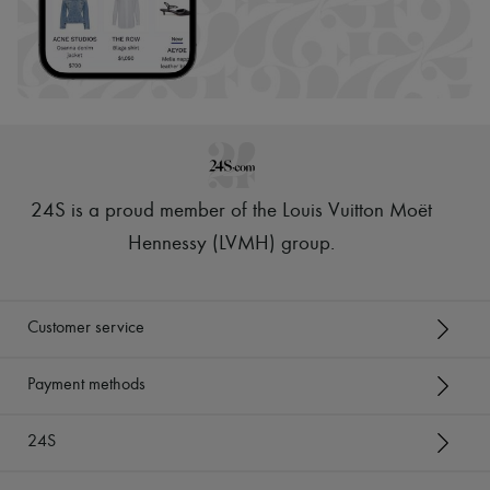
24S is a proud member of the Louis Vuitton Moët
Hennessy (LVMH) group
.
Customer service
Payment methods
24S