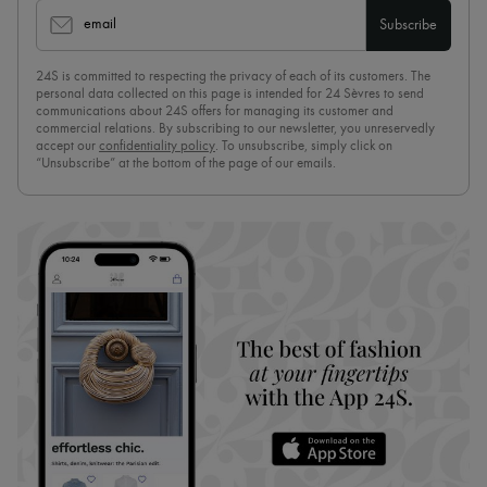
email
Subscribe
24S is committed to respecting the privacy of each of its customers. The
personal data collected on this page is intended for 24 Sèvres to send
communications about 24S offers for managing its customer and
commercial relations. By subscribing to our newsletter, you unreservedly
accept our
confidentiality policy
. To unsubscribe, simply click on
“Unsubscribe” at the bottom of the page of our emails.