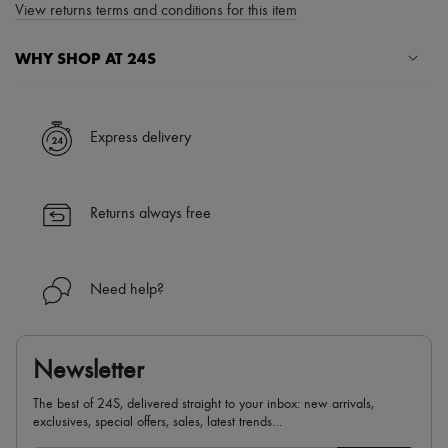
View returns terms and conditions for this item
WHY SHOP AT 24S
A seamless and hassle-free shopping experience
✓ Express shipping to 100+ countries
Express delivery
✓ Returns always free
✓ Expert advice from personal shoppers and 24/7 customer care
✓
Find out more about 24S, an LVMH Group company
Returns always free
Need help?
Newsletter
The best of 24S, delivered straight to your inbox: new arrivals,
exclusives, special offers, sales, latest trends…