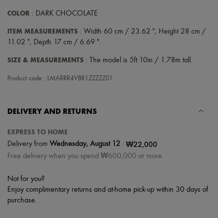
COLOR
: DARK CHOCOLATE
ITEM MEASUREMENTS
: Width 60 cm / 23.62 ", Height 28 cm /
11.02 ", Depth 17 cm / 6.69 ".
SIZE & MEASUREMENTS
: The model is 5ft 10in / 1.78m tall.
Product code : LMARRR4VBR1ZZZZZ01
DELIVERY AND RETURNS
EXPRESS TO HOME
|
₩22,000
Delivery from
Wednesday, August 12
Free delivery when you spend ₩600,000 or more
Not for you?
Enjoy complimentary returns and at-home pick-up within 30 days of
purchase.