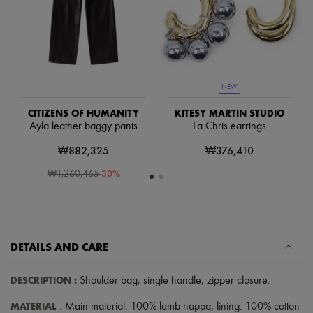
Hats
Handbag accessories & Charms
Hair accessories
Tech & Lifestyle
Gloves
Jewelry
All products
NEW
Earrings
Necklaces
CITIZENS OF HUMANITY
KITESY MARTIN STUDIO
Bracelets
Ayla leather baggy pants
La Chris earrings
Rings
₩882,325
₩376,410
Beauty
All products
-
30
%
₩1,260,465
Fragrances
Candles & Diffusers
Make-up
Skincare
Body care
Haircare
DETAILS AND CARE
Sunscreen
Travel essentials
DESCRIPTION
:
Shoulder bag
,
single handle
,
zipper closure
.
Ultimates
Sale
MATERIAL
: Main material: 100% lamb nappa, lining: 100% cotton