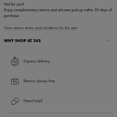
Not for you?
Enjoy complimentary returns and at-home pick-up within 30 days of
purchase.
View returns terms and conditions for this item
WHY SHOP AT 24S
A seamless and hassle-free shopping experience
✓ Express shipping to 100+ countries
Express delivery
✓ Returns always free
✓ Expert advice from personal shoppers and 24/7 customer care
✓
Find out more about 24S, an LVMH Group company
Returns always free
Need help?