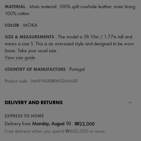
MATERIAL
: Main material: 100% split cowhide leather, main lining:
100% cotton
COLOR
: MOKA
SIZE & MEASUREMENTS
: The model is 5ft 10in / 1.77m tall and
wears a size S. This is an oversized style and designed to be worn
loose. Take your usual size.
View size guide
COUNTRY OF MANUFACTURE
: Portugal
Product code : LMAEY4UKBRWS2AAA00
DELIVERY AND RETURNS
EXPRESS TO HOME
|
₩22,000
Delivery from
Monday, August 10
Free delivery when you spend ₩600,000 or more