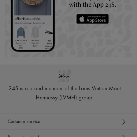
24S is a proud member of the Louis Vuitton Moët
Hennessy (LVMH) group
.
Customer service