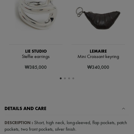
Scarves
Hats
Handbag accessories & Charms
Hair accessories
Tech & Lifestyle
Gloves
Jewelry
All products
Earrings
LIE STUDIO
LEMAIRE
Necklaces
Steffie earrings
Mini Croissant keyring
Bracelets
Rings
₩385,000
₩340,000
Beauty
All products
Fragrances
Candles & Diffusers
Make-up
Skincare
Body care
DETAILS AND CARE
Haircare
Sunscreen
Travel essentials
DESCRIPTION
:
Short
,
high neck
,
long-sleeved
,
flap pockets
,
patch
Ultimates
pockets
,
two front pockets
,
silver finish
.