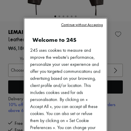
Zimmermann
New arrivals
Ready-to-wear
All products
New brands
Continue without Accepting
Dresses
LEMAIRE
Tops & Shirts
Welcome to 24S
Leather jacket with pockets
Sets
Jackets
₩6,180,000
24S uses cookies to measure and
Skirts
improve the website's performance,
Beachwear
View size guide
Shorts
personalize your user experience and
Denim
Choose your size
offer you targeted communications and
Knitwear
advertising based on your browsing,
Pants
client profile and/or location. This
Coats
Add to cart
Leather
includes cookies used for ads
Suits
Delivery from
Monday, August 10
personalisation. By clicking on «
Sweatshirts
10% off your first purchase with code 10FIRST, on orders
Accept All », you can accept all these
Shoes
above 600,000₩
All products
cookies. You can also set or refuse
Sandals & Slides
them by clicking on « Set Cookie
Free delivery when you spend ₩600,000 or more
Sneakers
Preferences ». You can change your
Ballet pumps
Free returns and picked up at home