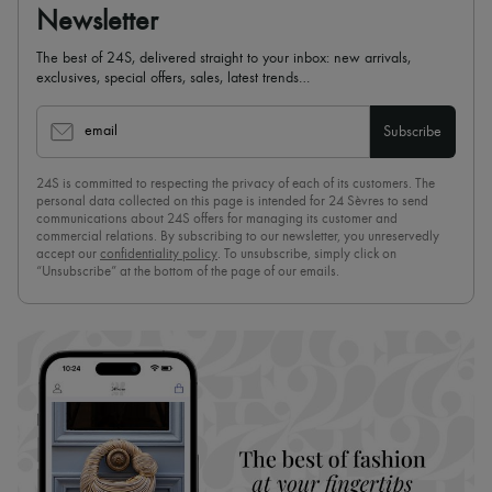
Newsletter
The best of 24S, delivered straight to your inbox: new arrivals,
exclusives, special offers, sales, latest trends…
email
Subscribe
24S is committed to respecting the privacy of each of its customers. The
personal data collected on this page is intended for 24 Sèvres to send
communications about 24S offers for managing its customer and
commercial relations. By subscribing to our newsletter, you unreservedly
accept our
confidentiality policy
. To unsubscribe, simply click on
“Unsubscribe” at the bottom of the page of our emails.