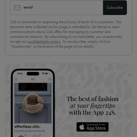
email
Subscribe
24S is committed to respecting the privacy of each of its customers. The
personal data collected on this page is intended for 24 Sèvres to send
communications about 24S offers for managing its customer and
commercial relations. By subscribing to our newsletter, you unreservedly
accept our
confidentiality policy
. To unsubscribe, simply click on
“Unsubscribe” at the bottom of the page of our emails.