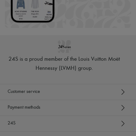
24S is a proud member of the Louis Vuitton Moët
Hennessy (LVMH) group
.
Customer service
Payment methods
24S