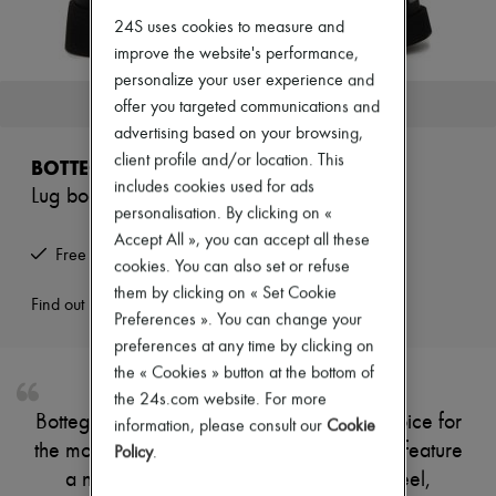
Zimmermann
24S uses cookies to measure and
New arrivals
Ready-to-wear
improve the website's performance,
All products
personalize your user experience and
New brands
This product is no longer available.
offer you targeted communications and
Dresses
advertising based on your browsing,
Tops & Shirts
Sets
client profile and/or location. This
BOTTEGA VENETA
Jackets
includes cookies used for ads
Lug boots
Skirts
personalisation. By clicking on «
Beachwear
Accept All », you can accept all these
Shorts
Free returns and picked up at home
Denim
cookies. You can also set or refuse
Knitwear
them by clicking on « Set Cookie
Pants
Find out more
Preferences ». You can change your
Coats
preferences at any time by clicking on
Leather
Suits
the « Cookies » button at the bottom of
Sweatshirts
the 24s.com website. For more
Shoes
Bottega Veneta's Lug boots are a stylish choice for
information, please consult our
Cookie
All products
the modern individual. These lace-up shoes feature
Sandals & Slides
Policy
.
Sneakers
a notched sole and a comfortable flat heel,
Ballet pumps