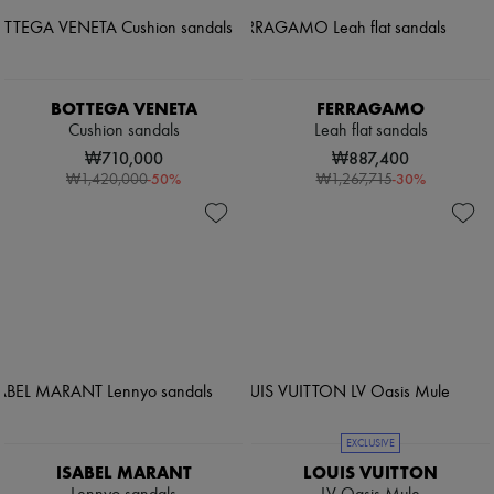
BOTTEGA VENETA
FERRAGAMO
Cushion sandals
Leah flat sandals
₩710,000
₩887,400
-
50
%
-
30
%
₩1,420,000
₩1,267,715
EXCLUSIVE
ISABEL MARANT
LOUIS VUITTON