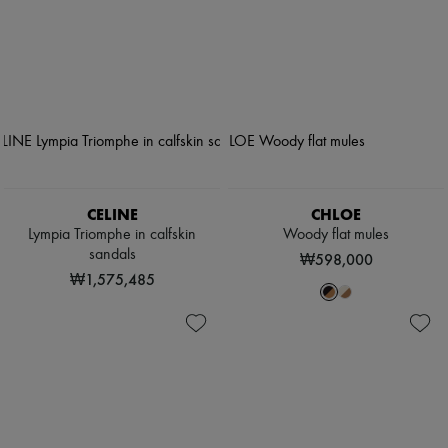
CELINE
CHLOE
Lympia Triomphe in calfskin
Woody flat mules
sandals
₩598,000
₩1,575,485