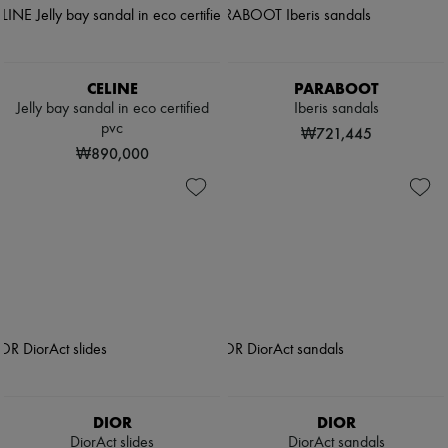
CELINE
PARABOOT
Jelly bay sandal in eco certified
Iberis sandals
pvc
₩721,445
₩890,000
DIOR
DIOR
DiorAct slides
DiorAct sandals