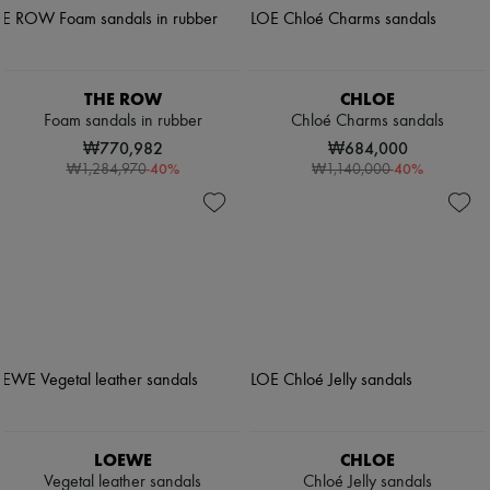
THE ROW
CHLOE
Foam sandals in rubber
Chloé Charms sandals
₩770,982
₩684,000
-
40
%
-
40
%
₩1,284,970
₩1,140,000
LOEWE
CHLOE
Vegetal leather sandals
Chloé Jelly sandals