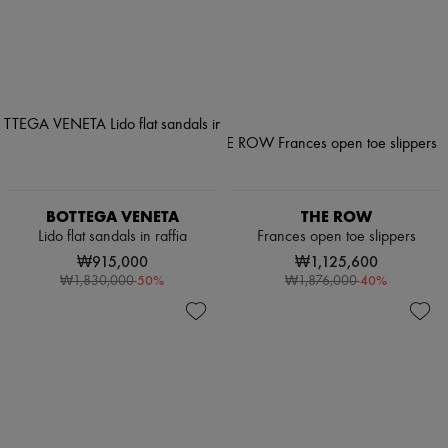
BOTTEGA VENETA
THE ROW
Lido flat sandals in raffia
Frances open toe slippers
₩915,000
₩1,125,600
-
50
%
-
40
%
₩1,830,000
₩1,876,000