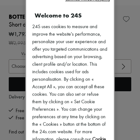
New brands
Dresses
Welcome to 24S
BOTTEGA VENETA
Tops & Shirts
Sets
Short dress
24S uses cookies to measure and
Jackets
₩1,797,000
improve the website's performance,
Skirts
Beachwear
personalize your user experience and
-
40
%
₩2,995,000
Shorts
offer you targeted communications and
Denim
View size guide
advertising based on your browsing,
Knitwear
Pants
client profile and/or location. This
Choose your size
Coats
includes cookies used for ads
Leather
personalisation. By clicking on «
Suits
Add to cart
Accept All », you can accept all these
Sweatshirts
Shoes
cookies. You can also set or refuse
Delivery from
Wednesday, August 12
All products
them by clicking on « Set Cookie
Sandals & Slides
Preferences ». You can change your
Free delivery when you spend ₩600,000 or more
Sneakers
preferences at any time by clicking on
Ballet pumps
Free returns and picked up at home
Pumps
the « Cookies » button at the bottom of
Boots & Ankle boots
the 24s.com website. For more
Find out more
Loafers
information, please consult our
Cookie