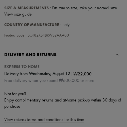
Tech & Lifestyle
SIZE & MEASUREMENTS
: Fits true to size, take your normal size.
Gloves
Jewelry
View size guide
All products
COUNTRY OF MANUFACTURE
: Italy
Earrings
Necklaces
Product code : BOT82XB4BRWS2AAA00
Bracelets
Rings
Beauty
All products
DELIVERY AND RETURNS
Fragrances
Candles & Diffusers
EXPRESS TO HOME
Make-up
|
₩22,000
Skincare
Delivery from
Wednesday, August 12
Body care
Free delivery when you spend ₩600,000 or more
Haircare
Sunscreen
Not for you?
Travel essentials
Enjoy complimentary returns and at-home pick-up within 30 days of
Ultimates
purchase.
View returns terms and conditions for this item