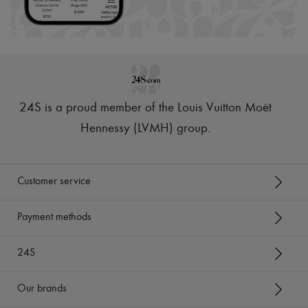
24S is a proud member of the Louis Vuitton Moët
Hennessy (LVMH) group
.
Customer service
Payment methods
24S
Our brands