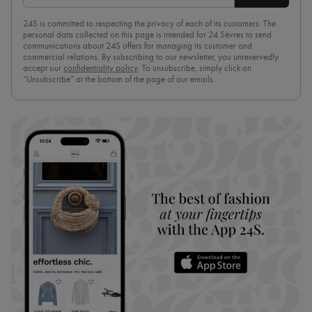
24S is committed to respecting the privacy of each of its customers. The
personal data collected on this page is intended for 24 Sèvres to send
communications about 24S offers for managing its customer and
commercial relations. By subscribing to our newsletter, you unreservedly
accept our
confidentiality policy
. To unsubscribe, simply click on
“Unsubscribe” at the bottom of the page of our emails.