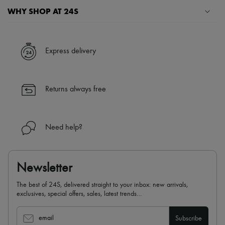
WHY SHOP AT 24S
A seamless and hassle-free shopping experience
✓ Express shipping to 100+ countries
Express delivery
✓ Returns always free
✓ Expert advice from personal shoppers and 24/7 customer care
✓
Find out more about 24S, an LVMH Group company
Returns always free
Need help?
Newsletter
The best of 24S, delivered straight to your inbox: new arrivals,
exclusives, special offers, sales, latest trends…
email
Subscribe