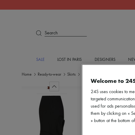
Search
SALE
LOST IN PARIS
DESIGNERS
NEW
Home
Ready-to-wear
Skirts
Midi
Welcome to 24
24S uses cookies to me
targeted communications
used for ads personalisa
them by clicking on « S
» button at the bottom 