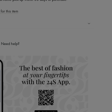
for this item
ping experience
ries
Need help?
hoppers and 24/7 customer care
 LVMH Group company