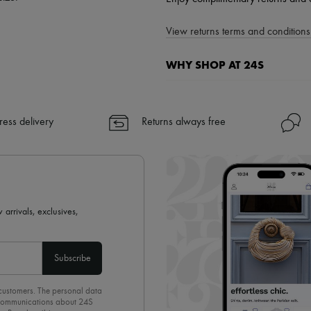
View returns terms and conditions 
WHY SHOP AT 24S
A seamless and hassle-free shop
✓ Express shipping to 100+ count
ress delivery
Returns always free
✓ Returns always free
✓ Expert advice from personal s
✓
Find out more about 24S, an
 arrivals, exclusives,
Subscribe
 customers. The personal data
d communications about 24S