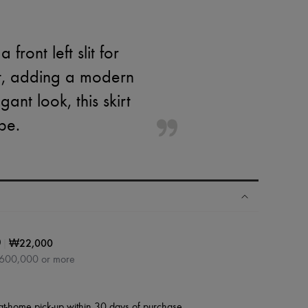
 front left slit for
cut, adding a modern
ant look, this skirt
be.
|
₩22,000
0
₩600,000 or more
at-home pick-up within 30 days of purchase.