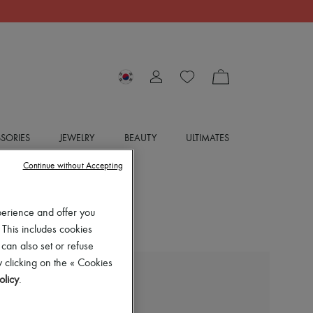
SORIES
JEWELRY
BEAUTY
ULTIMATES
Continue without Accepting
perience and offer you
 This includes cookies
 can also set or refuse
 clicking on the « Cookies
olicy
.
BOTTEGA VENETA
Midi skirt with split