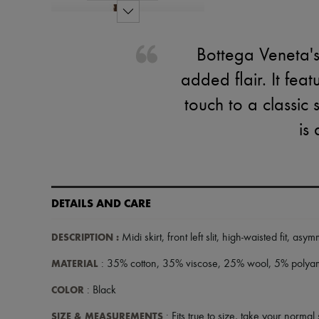
Bottega Veneta's mi
added flair. It fea
touch to a classic 
is
DETAILS AND CARE
DESCRIPTION
:
Midi skirt
,
front left slit
,
high-waisted fit
,
asymm
MATERIAL
: 35% cotton, 35% viscose, 25% wool, 5% polya
COLOR
: Black
SIZE & MEASUREMENTS
: Fits true to size, take your normal 