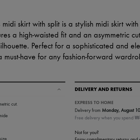
di skirt with split is a stylish midi skirt with a
tures a high-waisted fit and an asymmetric 
silhouette. Perfect for a sophisticated and eleg
 a must-have for any fashion-forward wardro
DELIVERY AND RETURNS
EXPRESS TO HOME
etric cut
.
Delivery from
Monday, August 1
mide
Free delivery when you spend 
Not for you?
size.
Enjoy complimentary returns and 