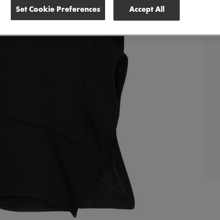
Set Cookie Preferences
Accept All