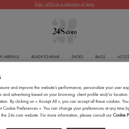
Sale: -60% on a selection of items
 ARRIVALS
READY-TO-WEAR
SHOES
BAGS
ACCES
S
asure and improve the website's performance, personalize your user ex
 and advertising based on your browsing, client profile and/or location.
tion. By clicking on « Accept All », you can accept all these cookies. You
et Cookie Preferences ». You can change your preferences at any time by
of the 24s.com website. For more information, please consult our
Cookie P