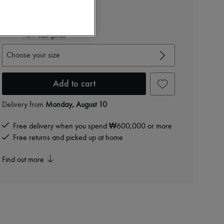
₩1,872,000
-
40
%
₩3,120,000
View size guide
Choose your size
Add to cart
Delivery from
Monday, August 10
Free delivery when you spend ₩600,000 or more
Free returns and picked up at home
Find out more