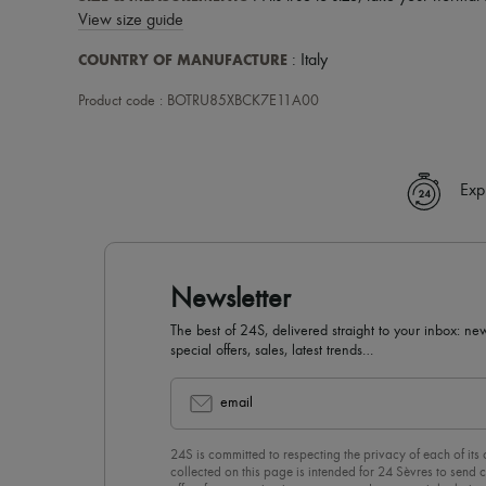
View size guide
COUNTRY OF MANUFACTURE
: Italy
Product code : BOTRU85XBCK7E11A00
Exp
Newsletter
The best of 24S, delivered straight to your inbox: new
special offers, sales, latest trends…
email
24S is committed to respecting the privacy of each of its
collected on this page is intended for 24 Sèvres to sen