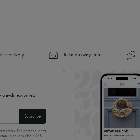
.
ress delivery
Returns always free
 arrivals, exclusives,
Subscribe
 customers. The personal data
d communications about 24S