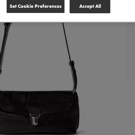
Set Cookie Preferences
Accept All