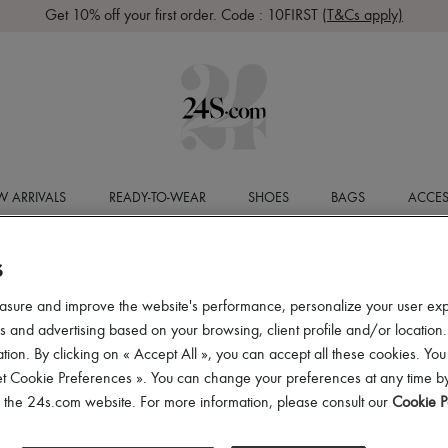
Get 10% off your first order. Code : 10FIRST
(T&Cs apply)
 ARRIVALS
READY-TO-WEAR
SHOES
BAGS
ACCES
S
asure and improve the website's performance, personalize your user ex
 and advertising based on your browsing, client profile and/or location.
tion. By clicking on « Accept All », you can accept all these cookies. You
et Cookie Preferences ». You can change your preferences at any time by
of the 24s.com website. For more information, please consult our
Cookie P