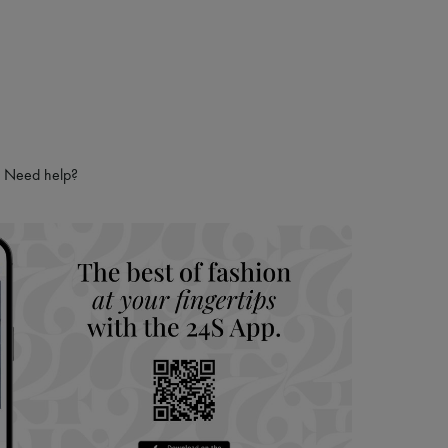
Need help?