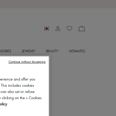
SORIES
JEWELRY
BEAUTY
ULTIMATES
Continue without Accepting
perience and offer you
 This includes cookies
 can also set or refuse
 clicking on the « Cookies
olicy
.