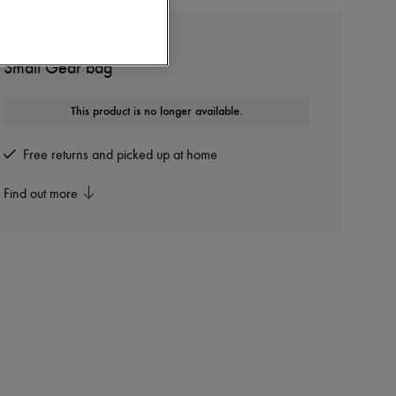
LEMAIRE
Small Gear bag
This product is no longer available.
Free returns and picked up at home
Find out more