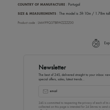
COUNTRY OF MANUFACTURE
: Portugal
SIZE & MEASUREMENTS
: The model is 5ft 10in / 1.78m tall
Product code : LMA99Q37BRWZZZZZ00
Exp
Newsletter
The best of 24S, delivered straight to your inbox: new
special offers, sales, latest trends…
email
24S is committed to respecting the privacy of each of its
collected on this page is intended for 24 Sèvres to sen