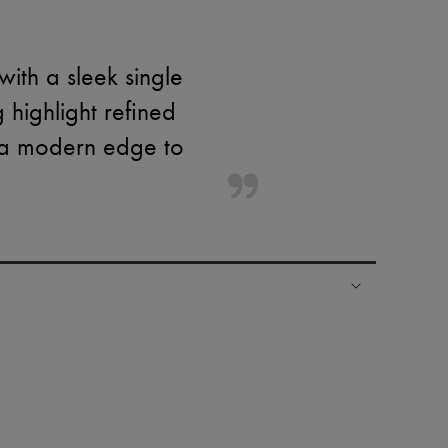
ith a sleek single
g highlight refined
d a modern edge to
ping experience
ries
hoppers and 24/7 customer care
 LVMH Group company