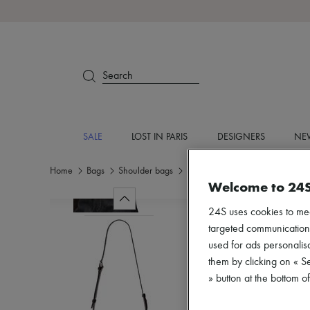
Search
SALE
LOST IN PARIS
DESIGNERS
NEW
Home
Bags
Shoulder bags
Shoulder bags
Welcome to 24
24S uses cookies to me
targeted communications
used for ads personalisa
them by clicking on « S
» button at the bottom 