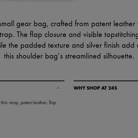
small gear bag, crafted from patent leather w
rap. The flap closure and visible topstitchin
ile the padded texture and silver finish ad
this shoulder bag’s streamlined silhouette.
WHY SHOP AT 24S
A seamless and hassle-free shop
,
thin strap
,
patent leather
,
flap
✓ Express shipping to 100+ count
✓ Returns always free
✓ Expert advice from personal s
✓
Find out more about 24S, an