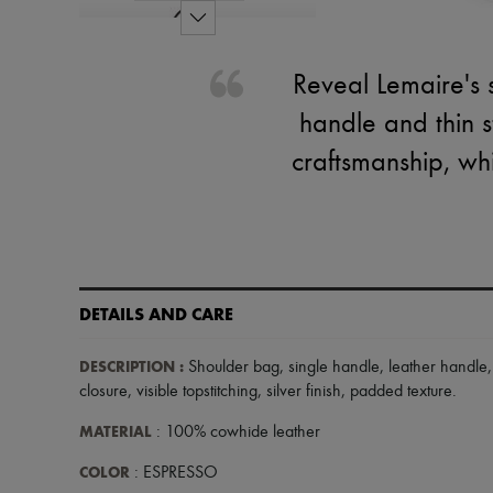
Reveal Lemaire's 
handle and thin st
craftsmanship, wh
DETAILS AND CARE
DESCRIPTION
:
Shoulder bag
,
single handle
,
leather handle
closure
,
visible topstitching
,
silver finish
,
padded texture
.
MATERIAL
: 100% cowhide leather
COLOR
: ESPRESSO