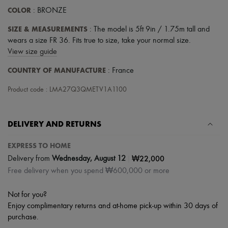
COLOR
: BRONZE
SIZE & MEASUREMENTS
: The model is 5ft 9in / 1.75m tall and
wears a size FR 36. Fits true to size, take your normal size.
View size guide
COUNTRY OF MANUFACTURE
: France
Product code : LMA27Q3QMETV1A1100
DELIVERY AND RETURNS
EXPRESS TO HOME
|
₩22,000
Delivery from
Wednesday, August 12
Free delivery when you spend ₩600,000 or more
Not for you?
Enjoy complimentary returns and at-home pick-up within 30 days of
purchase.