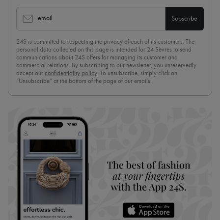
email
Subscribe
24S is committed to respecting the privacy of each of its customers. The
personal data collected on this page is intended for 24 Sèvres to send
communications about 24S offers for managing its customer and
commercial relations. By subscribing to our newsletter, you unreservedly
accept our
confidentiality policy
. To unsubscribe, simply click on
“Unsubscribe” at the bottom of the page of our emails.