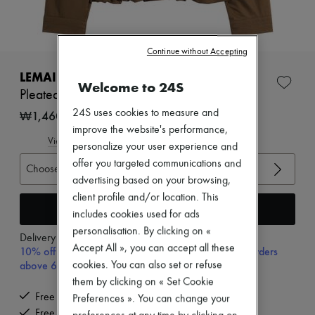
Zimmermann
New arrivals
Ready-to-wear
All products
Continue without Accepting
New brands
Dresses
LEMAIRE
Welcome to 24S
Tops & Shirts
Pleated balloon jacket
Sets
Jackets
24S uses cookies to measure and
₩1,460,000
Skirts
improve the website's performance,
Beachwear
View size guide
personalize your user experience and
Shorts
offer you targeted communications and
Denim
Choose your size
Knitwear
advertising based on your browsing,
Pants
client profile and/or location. This
Coats
Add to cart
includes cookies used for ads
Leather
personalisation. By clicking on «
Suits
Delivery from
Wednesday, August 12
Sweatshirts
Accept All », you can accept all these
10% off your first purchase with code 10FIRST, on orders
Shoes
above 600,000₩
cookies. You can also set or refuse
All products
them by clicking on « Set Cookie
Sandals & Slides
Free delivery when you spend ₩600,000 or more
Preferences ». You can change your
Sneakers
Ballet pumps
Free returns and picked up at home