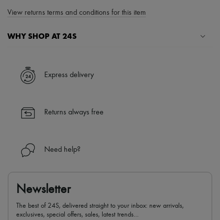
View returns terms and conditions for this item
WHY SHOP AT 24S
A seamless and hassle-free shopping experience
✓ Express shipping to 100+ countries
Express delivery
✓ Returns always free
✓ Expert advice from personal shoppers and 24/7 customer care
✓
Find out more about 24S, an LVMH Group company
Returns always free
Need help?
Newsletter
The best of 24S, delivered straight to your inbox: new arrivals,
exclusives, special offers, sales, latest trends…