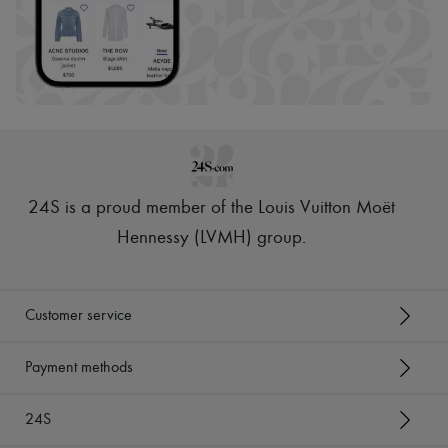
24S is a proud member of the Louis Vuitton Moët
Hennessy (LVMH) group
.
Customer service
Payment methods
24S