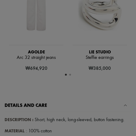
Scarves
Hats
Handbag accessories & Charms
Hair accessories
Tech & Lifestyle
Gloves
Jewelry
All products
Earrings
AGOLDE
LIE STUDIO
Necklaces
Arc 32 straight jeans
Steffie earrings
Bracelets
Rings
₩694,920
₩385,000
Beauty
All products
Fragrances
Candles & Diffusers
Make-up
Skincare
DETAILS AND CARE
Body care
Haircare
Sunscreen
DESCRIPTION
:
Short
,
high neck
,
long-sleeved
,
button fastening
.
Travel essentials
Ultimates
MATERIAL
: 100% cotton