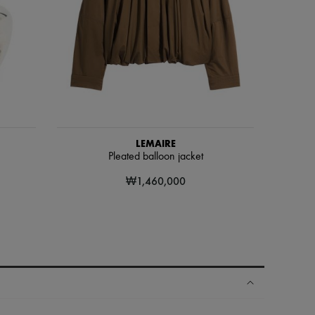
LEMAIRE
Pleated balloon jacket
₩1,460,000