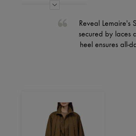
Reveal Lemaire's S
secured by laces an
heel ensures all-