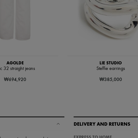
AGOLDE
LIE STUDIO
c 32 straight jeans
Steffie earrings
₩694,920
₩385,000
DELIVERY AND RETURNS
EXPRESS TO HOME