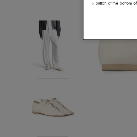
» button at the bottom 