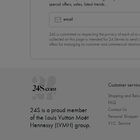
special offers, sales, latest trends…
email
24S is committed to respecting the privacy of each of its
collected on this page is intended for 24 Sèvres to sen
offers for managing its customer and commercial relation
newsletter, you unreservedly accept our
confidentiality p
click on “Unsubscribe” at the bottom of the page of our e
Customer servic
Shipping and Retu
FAQ
24S is a proud member
Contact Us
Personal Shopper
of the Louis Vuitton Moët
V.I.C. Service
Hennessy (LVMH) group
.