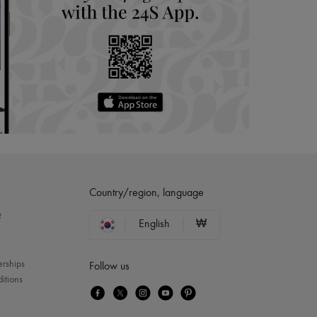
Country/region, language
?
English
₩
erships
Follow us
itions