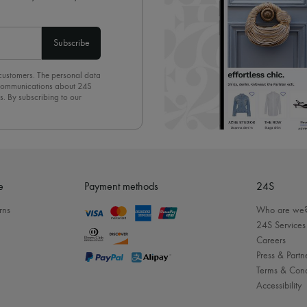
Subscribe
 customers. The personal data
d communications about 24S
s. By subscribing to our
olicy
. To unsubscribe, simply
mails.
e
Payment methods
24S
rns
Who are we
24S Services
Careers
Press & Partn
Terms & Cond
Accessibility