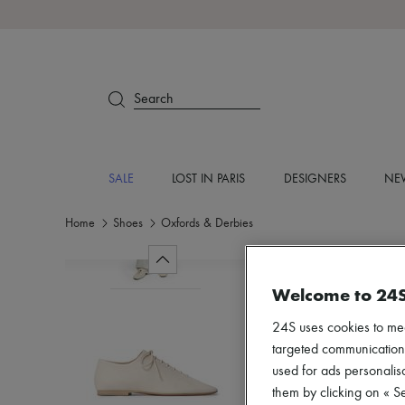
Search
SALE
LOST IN PARIS
DESIGNERS
NEW
Home
Shoes
Oxfords & Derbies
Welcome to 24
24S uses cookies to me
targeted communications
used for ads personalisa
them by clicking on « S