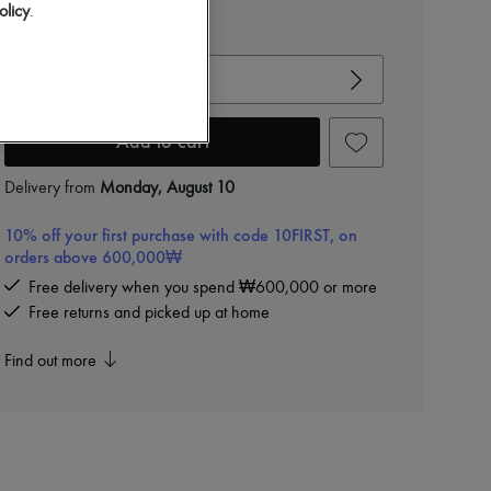
olicy
.
View size guide
Choose your size
Add to cart
Delivery from
Monday, August 10
10% off your first purchase with code 10FIRST, on
orders above 600,000₩
Free delivery when you spend ₩600,000 or more
Free returns and picked up at home
Find out more