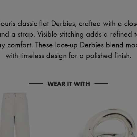
ouris classic flat Derbies, crafted with a cl
d a strap. Visible stitching adds a refined t
day comfort. These lace-up Derbies blend mod
with timeless design for a polished finish.
WEAR IT WITH