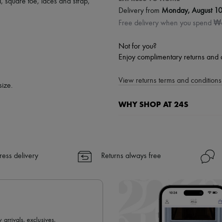
d
,
square toe
,
laces and strap
,
Delivery from
Monday, August 1
Free delivery when you spend 
Not for you?
Enjoy complimentary returns and 
View returns terms and conditions 
size.
WHY SHOP AT 24S
A seamless and hassle-free shop
✓ Express shipping to 100+ count
✓ Returns always free
ress delivery
Returns always free
✓ Expert advice from personal s
✓
Find out more about 24S, an
 arrivals, exclusives,