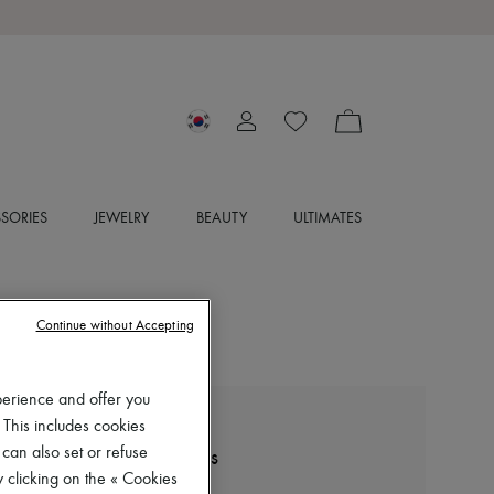
SORIES
JEWELRY
BEAUTY
ULTIMATES
Continue without Accepting
perience and offer you
 This includes cookies
LEMAIRE
 can also set or refuse
Souris classic flat Derbies
 clicking on the « Cookies
₩995,000