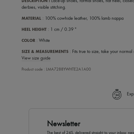
DESCRIPTION
:
Lace-up shoes
,
formal shoes
,
flat heel
,
close
derbies
,
visible stitching
.
MATERIAL
: 100% cowhide leather, 100% lamb nappa
HEEL HEIGHT
: 1 cm / 0.39 "
COLOR
: White
SIZE & MEASUREMENTS
: Fits true to size, take your normal 
View size guide
Product code : LMA7288YWHTE2A1A00
Exp
Newsletter
The best of 24S, delivered straight to your inbox: new