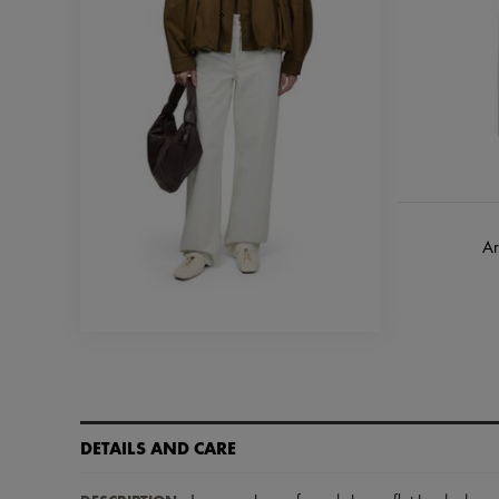
Ar
DETAILS AND CARE