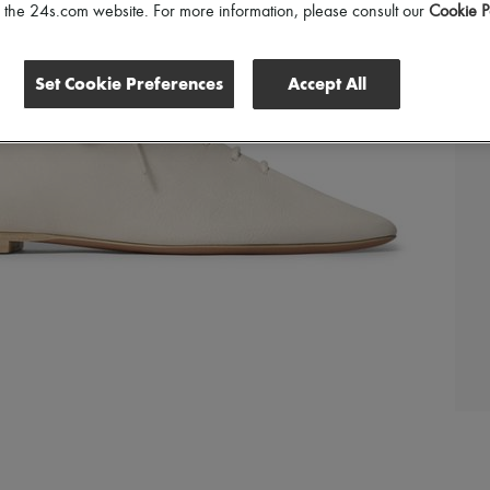
of the 24s.com website. For more information, please consult our
Cookie P
Set Cookie Preferences
Accept All