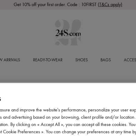
Get 10% off your first order. Code : 10FIRST
(T&Cs apply)
 ARRIVALS
READY-TO-WEAR
SHOES
BAGS
ACCES
S
asure and improve the website's performance, personalize your user ex
 and advertising based on your browsing, client profile and/or location.
tion. By clicking on « Accept All », you can accept all these cookies. You
et Cookie Preferences ». You can change your preferences at any time by