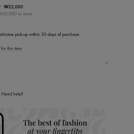
|
₩22,000
0
₩600,000 or more
at-home pick-up within 30 days of purchase.
for this item
ping experience
ries
Need help?
hoppers and 24/7 customer care
 LVMH Group company