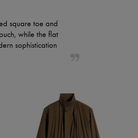
osed square toe and
ouch, while the flat
ern sophistication