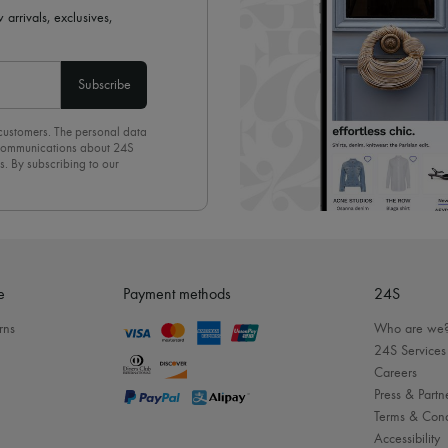
 arrivals, exclusives,
Subscribe
 customers. The personal data
d communications about 24S
s. By subscribing to our
olicy
. To unsubscribe, simply
mails.
e
Payment methods
24S
rns
Who are we
24S Services
Careers
Press & Partn
Terms & Cond
Accessibility