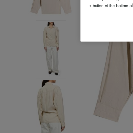
» button at the bottom 