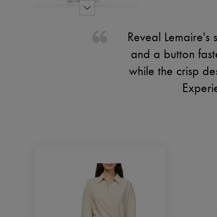
Reveal Lemaire's s
and a button fast
while the crisp de
Experie