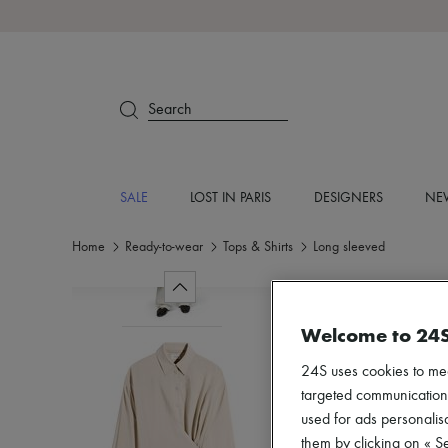
Search
SALE
LOST IN PARIS
DESIGNERS
NEW
Home
Ready-to-wear
Tops & Shirts
Long sleeved
Welcome to 24
24S uses cookies to me
targeted communications
used for ads personalisa
them by clicking on « S