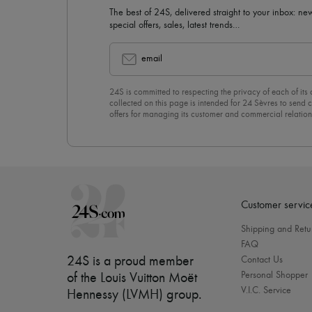
The best of 24S, delivered straight to your inbox: new
special offers, sales, latest trends…
email
24S is committed to respecting the privacy of each of its
collected on this page is intended for 24 Sèvres to sen
offers for managing its customer and commercial relation
newsletter, you unreservedly accept our
confidentiality p
click on “Unsubscribe” at the bottom of the page of our e
Customer servic
Shipping and Retu
FAQ
24S is a proud member
Contact Us
Personal Shopper
of the Louis Vuitton Moët
V.I.C. Service
Hennessy (LVMH) group
.