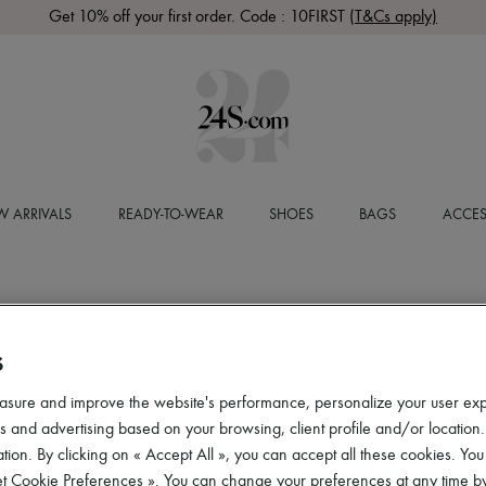
Get 10% off your first order. Code : 10FIRST
(T&Cs apply)
 ARRIVALS
READY-TO-WEAR
SHOES
BAGS
ACCES
S
asure and improve the website's performance, personalize your user ex
 and advertising based on your browsing, client profile and/or location.
tion. By clicking on « Accept All », you can accept all these cookies. You
et Cookie Preferences ». You can change your preferences at any time by