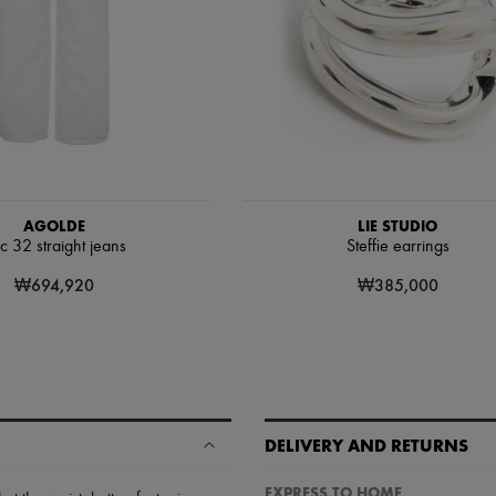
AGOLDE
LIE STUDIO
c 32 straight jeans
Steffie earrings
₩694,920
₩385,000
DELIVERY AND RETURNS
EXPRESS TO HOME