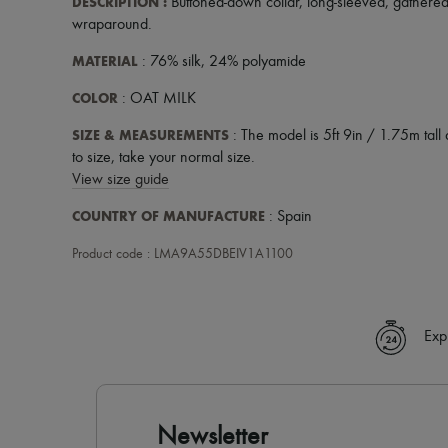
DESCRIPTION
:
Buttoned-down collar
,
long-sleeved
,
gathered
wraparound
.
MATERIAL
: 76% silk, 24% polyamide
COLOR
: OAT MILK
SIZE & MEASUREMENTS
: The model is 5ft 9in / 1.75m tall 
to size, take your normal size.
View size guide
COUNTRY OF MANUFACTURE
: Spain
Product code : LMA9A55DBEIV1A1100
Exp
Newsletter