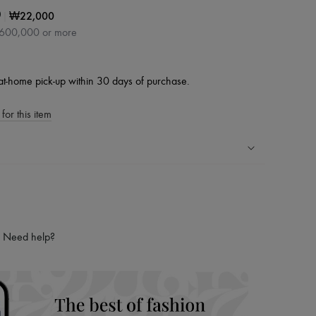
|
₩22,000
0
₩600,000 or more
at-home pick-up within 30 days of purchase.
for this item
ping experience
ries
hoppers and 24/7 customer care
Need help?
 LVMH Group company