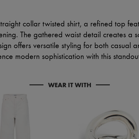
traight collar twisted shirt, a refined top fea
ening. The gathered waist detail creates a sc
sign offers versatile styling for both casual 
nce modern sophistication with this standou
WEAR IT WITH