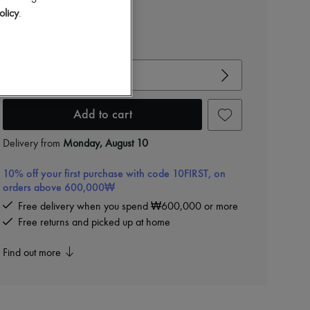
olicy
.
View size guide
Choose your size
Add to cart
Delivery from
Monday, August 10
10% off your first purchase with code 10FIRST, on
orders above 600,000₩
Free delivery when you spend ₩600,000 or more
Free returns and picked up at home
Find out more