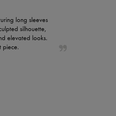
turing long sleeves
ulpted silhouette,
and elevated looks.
t piece.