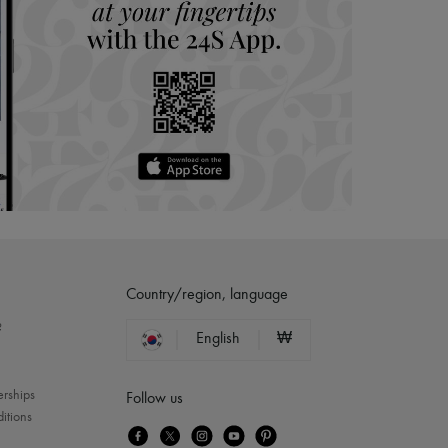
Country/region, language
?
English
₩
erships
Follow us
itions