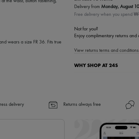
 at the waist
,
button fastening
,
Delivery from
Monday, August 1
Free delivery when you spend 
Not for you?
Enjoy complimentary returns and 
and wears a size FR 36. Fits true
View returns terms and conditions 
WHY SHOP AT 24S
A seamless and hassle-free shop
✓ Express shipping to 100+ count
✓ Returns always free
✓ Expert advice from personal s
ress delivery
Returns always free
✓
Find out more about 24S, an