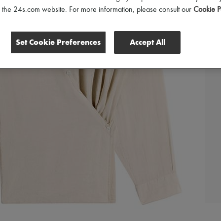
of the 24s.com website. For more information, please consult our
Cookie P
Set Cookie Preferences
Accept All