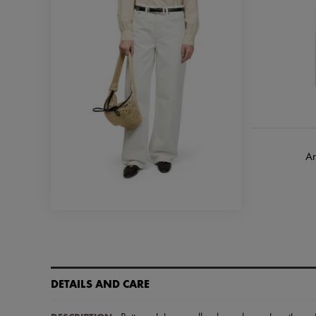
Ar
DETAILS AND CARE