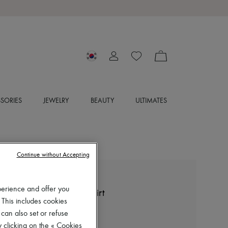
SORIES
JEWELRY
BEAUTY
ULTIMATES
Continue without Accepting
LEMAIRE
perience and offer you
Straight collar twisted shirt
 This includes cookies
₩1,290,000
 can also set or refuse
 clicking on the « Cookies
Color
:
OAT MILK