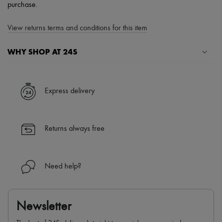
purchase.
View returns terms and conditions for this item
WHY SHOP AT 24S
A seamless and hassle-free shopping experience
✓ Express shipping to 100+ countries
Express delivery
✓ Returns always free
✓ Expert advice from personal shoppers and 24/7 customer care
✓
Find out more about 24S, an LVMH Group company
Returns always free
Need help?
Newsletter