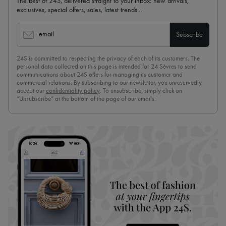
The best of 24S, delivered straight to your inbox: new arrivals,
exclusives, special offers, sales, latest trends…
email
Subscribe
24S is committed to respecting the privacy of each of its customers. The
personal data collected on this page is intended for 24 Sèvres to send
communications about 24S offers for managing its customer and
commercial relations. By subscribing to our newsletter, you unreservedly
accept our
confidentiality policy
. To unsubscribe, simply click on
“Unsubscribe” at the bottom of the page of our emails.