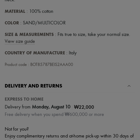
neck
.
Scarves
Hats
MATERIAL
: 100% cotton
Handbag accessories & Charms
Hair accessories
COLOR
: SAND/MULTICOLOR
Tech & Lifestyle
Gloves
SIZE & MEASUREMENTS
: Fits true to size, take your normal size.
Jewelry
View size guide
All products
Earrings
COUNTRY OF MANUFACTURE
: Italy
Necklaces
Bracelets
Product code : BOT85787BEIS2AAA00
Rings
Beauty
All products
Fragrances
DELIVERY AND RETURNS
Candles & Diffusers
Make-up
EXPRESS TO HOME
Skincare
|
₩22,000
Delivery from
Monday, August 10
Body care
Haircare
Free delivery when you spend ₩600,000 or more
Sunscreen
Travel essentials
Not for you?
Ultimates
Enjoy complimentary returns and at-home pick-up within 30 days of