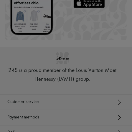
24S is a proud member of the Louis Vuitton Moët
Hennessy (LVMH) group
.
Customer service
Payment methods