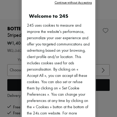
Zimmermann
Continue without Accepting
New arrivals
Ready-to-wear
Welcome to 24S
All products
New brands
24S uses cookies to measure and
Dresses
BOTTEGA VENETA
improve the website's performance,
Tops & Shirts
Striped wool top
Sets
personalize your user experience and
Jackets
₩1,404,000
offer you targeted communications and
Skirts
-
40
%
advertising based on your browsing,
₩2,340,000
Beachwear
Shorts
client profile and/or location. This
View size guide
Denim
includes cookies used for ads
Knitwear
personalisation. By clicking on «
Choose your size
Pants
Accept All », you can accept all these
Coats
Leather
cookies. You can also set or refuse
Add to cart
Suits
them by clicking on « Set Cookie
Sweatshirts
Preferences ». You can change your
Delivery from
Monday, August 10
Shoes
preferences at any time by clicking on
All products
Sandals & Slides
the « Cookies » button at the bottom of
Free delivery when you spend ₩600,000 or more
Sneakers
Free returns and picked up at home
the 24s.com website. For more
Ballet pumps