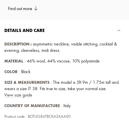
Pumps
Find out more
Boots & Ankle boots
Loafers
Mary Janes
Oxfords & Derbies
DETAILS AND CARE
Espadrilles
Bags
All products
DESCRIPTION
:
asymmetric neckline
,
visible stitching
,
cocktail &
Messenger bags
evening
,
sleeveless
,
midi dress
.
Shoulder bags
Handbags
MATERIAL
: 46% wool, 44% viscose, 10% polyamide
Baskets
Clutch bags
COLOR
: Black
Luggage
Backpacks
SIZE & MEASUREMENTS
: The model is 5ft 9in / 1.75m tall and
Bucket bags
wears a size IT 38. Fits true to size, take your normal size.
Mini bags
View size guide
Bestsellers
Accessories
COUNTRY OF MANUFACTURE
: Italy
All products
Sunglasses
Product code : BOTUG84TBCKAZAAA00
Belts
Small leather goods