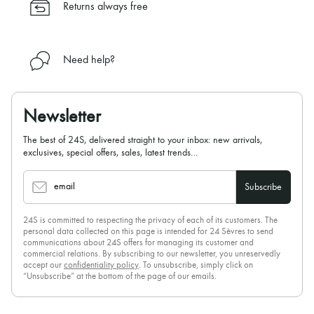
Returns always free
Need help?
Newsletter
The best of 24S, delivered straight to your inbox: new arrivals,
exclusives, special offers, sales, latest trends…
email
Subscribe
24S is committed to respecting the privacy of each of its customers. The
personal data collected on this page is intended for 24 Sèvres to send
communications about 24S offers for managing its customer and
commercial relations. By subscribing to our newsletter, you unreservedly
accept our
confidentiality policy
. To unsubscribe, simply click on
“Unsubscribe” at the bottom of the page of our emails.