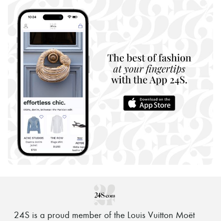
24S is a proud member of the Louis Vuitton Moët