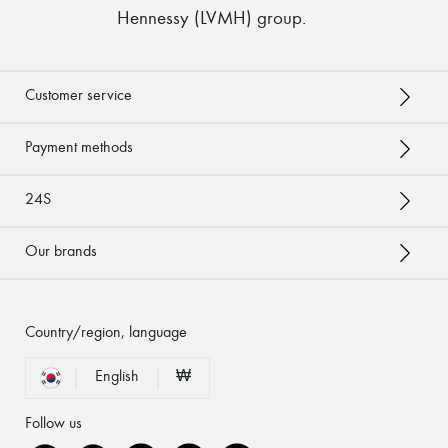
Hennessy (LVMH) group
.
Customer service
Payment methods
24S
Our brands
Country/region, language
English
₩
Follow us