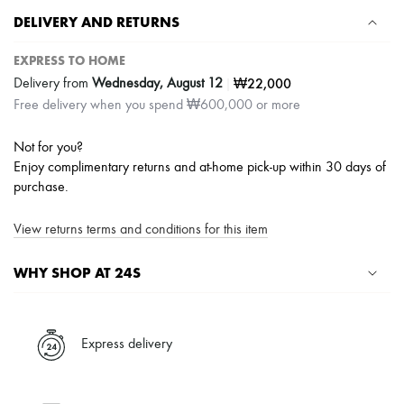
Scarves
DELIVERY AND RETURNS
Hats
Handbag accessories & Charms
Hair accessories
EXPRESS TO HOME
Tech & Lifestyle
|
₩22,000
Delivery from
Wednesday, August 12
Gloves
Free delivery when you spend ₩600,000 or more
Jewelry
All products
Earrings
Not for you?
Necklaces
Enjoy complimentary returns and at-home pick-up within 30 days of
Bracelets
purchase.
Rings
Beauty
All products
View returns terms and conditions for this item
Fragrances
Candles & Diffusers
WHY SHOP AT 24S
Make-up
Skincare
A seamless and hassle-free shopping experience
Body care
Haircare
✓ Express shipping to 100+ countries
Express delivery
Sunscreen
✓ Returns always free
Travel essentials
✓ Expert advice from personal shoppers and 24/7 customer care
Ultimates
✓
Find out more about 24S, an LVMH Group company