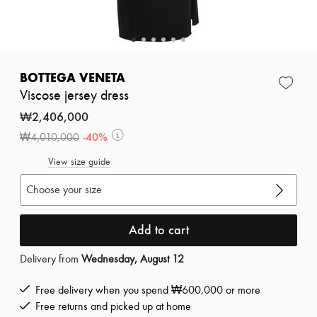
Zimmermann
New arrivals
Ready-to-wear
All products
New brands
Dresses
BOTTEGA VENETA
Tops & Shirts
Viscose jersey dress
Sets
Jackets
₩2,406,000
Skirts
-
40
%
₩4,010,000
Beachwear
Shorts
View size guide
Denim
Knitwear
Choose your size
Pants
Coats
Leather
Add to cart
Suits
Sweatshirts
Delivery from
Wednesday, August 12
Shoes
All products
Sandals & Slides
Free delivery when you spend ₩600,000 or more
Sneakers
Free returns and picked up at home
Ballet pumps