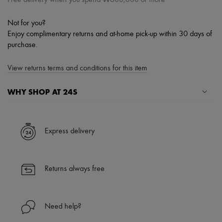
Not for you?
Enjoy complimentary returns and at-home pick-up within 30 days of
purchase.
View returns terms and conditions for this item
WHY SHOP AT 24S
A seamless and hassle-free shopping experience
✓ Express shipping to 100+ countries
Express delivery
✓ Returns always free
✓ Expert advice from personal shoppers and 24/7 customer care
✓
Find out more about 24S, an LVMH Group company
Returns always free
Need help?