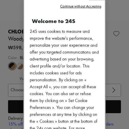
Zimmermann
Continue without Accepting
New arrivals
Ready-to-wear
All products
Welcome to 24S
New brands
Dresses
CHLOE
24S uses cookies to measure and
Tops & Shirts
Woody flat mules
improve the website's performance,
Sets
personalize your user experience and
Jackets
₩598,000
Skirts
offer you targeted communications and
Beachwear
Color
:
BLACK
advertising based on your browsing,
Shorts
client profile and/or location. This
Denim
includes cookies used for ads
Knitwear
View size guide
Pants
personalisation. By clicking on «
Coats
Accept All », you can accept all these
Choose your size
Leather
cookies. You can also set or refuse
Suits
them by clicking on « Set Cookie
Sweatshirts
Add to cart
Shoes
Preferences ». You can change your
All products
preferences at any time by clicking on
Sandals & Slides
Delivery from
Monday, August 10
the « Cookies » button at the bottom of
Sneakers
15% off your first purchase with code 15FIRST, on orders
Ballet pumps
the 24s.com website. For more