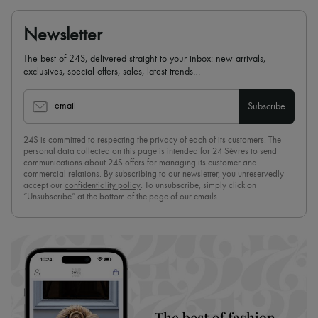
Newsletter
The best of 24S, delivered straight to your inbox: new arrivals,
exclusives, special offers, sales, latest trends…
email
Subscribe
24S is committed to respecting the privacy of each of its customers. The
personal data collected on this page is intended for 24 Sèvres to send
communications about 24S offers for managing its customer and
commercial relations. By subscribing to our newsletter, you unreservedly
accept our
confidentiality policy
. To unsubscribe, simply click on
“Unsubscribe” at the bottom of the page of our emails.