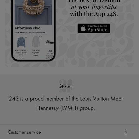
24S is a proud member of the Louis Vuitton Moët
Hennessy (LVMH) group
.
Customer service