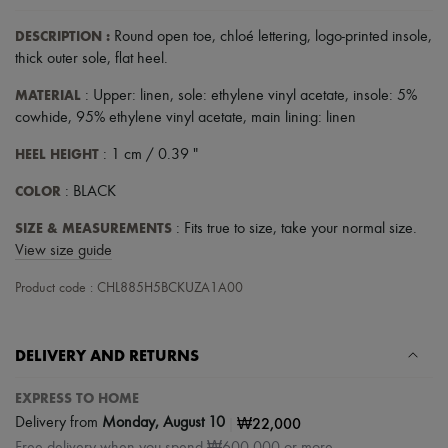
Scarves
Hats
DESCRIPTION
:
Round open toe
,
chloé lettering
,
logo-printed insole
,
Handbag accessories & Charms
thick outer sole
,
flat heel
.
Hair accessories
Tech & Lifestyle
MATERIAL
: Upper: linen, sole: ethylene vinyl acetate, insole: 5%
Gloves
cowhide, 95% ethylene vinyl acetate, main lining: linen
Jewelry
All products
HEEL HEIGHT
: 1 cm / 0.39 "
Earrings
Necklaces
COLOR
: BLACK
Bracelets
Rings
SIZE & MEASUREMENTS
: Fits true to size, take your normal size.
Beauty
View size guide
All products
Fragrances
Product code : CHL885H5BCKUZA1A00
Candles & Diffusers
Make-up
Skincare
Body care
DELIVERY AND RETURNS
Haircare
Sunscreen
EXPRESS TO HOME
Travel essentials
|
₩22,000
Delivery from
Monday, August 10
Ultimates
Free delivery when you spend ₩600,000 or more