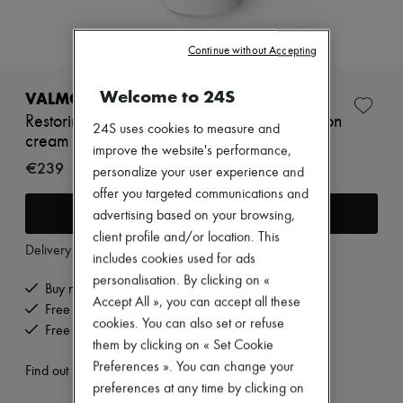
Zimmermann
New arrivals
Ready-to-wear
Continue without Accepting
All products
New brands
Welcome to 24S
Dresses
VALMONT
Tops & Shirts
Restoring Perfection anti-aging high protection
Sets
24S uses cookies to measure and
cream SPF 50, 30 ml
Jackets
improve the website's performance,
Skirts
€239
personalize your user experience and
Beachwear
offer you targeted communications and
Shorts
Add to cart
Denim
advertising based on your browsing,
Knitwear
client profile and/or location. This
Pants
Delivery from
Tuesday, August 11
includes cookies used for ads
Coats
personalisation. By clicking on «
Leather
Buy now, pay later.
Suits
Accept All », you can accept all these
Free delivery when you spend €200 or more
Sweatshirts
cookies. You can also set or refuse
Free returns and picked up at home
Shoes
them by clicking on « Set Cookie
All products
Preferences ». You can change your
Sandals & Slides
Find out more
Sneakers
preferences at any time by clicking on
Ballet pumps