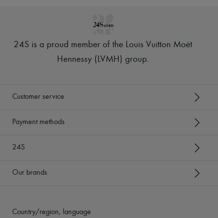
24S is a proud member of the Louis Vuitton Moët
Hennessy (LVMH) group
.
Customer service
Payment methods
24S
Our brands
Country/region, language