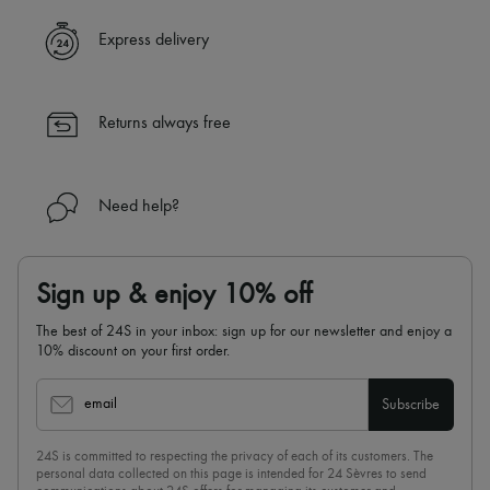
A seamless and hassle-free shopping experience
✓ Express shipping to 100+ countries
Express delivery
✓ Returns always free
✓ Expert advice from personal shoppers and 24/7 customer care
✓
Find out more about 24S, an LVMH Group company
Returns always free
Need help?
Sign up & enjoy 10% off
The best of 24S in your inbox: sign up for our newsletter and enjoy a
10% discount on your first order.
email
Subscribe
24S is committed to respecting the privacy of each of its customers. The
personal data collected on this page is intended for 24 Sèvres to send