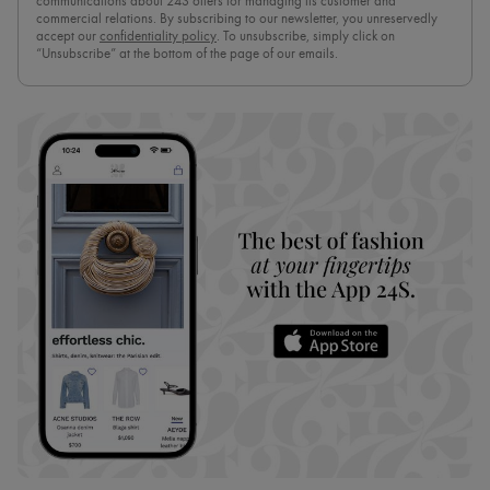
communications about 24S offers for managing its customer and
commercial relations. By subscribing to our newsletter, you unreservedly
accept our
confidentiality policy
. To unsubscribe, simply click on
“Unsubscribe” at the bottom of the page of our emails.