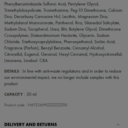
Scarves
Phenylbenzimidazole Sulfonic Acid, Pentylene Glycol,
Hats
Trimethylsiloxysilicate, Tromethamine, Peg-10 Dimethicone, Calcium
Handbag accessories & Charms
Dna, Decarboxy Carnosine Hcl, Lecithin, Magnesium Dna,
Hair accessories
Methylsilanol Mannuronate, Panthenol, Rna, Silanediol Salicylate,
Tech & Lifestyle
Gloves
Sodium Dna, Tocopherol, Urea, Bht, Butylene Glycol, Dimethicone
Jewelry
Crosspolymer, Disteardimonium Hectorite, Glycerin, Sodium
All products
Chloride, Triethoxycaprylylsilane, Phenoxyethanol, Sorbic Acid,
Earrings
Fragrance (Parfum), Benzyl Benzoate, Cinnamyl Alcohol,
Necklaces
Citronellol, Eugenol, Geraniol, Hexyl Cinnamal, Hydroxycitronellal,
Bracelets
Limonene, Linalool. C8A
Rings
Beauty
DETAILS
: In line with anti-waste regulations and in order to reduce
All products
Fragrances
our environmental impact, we no longer include samples with this
Candles & Diffusers
product.
Make-up
Skincare
CAPACITY
: 30 ml
Body care
Haircare
Product code : VMT526H9ZZZZZZZZ00
Sunscreen
Travel essentials
Ultimates
DELIVERY AND RETURNS