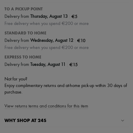
TO A PICKUP POINT
|
€5
Delivery from
Thursday, August 13
Free delivery when you spend €200 or more
STANDARD TO HOME
|
€10
Delivery from
Wednesday, August 12
Free delivery when you spend €200 or more
EXPRESS TO HOME
|
€15
Delivery from
Tuesday, August 11
Not for you?
Enjoy complimentary returns and at-home pick-up within 30 days of
purchase.
View returns terms and conditions for this item
WHY SHOP AT 24S