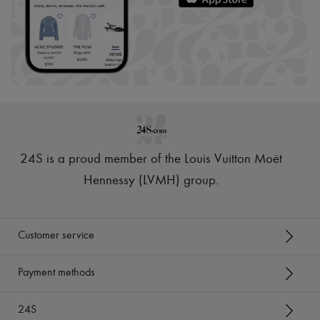
24S is a proud member of the Louis Vuitton Moët
Hennessy (LVMH) group
.
Customer service
Payment methods
24S