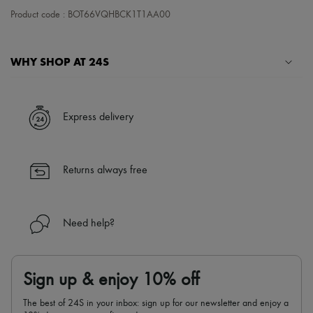
Tech & Lifestyle
Product code : BOT66VQHBCK1T1AA00
Gloves
Jewelry
All products
WHY SHOP AT 24S
Earrings
Necklaces
Bracelets
A seamless and hassle-free shopping experience
Rings
✓ Express shipping to 100+ countries
Beauty
Express delivery
All products
✓ Returns always free
Fragrances
✓ Expert advice from personal shoppers and 24/7 customer care
Candles & Diffusers
✓
Find out more about 24S, an LVMH Group company
Make-up
Returns always free
Skincare
Body care
Haircare
Sunscreen
Need help?
Travel essentials
Ultimates
Sign up & enjoy 10% off
The best of 24S in your inbox: sign up for our newsletter and enjoy a