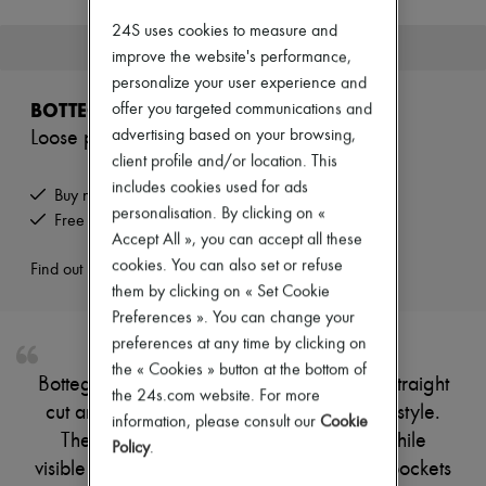
New brands
24S uses cookies to measure and
Dresses
This product is no longer available.
improve the website's performance,
Tops & Shirts
Sets
personalize your user experience and
Jackets
BOTTEGA VENETA
offer you targeted communications and
Skirts
advertising based on your browsing,
Loose pants
Beachwear
Shorts
client profile and/or location. This
Denim
includes cookies used for ads
Buy now, pay later.
Knitwear
personalisation. By clicking on «
Free returns and picked up at home
Pants
Accept All », you can accept all these
Coats
Leather
cookies. You can also set or refuse
Find out more
Suits
them by clicking on « Set Cookie
Sweatshirts
Preferences ». You can change your
Shoes
preferences at any time by clicking on
All products
Sandals & Slides
the « Cookies » button at the bottom of
Bottega Veneta's Loose pants showcase a straight
Sneakers
the 24s.com website. For more
Ballet pumps
cut and ankle length, perfect for effortless style.
information, please consult our
Cookie
Pumps
The elasticated waist ensures comfort, while
Policy
.
Boots & Ankle boots
visible stitching adds a refined touch. Welt pockets
Loafers