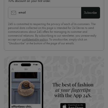
10% discount on your first order.
email
Subscribe
24S is committed to respecting the privacy of each of its customers. The
personal data collected on this page is intended for 24 Sèvres to send
communications about 24S offers for managing its customer and
commercial relations. By subscribing to our newsletter, you unreservedly
accept our
confidentiality policy
. To unsubscribe, simply click on
“Unsubscribe” at the bottom of the page of our emails.