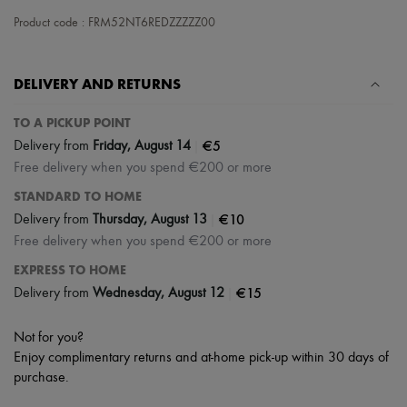
Hats
Handbag accessories & Charms
Product code : FRM52NT6REDZZZZZ00
Hair accessories
Tech & Lifestyle
Gloves
DELIVERY AND RETURNS
Jewelry
All products
TO A PICKUP POINT
Earrings
Necklaces
|
€5
Delivery from
Friday, August 14
Bracelets
Free delivery when you spend €200 or more
Rings
Beauty
STANDARD TO HOME
All products
|
€10
Delivery from
Thursday, August 13
Fragrances
Free delivery when you spend €200 or more
Candles & Diffusers
Make-up
EXPRESS TO HOME
Skincare
|
€15
Delivery from
Wednesday, August 12
Body care
Haircare
Sunscreen
Not for you?
Travel essentials
Enjoy complimentary returns and at-home pick-up within 30 days of
Ultimates
purchase.
Sale