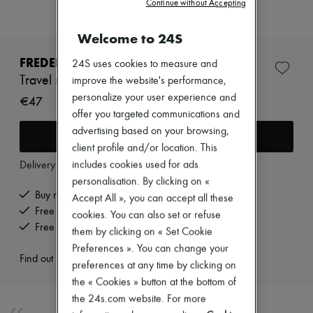
Continue without Accepting
New arrivals
Ready-to-wear
All products
Welcome to 24S
New brands
Dresses
FREDERIC MALLE
24S uses cookies to measure and
Tops & Shirts
Travel spray case
improve the website's performance,
Sets
personalize your user experience and
Jackets
€47
Skirts
offer you targeted communications and
Beachwear
advertising based on your browsing,
Add to cart
Shorts
client profile and/or location. This
Denim
includes cookies used for ads
Knitwear
Delivery from
Wednesday, August 12
Pants
personalisation. By clicking on «
Coats
Buy now, pay later.
Accept All », you can accept all these
Leather
Free delivery when you spend €200 or more
cookies. You can also set or refuse
Suits
Free returns and picked up at home
Sweatshirts
them by clicking on « Set Cookie
Shoes
Preferences ». You can change your
All products
Find out more
preferences at any time by clicking on
Sandals & Slides
the « Cookies » button at the bottom of
Sneakers
Ballet pumps
the 24s.com website. For more
Pumps