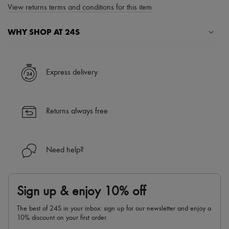
View returns terms and conditions for this item
WHY SHOP AT 24S
A seamless and hassle-free shopping experience
✓ Express shipping to 100+ countries
Express delivery
✓ Returns always free
✓ Expert advice from personal shoppers and 24/7 customer care
✓
Find out more about 24S, an LVMH Group company
Returns always free
Need help?
Sign up & enjoy 10% off
The best of 24S in your inbox: sign up for our newsletter and enjoy a
10% discount on your first order.