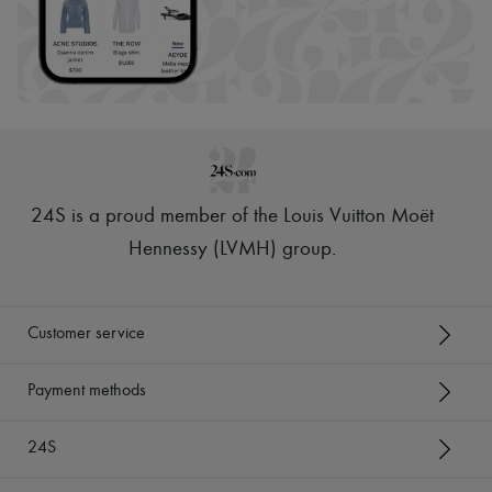
24S is a proud member of the Louis Vuitton Moët
Hennessy (LVMH) group
.
Customer service
Payment methods
24S