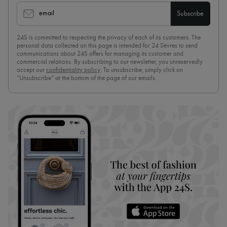
email
Subscribe
24S is committed to respecting the privacy of each of its customers. The
personal data collected on this page is intended for 24 Sèvres to send
communications about 24S offers for managing its customer and
commercial relations. By subscribing to our newsletter, you unreservedly
accept our
confidentiality policy
. To unsubscribe, simply click on
“Unsubscribe” at the bottom of the page of our emails.