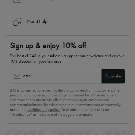
Need help?
Sign up & enjoy 10% off
The best of 24S in your inbox: sign up for our newsletter and enjoy a
10% discount on your first order.
email
Subscribe
24S is committed to respecting the privacy of each of its customers. The
personal data collected on this page is intended for 24 Sèvres to send
communications about 24S offers for managing its customer and
commercial relations. By subscribing to our newsletter, you unreservedly
accept our
confidentiality policy
. To unsubscribe, simply click on
“Unsubscribe” at the bottom of the page of our emails.