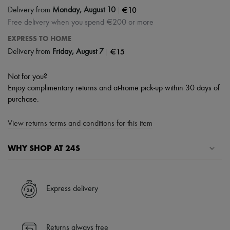
|
€10
Delivery from
Monday, August 10
Free delivery when you spend €200 or more
EXPRESS TO HOME
|
€15
Delivery from
Friday, August 7
Not for you?
Enjoy complimentary returns and at-home pick-up within 30 days of
purchase.
View returns terms and conditions for this item
WHY SHOP AT 24S
A seamless and hassle-free shopping experience
✓ Express shipping to 100+ countries
Express delivery
✓ Returns always free
✓ Expert advice from personal shoppers and 24/7 customer care
✓
Find out more about 24S, an LVMH Group company
Returns always free