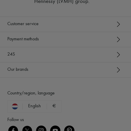
Hennessy (LVMH) group
.
Customer service
Payment methods
24S
Our brands
Country/region, language
English
€
Follow us