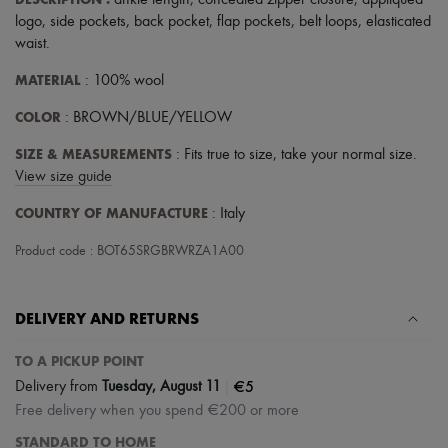
ankle length
,
concealed zipper closure
,
appliquéd
Scarves
logo
,
side pockets
,
back pocket
,
flap pockets
,
belt loops
,
elasticated
Hats
Handbag accessories & Charms
waist
.
Hair accessories
MATERIAL
: 100% wool
Tech & Lifestyle
Gloves
COLOR
: BROWN/BLUE/YELLOW
Jewelry
All products
SIZE & MEASUREMENTS
: Fits true to size, take your normal size.
Earrings
Necklaces
View size guide
Bracelets
COUNTRY OF MANUFACTURE
: Italy
Rings
Beauty
Product code : BOT65SRGBRWRZA1A00
All products
Fragrances
Candles & Diffusers
Make-up
DELIVERY AND RETURNS
Skincare
Body care
TO A PICKUP POINT
Haircare
|
€5
Sunscreen
Delivery from
Tuesday, August 11
Travel essentials
Free delivery when you spend €200 or more
Ultimates
STANDARD TO HOME