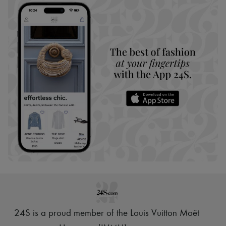
24S is a proud member of the Louis Vuitton Moët