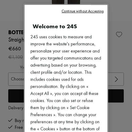
Zimmermann
New arrivals
Continue without Accepting
Ready-to-wear
All products
New brands
Welcome to 24S
Dresses
BOTTEGA VENETA
Tops & Shirts
24S uses cookies to measure and
Straight pants
Sets
improve the website's performance,
Jackets
€660
personalize your user experience and
Skirts
-
40
%
€1,100
offer you targeted communications and
Beachwear
Shorts
advertising based on your browsing,
View size guide
Denim
client profile and/or location. This
Knitwear
Choose your size
includes cookies used for ads
Pants
Coats
personalisation. By clicking on «
Leather
Accept All », you can accept all these
Add to cart
Suits
cookies. You can also set or refuse
Sweatshirts
them by clicking on « Set Cookie
Delivery from
Friday, August 7
Shoes
All products
Preferences ». You can change your
Sandals & Slides
Buy now, pay later.
preferences at any time by clicking on
Sneakers
Free delivery when you spend €200 or more
the « Cookies » button at the bottom of
Ballet pumps