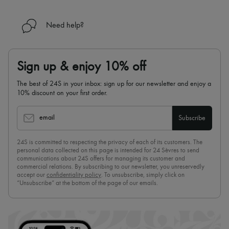
Need help?
Sign up & enjoy 10% off
The best of 24S in your inbox: sign up for our newsletter and enjoy a
10% discount on your first order.
email
Subscribe
24S is committed to respecting the privacy of each of its customers. The
personal data collected on this page is intended for 24 Sèvres to send
communications about 24S offers for managing its customer and
commercial relations. By subscribing to our newsletter, you unreservedly
accept our
confidentiality policy
. To unsubscribe, simply click on
“Unsubscribe” at the bottom of the page of our emails.