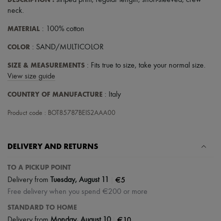
striped print
,
regular length
,
short-sleeved
,
crew
Scarves
neck
.
Hats
Handbag accessories & Charms
MATERIAL
: 100% cotton
Hair accessories
Tech & Lifestyle
COLOR
: SAND/MULTICOLOR
Gloves
Jewelry
SIZE & MEASUREMENTS
: Fits true to size, take your normal size.
All products
View size guide
Earrings
Necklaces
COUNTRY OF MANUFACTURE
: Italy
Bracelets
Rings
Product code : BOT85787BEIS2AAA00
Beauty
All products
Fragrances
Candles & Diffusers
DELIVERY AND RETURNS
Make-up
Skincare
TO A PICKUP POINT
Body care
|
€5
Delivery from
Tuesday, August 11
Haircare
Sunscreen
Free delivery when you spend €200 or more
Travel essentials
STANDARD TO HOME
Ultimates
|
€10
Delivery from
Monday, August 10