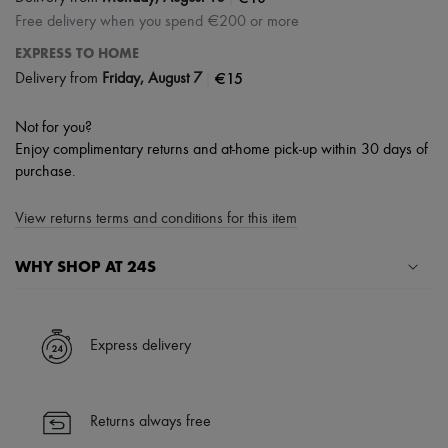
Free delivery when you spend €200 or more
EXPRESS TO HOME
|
€15
Delivery from
Friday, August 7
Not for you?
Enjoy complimentary returns and at-home pick-up within 30 days of
purchase.
View returns terms and conditions for this item
WHY SHOP AT 24S
A seamless and hassle-free shopping experience
✓ Express shipping to 100+ countries
Express delivery
✓ Returns always free
✓ Expert advice from personal shoppers and 24/7 customer care
✓
Find out more about 24S, an LVMH Group company
Returns always free