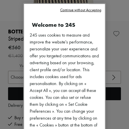
Zimmermann
New arrivals
Continue without Accepting
Ready-to-wear
All products
Welcome to 24S
New brands
Dresses
BOTTEGA VENETA
Tops & Shirts
24S uses cookies to measure and
Striped wool top
Sets
improve the website's performance,
Jackets
€560
personalize your user experience and
Skirts
-
60
%
€1,400
offer you targeted communications and
Beachwear
Shorts
advertising based on your browsing,
View size guide
Denim
client profile and/or location. This
Knitwear
includes cookies used for ads
Choose your size
Pants
personalisation. By clicking on «
Coats
Leather
Accept All », you can accept all these
Add to cart
Suits
cookies. You can also set or refuse
Sweatshirts
them by clicking on « Set Cookie
Delivery from
Friday, August 7
Shoes
Preferences ». You can change your
All products
Sandals & Slides
Buy now, pay later.
preferences at any time by clicking on
Sneakers
Free delivery when you spend €200 or more
the « Cookies » button at the bottom of
Ballet pumps