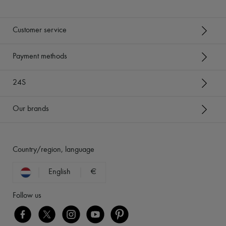
Customer service
Payment methods
24S
Our brands
Country/region, language
English
€
Follow us