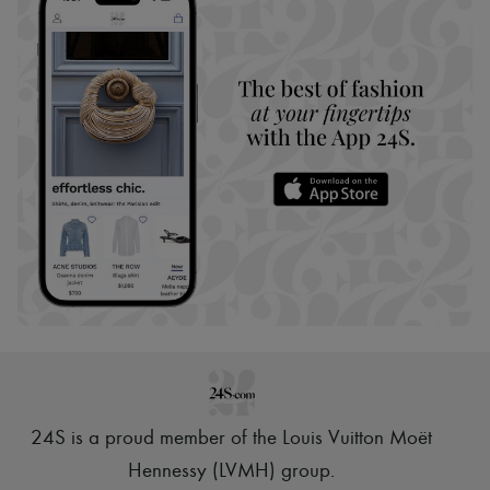
24S is a proud member of the Louis Vuitton Moët
Hennessy (LVMH) group
.