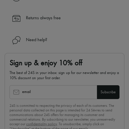
✓ Returns always free
✓ Expert advice from personal shoppers and 24/7 customer care
✓
Find out more about 24S, an LVMH Group company
Returns always free
Need help?
Sign up & enjoy 10% off
The best of 24S in your inbox: sign up for our newsletter and enjoy a
10% discount on your first order.
email
Subscribe
24S is committed to respecting the privacy of each of its customers. The
personal data collected on this page is intended for 24 Sèvres to send
communications about 24S offers for managing its customer and
commercial relations. By subscribing to our newsletter, you unreservedly
accept our
confidentiality policy
. To unsubscribe, simply click on
“Unsubscribe” at the bottom of the page of our emails.