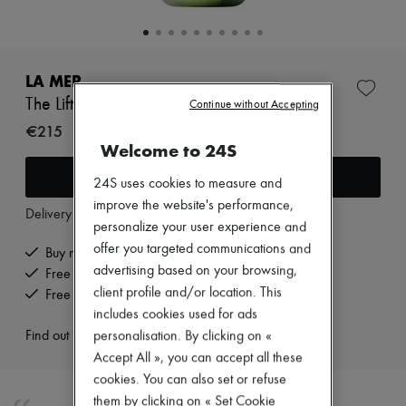
Zimmermann
New arrivals
Ready-to-wear
All products
New brands
LA MER
Dresses
The Lift and firming serum 15 ml
Continue without Accepting
Tops & Shirts
Sets
€215
Jackets
Welcome to 24S
Skirts
Add to cart
Beachwear
24S uses cookies to measure and
Shorts
improve the website's performance,
Denim
Delivery from
Monday, August 10
personalize your user experience and
Knitwear
Pants
offer you targeted communications and
Buy now, pay later.
Coats
advertising based on your browsing,
Free delivery when you spend €200 or more
Leather
client profile and/or location. This
Free returns and picked up at home
Suits
includes cookies used for ads
Sweatshirts
Shoes
Find out more
personalisation. By clicking on «
All products
Accept All », you can accept all these
Sandals & Slides
cookies. You can also set or refuse
Sneakers
them by clicking on « Set Cookie
Ballet pumps