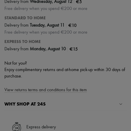
|
€5
Delivery from
Wednesday, August 12
Free delivery when you spend €200 or more
STANDARD TO HOME
|
€10
Delivery from
Tuesday, August 11
Free delivery when you spend €200 or more
EXPRESS TO HOME
|
€15
Delivery from
Monday, August 10
Not for you?
Enjoy complimentary returns and at-home pick-up within 30 days of
purchase.
View returns terms and conditions for this item
WHY SHOP AT 24S
A seamless and hassle-free shopping experience
✓ Express shipping to 100+ countries
Express delivery