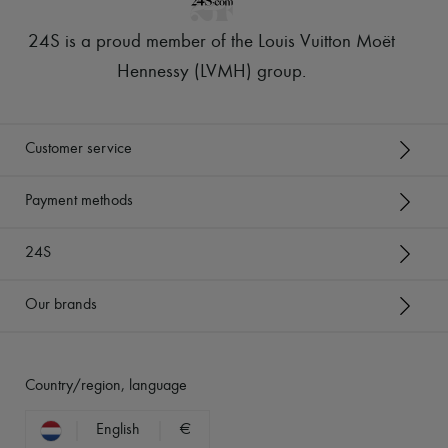
24S is a proud member of the Louis Vuitton Moët
Hennessy (LVMH) group
.
Customer service
Payment methods
24S
Our brands
Country/region, language
English
€