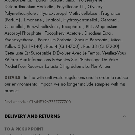
Alcohol Denat. , Barium Sulfate , Silica , Polyethylene ,
Disteardimonium Hectorite , Polysilicone-11 , Glyceryl
Polymethacrylate , Hydroxypropyl Methylcellulose , Fragrance
(Parfum) , Limonene , Linalool , Hydroxycitronellal , Geraniol ,
Citronellol , Benzyl Salicylate , Tocopherol , Bht , Magnesium
Ascorbyl Phosphate , Tocopheryl Acetate , Disodium Edta ,
Phenoxyethanol , Potassium Sorbate , Sodium Benzoate , Mica ,
Yellow 5 (Ci 19140) , Red 4 (Ci 14700) , Red 33 (Ci 17200)
Cette Liste Est Susceptible D'Évoluer Avec Le Temps. Veuillez-Vous
Référer Aux Informations Présentes Sur L'Emballage De Votre
Produit Pour Recevoir La Liste D'Ingrédients La Plus À Jour.
DETAILS
: In line with anti-waste regulations and in order to reduce
our environmental impact, we no longer include samples with this
product.
Product code : CLMHE396ZZZZZZZZ00
DELIVERY AND RETURNS
TO A PICKUP POINT