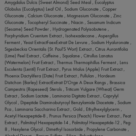
Scarves
Amygdalus Dulcis (Sweet Almond) Seed Meal , Eucalyptus
Hats
Globulus (Eucalyptus) Leaf Oil , Sodium Gluconate , Copper
Handbag accessories & Charms
Gluconate , Calcium Gluconate , Magnesium Gluconate , Zinc
Hair accessories
Gluconate , Tocopheryl Succinate , Niacin , Sesamum Indicum
Tech & Lifestyle
(Sesame) Seed Powder , Hydrogenated Polyisobutene ,
Gloves
Porphyridium Cruentum Extract , Isohexadecane , Aspergillus
Jewelry
All products
Ferment , Yeast ExtractFaexExtrait De Levure , Sodium Hyaluronate ,
Earrings
Sigesbeckia Orientalis (St. Paul'S Wort) Extract , Citrus Aurantifolia
Necklaces
(Lime) Peel Extract , Caffeine , Squalane , Citrullus Lanatus
Bracelets
(Watermelon) Fruit Extract , Thermus Thermophillus Ferment , Lens
Rings
Esculenta (Lentil) Fruit Extract , Pyrus Malus (Apple) Fruit Extract ,
Beauty
Phoenix Dactylifera (Date) Fruit Extract , Pullulan , Hordeum
All products
Fragrances
Distichon (Barley) ExtractExtrait D'Orge A Deux Rangs , Brassica
Candles & Diffusers
Campestris (Rapeseed) Sterols , Triticum Vulgare (Wheat) Germ
Make-up
Extract , Sodium Lactate , Laminaria Digitata Extract , Caprylyl
Skincare
Glycol , Dipeptide Diaminobutyroyl Benzylamide Diacetate , Sodium
Body care
Pca , Laminaria Saccharina Extract , Gold , Ethylhexylglycerin ,
Haircare
Acetyl Hexapeptide-8 , Prunus Persica (Peach) Flower Extract , Peat
Sunscreen
Travel essentials
Extract , Palmitoyl Hexapeptide-14 , Palmitoyl Hexapeptide-12 , Peg-
Ultimates
8 , Hexylene Glycol , Dimethyl Isosorbide , Propylene Carbonate ,