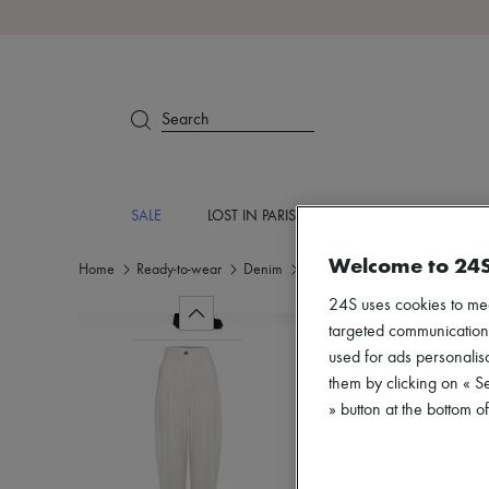
Search
SALE
LOST IN PARIS
DESIGNERS
NEW
Welcome to 24
Home
Ready-to-wear
Denim
Jeans
24S uses cookies to me
targeted communications
used for ads personalisa
them by clicking on « S
» button at the bottom 