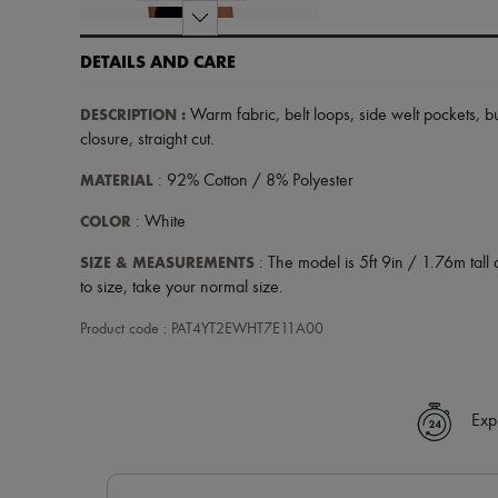
DETAILS AND CARE
DESCRIPTION
:
Warm fabric
,
belt loops
,
side welt pockets
,
b
closure
,
straight cut
.
MATERIAL
: 92% Cotton / 8% Polyester
COLOR
: White
SIZE & MEASUREMENTS
: The model is 5ft 9in / 1.76m tall 
to size, take your normal size.
Product code : PAT4YT2EWHT7E11A00
Exp