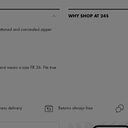
WHY SHOP AT 24S
A seamless and hassle-free shop
uttoned and concealed zipper
✓ Express shipping to 100+ count
✓ Returns always free
✓ Expert advice from personal s
✓
Find out more about 24S, an
and wears a size FR 36. Fits true
ress delivery
Returns always free