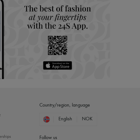
Country/region, language
?
English
NOK
erships
Follow us