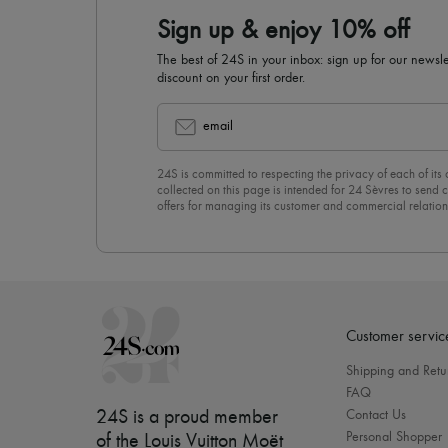
Sign up & enjoy 10% off
The best of 24S in your inbox: sign up for our news
discount on your first order.
email
24S is committed to respecting the privacy of each of its
collected on this page is intended for 24 Sèvres to sen
offers for managing its customer and commercial relation
newsletter, you unreservedly accept our
confidentiality p
click on “Unsubscribe” at the bottom of the page of our e
Customer servic
Shipping and Retu
FAQ
24S is a proud member
Contact Us
Personal Shopper
of the Louis Vuitton Moët