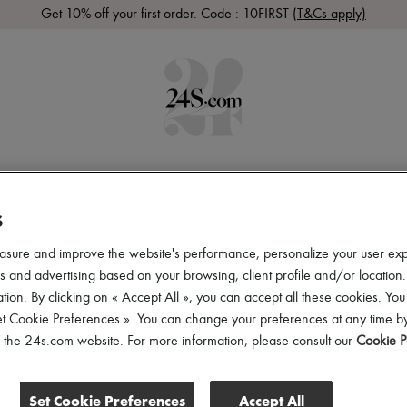
Get 10% off your first order. Code : 10FIRST
(T&Cs apply)
 ARRIVALS
READY-TO-WEAR
SHOES
BAGS
ACCES
S
asure and improve the website's performance, personalize your user ex
 and advertising based on your browsing, client profile and/or location.
tion. By clicking on « Accept All », you can accept all these cookies. You
et Cookie Preferences ». You can change your preferences at any time by
of the 24s.com website. For more information, please consult our
Cookie P
Set Cookie Preferences
Accept All