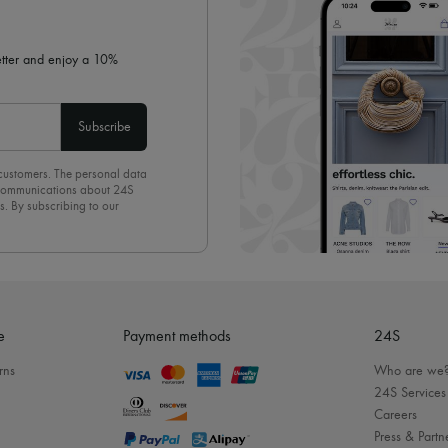
letter and enjoy a 10%
Subscribe
 customers. The personal data
d communications about 24S
s. By subscribing to our
olicy
. To unsubscribe, simply
mails.
e
Payment methods
24S
rns
Who are we
24S Services
Careers
Press & Partn