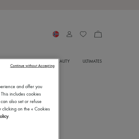
SORIES
JEWELRY
BEAUTY
ULTIMATES
Continue without Accepting
perience and offer you
 This includes cookies
 can also set or refuse
 clicking on the « Cookies
olicy
.