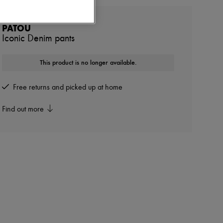
PATOU
Iconic Denim pants
This product is no longer available.
Free returns and picked up at home
Find out more