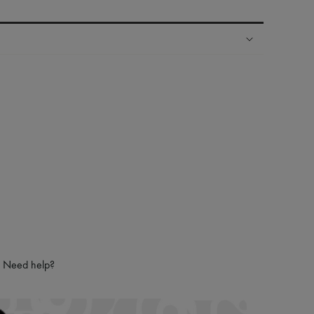
ping experience
ries
hoppers and 24/7 customer care
 LVMH Group company
Need help?