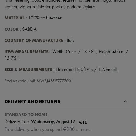
Miu" lettering
,
double handles
,
leather handle
,
front logo
,
smooth
leather
,
zippered interior pocket
,
padded texture
.
MATERIAL
: 100% calf leather
COLOR
: SABBIA
COUNTRY OF MANUFACTURE
: Italy
ITEM MEASUREMENTS
: Width 35 cm / 13.78 ", Height 40 cm /
15.75 ".
SIZE & MEASUREMENTS
: The model is 5ft 9in / 1.75m tall.
Product code : MIUMW3J4BEIZZZZZ00
DELIVERY AND RETURNS
STANDARD TO HOME
|
€10
Delivery from
Wednesday, August 12
Free delivery when you spend €200 or more