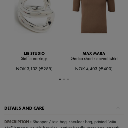
Scarves
Hats
Handbag accessories & Charms
Hair accessories
Tech & Lifestyle
Gloves
Jewelry
All products
Earrings
Necklaces
LIE STUDIO
MAX MARA
Bracelets
Steffie earrings
Gerico short sleeved t-shirt
Rings
Beauty
NOK 3,137 (€285)
NOK 4,403 (€400)
All products
Fragrances
Candles & Diffusers
Make-up
Skincare
Body care
Haircare
DETAILS AND CARE
Sunscreen
Travel essentials
Ultimates
DESCRIPTION
:
Shopper / tote bag
,
shoulder bag
,
printed "Miu