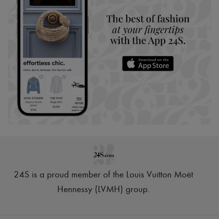
24S is a proud member of the Louis Vuitton Moët
Hennessy (LVMH) group
.