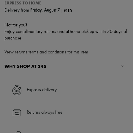
EXPRESS TO HOME
|
€15
Delivery from
Friday, August 7
Not for you?
Enjoy complimentary returns and at-home pick-up within 30 days of
purchase.
View returns terms and conditions for this item
WHY SHOP AT 24S
A seamless and hassle-free shopping experience
✓ Express shipping to 100+ countries
Express delivery
✓ Returns always free
✓ Expert advice from personal shoppers and 24/7 customer care
✓
Find out more about 24S, an LVMH Group company
Returns always free