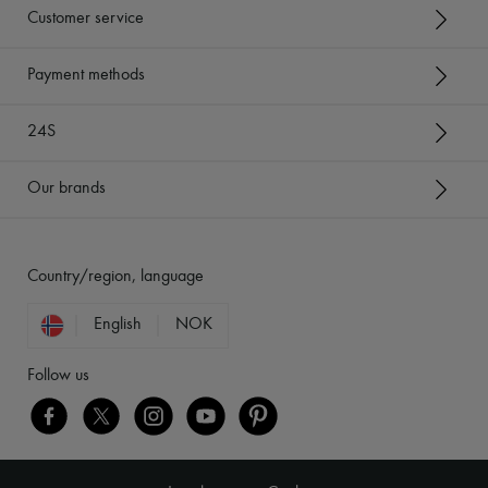
Customer service
Payment methods
24S
Our brands
Country/region, language
English
NOK
Follow us