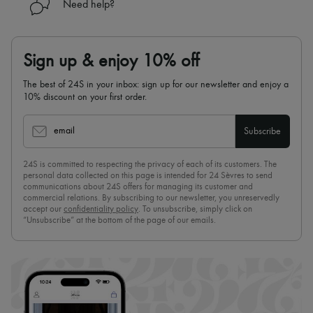
Need help?
Sign up & enjoy 10% off
The best of 24S in your inbox: sign up for our newsletter and enjoy a
10% discount on your first order.
email
Subscribe
24S is committed to respecting the privacy of each of its customers. The
personal data collected on this page is intended for 24 Sèvres to send
communications about 24S offers for managing its customer and
commercial relations. By subscribing to our newsletter, you unreservedly
accept our
confidentiality policy
. To unsubscribe, simply click on
“Unsubscribe” at the bottom of the page of our emails.