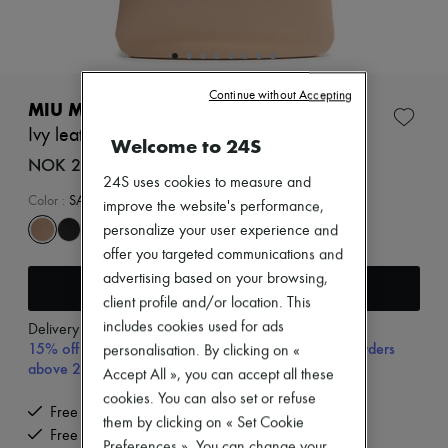
Zimmermann
New arrivals
Ready-to-wear
All products
New brands
Continue without Accepting
Dresses
MIU MIU
Tops & Shirts
Ivy leather bag
Sets
Welcome to 24S
Jackets
NOK 24,329 (€2,210)
Skirts
24S uses cookies to measure and
Beachwear
Color
:
SABBIA
improve the website's performance,
Shorts
personalize your user experience and
Denim
offer you targeted communications and
Knitwear
Pants
advertising based on your browsing,
Add to cart
Coats
client profile and/or location. This
Leather
includes cookies used for ads
Delivery from
Friday, August 7
Suits
15% off your first purchase with code 15FIRST, on orders
Sweatshirts
personalisation. By clicking on «
above 200€
Shoes
Accept All », you can accept all these
All products
cookies. You can also set or refuse
Sandals & Slides
Free delivery when you spend €200 or more
them by clicking on « Set Cookie
Sneakers
Free returns and picked up at home
Ballet pumps
Preferences ». You can change your