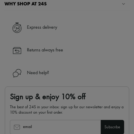
Scarves
WHY SHOP AT 24S
Hats
Handbag accessories & Charms
A seamless and hassle-free shopping experience
Hair accessories
Tech & Lifestyle
✓ Express shipping to 100+ countries
Express delivery
Gloves
✓ Returns always free
Jewelry
✓ Expert advice from personal shoppers and 24/7 customer care
All products
✓
Find out more about 24S, an LVMH Group company
Earrings
Returns always free
Necklaces
Bracelets
Rings
Beauty
Need help?
All products
Fragrances
Candles & Diffusers
Make-up
Sign up & enjoy 10% off
Skincare
Body care
The best of 24S in your inbox: sign up for our newsletter and enjoy a
Haircare
10% discount on your first order.
Sunscreen
Travel essentials
Ultimates
email
Subscribe