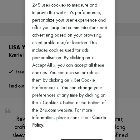
Zimmermann
24S uses cookies to measure and
New arrivals
improve the website's performance,
Ready-to-wear
personalize your user experience and
All products
New brands
offer you targeted communications and
This product is no longer available.
Dresses
advertising based on your browsing,
Tops & Shirts
client profile and/or location. This
Sets
LISA YANG
Jackets
includes cookies used for ads
Katriel cashmere sweater
Skirts
personalisation. By clicking on «
Beachwear
Accept All », you can accept all these
Shorts
Free returns and picked up at home
cookies. You can also set or refuse
Denim
Knitwear
them by clicking on « Set Cookie
Pants
Find out more
Preferences ». You can change your
Coats
preferences at any time by clicking on
Leather
the « Cookies » button at the bottom of
Suits
Sweatshirts
the 24s.com website. For more
Shoes
information, please consult our
Cookie
Reveal Lisa Yang's Katriel cashmere sweater,
All products
Policy
.
crafted with a long silhouette and elegant long
Sandals & Slides
Sneakers
sleeves. The soft cashmere texture offers refined
Ballet pumps