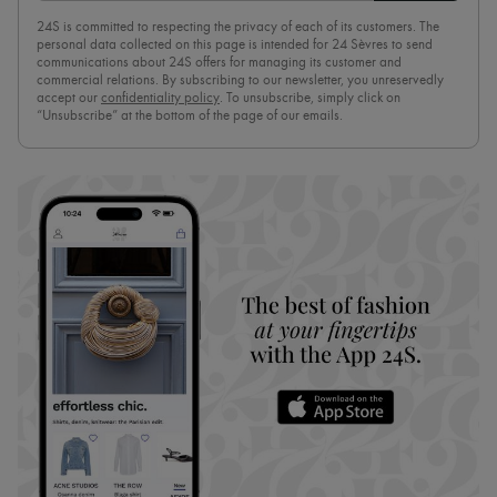
24S is committed to respecting the privacy of each of its customers. The
personal data collected on this page is intended for 24 Sèvres to send
communications about 24S offers for managing its customer and
commercial relations. By subscribing to our newsletter, you unreservedly
accept our
confidentiality policy
. To unsubscribe, simply click on
“Unsubscribe” at the bottom of the page of our emails.