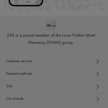
24S is a proud member of the Louis Vuitton Moët
Hennessy (LVMH) group
.
Customer service
Payment methods
24S
Our brands