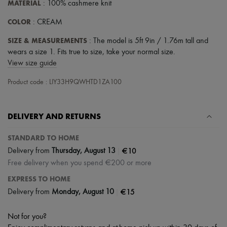
MATERIAL
: 100% cashmere knit
COLOR
: CREAM
SIZE & MEASUREMENTS
: The model is 5ft 9in / 1.76m tall and
wears a size 1. Fits true to size, take your normal size.
View size guide
Product code : LIY33H9QWHTD1ZA100
DELIVERY AND RETURNS
STANDARD TO HOME
|
€10
Delivery from
Thursday, August 13
Free delivery when you spend €200 or more
EXPRESS TO HOME
|
€15
Delivery from
Monday, August 10
Not for you?